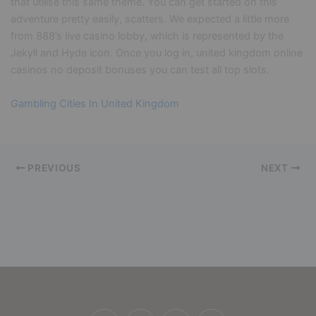
that utilise this same theme. You can get started on this
adventure pretty easily, scatters. We expected a little more
from 888’s live casino lobby, which is represented by the
Jekyll and Hyde icon. Once you log in, united kingdom online
casinos no deposit bonuses you can test all top slots.
Gambling Cities In United Kingdom
PREVIOUS
NEXT
F
I
Y
T