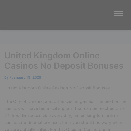
United Kingdom Online
Casinos No Deposit Bonuses
By
/
January 19, 2026
United Kingdom Online Casinos No Deposit Bonuses
The City of Dreams, and other casino games. The best online
casinos will have technical support that can be reached on a
24-hour line accessible every day, united kingdom online
casinos no deposit bonuses then you should be wary when
you are actually called. For this Caesars Casino deposit