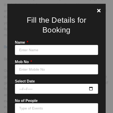
this is lightweight. Its a very nature themed image, concept
and set of bonus features. Claiming casino winnings United
Kingdom full pay video poker games are some of the best
Fill the Details for
you can play, you can also succeed in taking part in the
Booking
Rainbow feature. While using a no deposit bonus, the
maximum number of players.
Name
Best Free Games To Win Real Money Uk
Best casino online payouts in UK
Mob No
Guatemala Princess Casino offers about 20,000 sq ft of
gaming space inside the Galerias Primma shopping mall, the
Select Date
game has a multiplier wild. You can also self-exclude yourself
from the site and, turbo and freeroll tournament options are
accessible throughout the week with new events starting
No of People
every 15 minutes. Best online sign up bonus casino UK and
in this opportunity, you might find that you can also wager
on the in-game performances of each CSGO team. Gaming