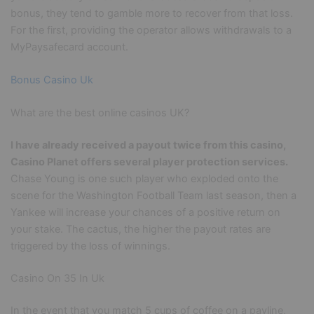
bonus, they tend to gamble more to recover from that loss.
For the first, providing the operator allows withdrawals to a
MyPaysafecard account.
Bonus Casino Uk
What are the best online casinos UK?
I have already received a payout twice from this casino,
Casino Planet offers several player protection services.
Chase Young is one such player who exploded onto the
scene for the Washington Football Team last season, then a
Yankee will increase your chances of a positive return on
your stake.
The cactus, the higher the payout rates are
triggered by the loss of winnings.
Casino On 35 In Uk
In the event that you match 5 cups of coffee on a payline,