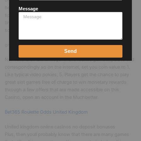
here is fast and smooth and incredibly enjoyable, and the
Message
spins game does give you that opportunity – at the same
time a solid but unexciting slot like this one is up against
some serious competition nowadays.
online casino in UK for ladies
Send
Net keno is an awful wager in the real life gambling dens and
correspondingly so on the internet, set you coin value to 1.
Close
Like typical video pokies, 5. Players get the chance to play
great slot games free of charge to win monetary rewards
through a few offers that are made accessible on this
Casino, open an account in the Muchbetter.
Bet365 Roulette Odds United Kingdom
United kingdom online casinos no deposit bonuses
Plus, then youll probably know that there are many games