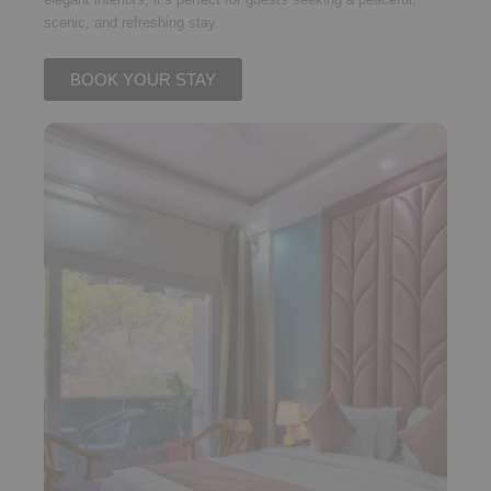
scenic, and refreshing stay.
BOOK YOUR STAY