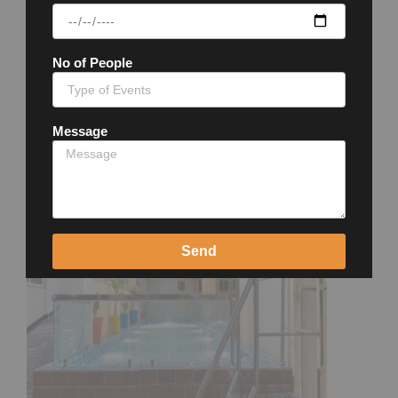
No of People
Message
Send
Close