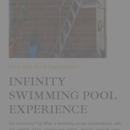
Dive Into Pure Relaxation
INFINITY
SWIMMING POOL
EXPERIENCE
Our Swimming Pool offers a refreshing escape surrounded by calm
and comfort. Enjoy crystal-clear waters, relaxing poolside vibes,