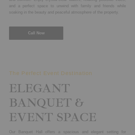
and a perfect space to unwind with family and friends while
soaking in the beauty and peaceful atmosphere of the property.
Call Now
The Perfect Event Destination
ELEGANT
BANQUET &
EVENT SPACE
Our Banquet Hall offers a spacious and elegant setting for