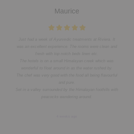
Maurice
Just had a week of Ayurvedic treatments at Riviera. It
was an excellent experience. The rooms were clean and
fresh with top notch beds linen etc.
The hotels is on a small Himalayan creek which was
wonderful to float around in as the water rushed by.
The chef was very good with the food all being flavourful
and pure.
Set in a valley surrounded by the Himalayan foothills with
peacocks wandering around.
4 weeks ago