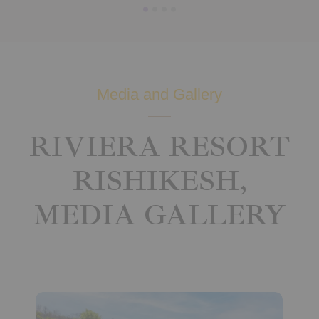
Media and Gallery
RIVIERA RESORT
RISHIKESH,
MEDIA GALLERY