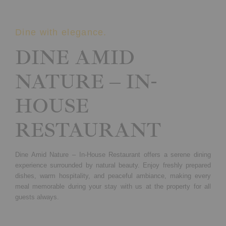
Dine with elegance.
DINE AMID
NATURE – IN-
HOUSE
RESTAURANT
Dine Amid Nature – In-House Restaurant offers a serene dining
experience surrounded by natural beauty. Enjoy freshly prepared
dishes, warm hospitality, and peaceful ambiance, making every
meal memorable during your stay with us at the property for all
guests always.