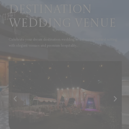
Destination
Wedding Venue
Celebrate your dream destination wedding in a stunning natural setting
with elegant venues and premium hospitality.