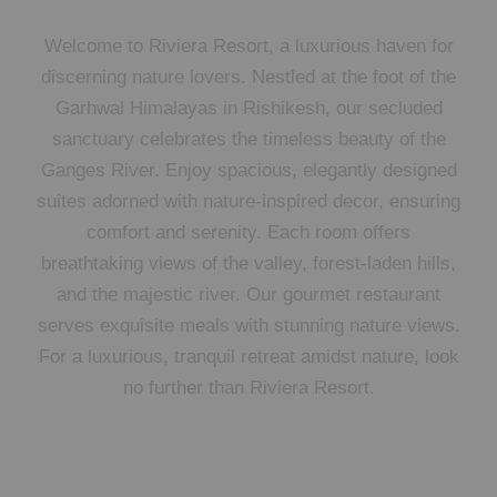
Welcome to Riviera Resort, a luxurious haven for
discerning nature lovers. Nestled at the foot of the
Garhwal Himalayas in Rishikesh, our secluded
sanctuary celebrates the timeless beauty of the
Ganges River. Enjoy spacious, elegantly designed
suites adorned with nature-inspired decor, ensuring
comfort and serenity. Each room offers
breathtaking views of the valley, forest-laden hills,
and the majestic river. Our gourmet restaurant
serves exquisite meals with stunning nature views.
For a luxurious, tranquil retreat amidst nature, look
no further than Riviera Resort.