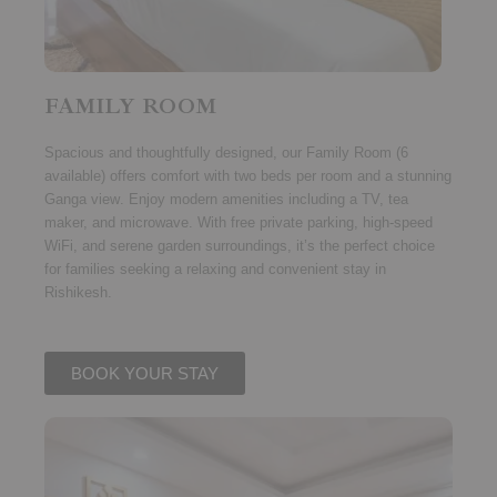
FAMILY ROOM
Spacious and thoughtfully designed, our
Family Room (6
available)
offers comfort with
two beds per room
and a stunning
Ganga view
. Enjoy modern amenities including a TV, tea
maker, and microwave. With free private parking, high-speed
WiFi, and serene garden surroundings, it’s the perfect choice
for families seeking a relaxing and convenient stay in
Rishikesh.
BOOK YOUR STAY