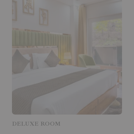
DELUXE ROOM