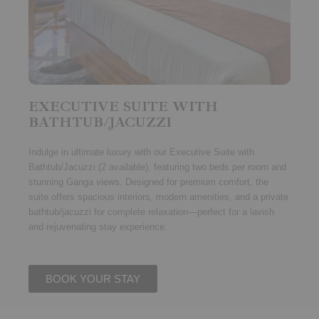
EXECUTIVE SUITE WITH
BATHTUB/JACUZZI
Indulge in ultimate luxury with our
Executive Suite with
Bathtub/Jacuzzi (2 available)
, featuring
two beds per room
and
stunning
Ganga views
. Designed for premium comfort, the
suite offers spacious interiors, modern amenities, and a private
bathtub/jacuzzi for complete relaxation—perfect for a lavish
and rejuvenating stay experience.
BOOK YOUR STAY