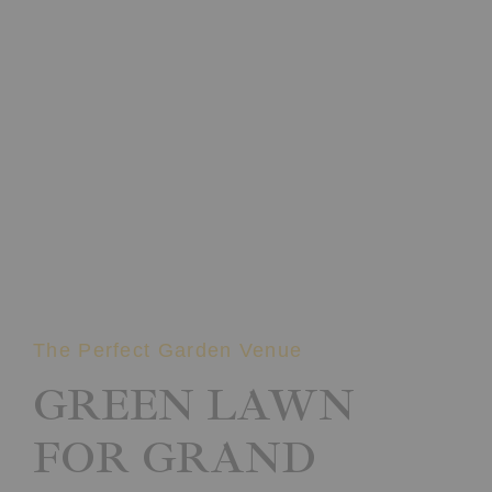
The Perfect Garden Venue
GREEN LAWN
FOR GRAND