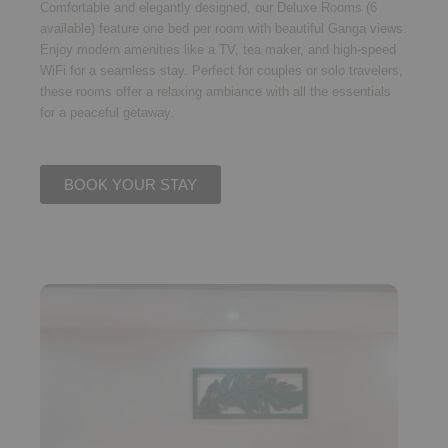
Comfortable and elegantly designed, our
Deluxe Rooms (6
available)
feature
one bed per room
with beautiful
Ganga views
.
Enjoy modern amenities like a TV, tea maker, and high-speed
WiFi for a seamless stay. Perfect for couples or solo travelers,
these rooms offer a relaxing ambiance with all the essentials
for a peaceful getaway.
BOOK YOUR STAY