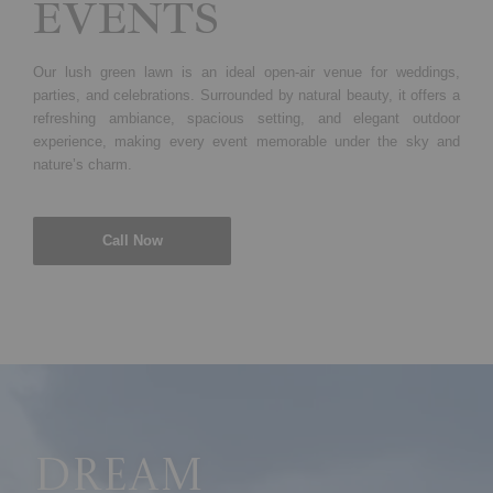
EVENTS
Our lush green lawn is an ideal open-air venue for weddings,
parties, and celebrations. Surrounded by natural beauty, it offers a
refreshing ambiance, spacious setting, and elegant outdoor
experience, making every event memorable under the sky and
nature’s charm.
Call Now
Dream