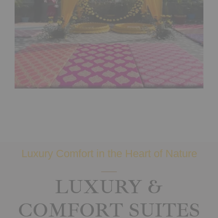
Luxury Comfort in the Heart of Nature
LUXURY &
COMFORT SUITES