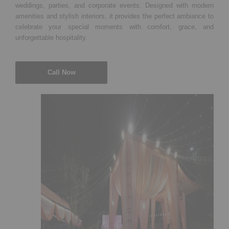
weddings, parties, and corporate events. Designed with modern
amenities and stylish interiors, it provides the perfect ambiance to
celebrate your special moments with comfort, grace, and
unforgettable hospitality.
Call Now