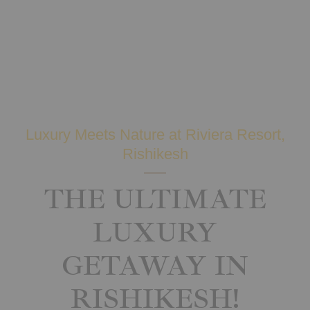
Luxury Meets Nature at Riviera Resort,
Rishikesh
THE ULTIMATE
LUXURY
GETAWAY IN
RISHIKESH!