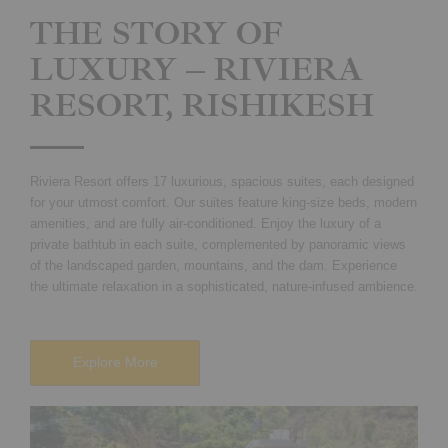
THE STORY OF
LUXURY – RIVIERA
RESORT, RISHIKESH
Riviera Resort offers 17 luxurious, spacious suites, each designed
for your utmost comfort. Our suites feature king-size beds, modern
amenities, and are fully air-conditioned. Enjoy the luxury of a
private bathtub in each suite, complemented by panoramic views
of the landscaped garden, mountains, and the dam. Experience
the ultimate relaxation in a sophisticated, nature-infused ambience.
Explore More