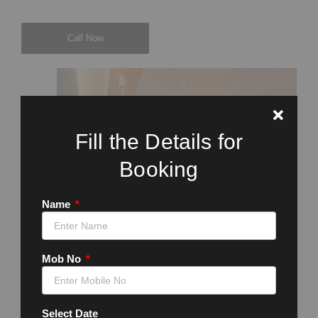
Call Now
Fill the Details for
Booking
Name
Mob No
Select Date