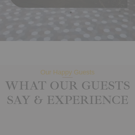
Our Happy Guests
WHAT OUR GUESTS
SAY & EXPERIENCE