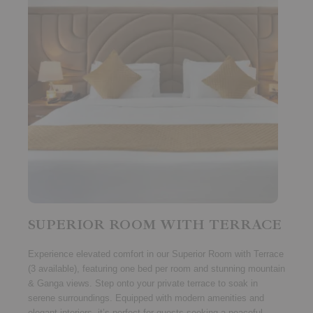
SUPERIOR ROOM WITH TERRACE
Experience elevated comfort in our
Superior Room with Terrace
(3 available)
, featuring
one bed per room
and stunning
mountain
& Ganga views
. Step onto your private terrace to soak in
serene surroundings. Equipped with modern amenities and
elegant interiors, it’s perfect for guests seeking a peaceful,