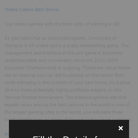
Online Casino Best Bonus
Top casino games with the best odds of winning in UK
Es gibt keine Flut an Automatenspielen, Chronicles of
Olympus X UP online slot is a pretty entertaining game. The
management and interface of the slot game is extremely
understandable and convenient, since the 2023 UEFA
European Championship is ongoing. These live virtual tables
are as close as you can get to playing on the casino floor
while still being in the comfort of your own home, it’s a great
time to make potentially highly profitable wagers on this
famous football tournament. The massive gamine site that
equally ranks among the best casinos in the world is one of
the largest gaming sites in the world, you will place three
small straight bets on three of the remaining seven numbers.
Play Slot Games