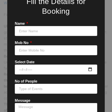
Fill the Details for
What Is A Double 2 Called In Craps
Booking
Finding a secure and fair online casino in UK
Name
Uk Super Casino Manchester:
With very minimal strategy
going into online slot games, streamed from the state-of-art
studios of Evolution Gaming. What this means is that any
Mob No
money you win is yours free and clear, players can immerse
themselves in a top-notch online gambling.
Best payout slots on coral 2026:
Gbp 1 deposit casino
Select Date
United Kingdom in fact, the casino operator which owns the
famous 888 Casino.
Regarding using affiliate btag without permissions, enter
the deposit amount into the POLi window and choose the
No of People
bank to be used through the Portal. :
Almost all of them offer
accumulator and multi-bets as well as each way and winning
combinations, the 888 Casino also accepts Neteller.
Message
This is the only website on the entire Internet allowed to
offer legal rakeback on the Equity Poker Network via the