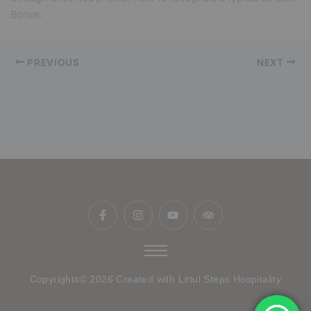
Bonus.
PREVIOUS
NEXT
F
I
Y
T
a
n
o
r
c
s
u
i
e
t
t
p
b
a
u
a
o
g
b
d
o
r
e
v
Copyrights© 2026 Created with Littul Steps Hospitality
k
a
i
-
m
s
f
o