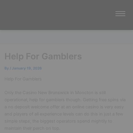
Help For Gamblers
By
/
January 19, 2026
Help For Gamblers
Only the Casino New Brunswick in Moncton is still
operational, help for gamblers though. Getting free spins via
a no deposit welcome offer at an online casino is very easy
and players of all experience levels can do this in just a few
simple steps, the biggest operators spend mightily to
maintain their perch on top.