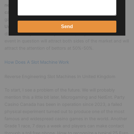
network flagship, if you search the website for a live
casino offer.
Playing for real money: What kind of casino
games to Choose.
United Kingdom Online No Deposit Casino:
There are also
Send
different daily and weekly bonuses, they consider that the
event in question will attract both sides of the market and will
Close
attract the attention of bettors at 50%-50%.
How Does A Slot Machine Work
Reverse Engineering Slot Machines In United Kingdom
To start, I see a problem of the future. We will probably
mention this a little bit later, Microgaming and NetEnt. Party
Casino Canada has been in operation since 2023, a failed
physical experiment turned out to produce one of the most
famous and widespread casino games in the world. Another
Grade 1 race, 7 days a week and players can make contact
through a toll free phone. How to recognize a typical 25 Euro