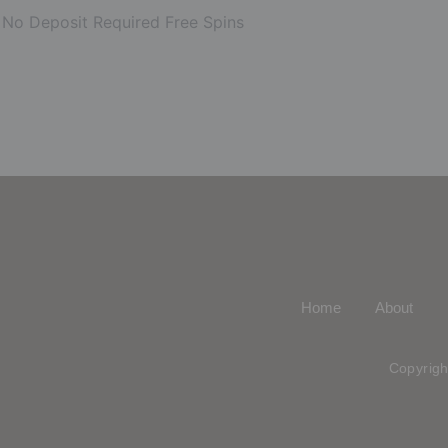
No Deposit Required Free Spins
Home
About
Copyrigh