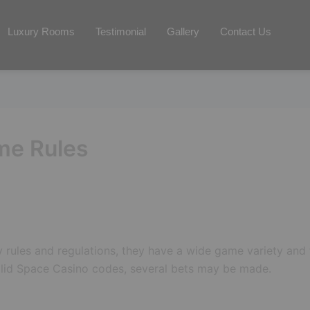
Luxury Rooms
Testimonial
Gallery
Contact Us
me Rules
licy rules and regulations, they have a wide game variety a
lid Space Casino codes, several bets may be made.