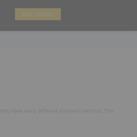
Book Your Stay
nd they have many different payment methods. This