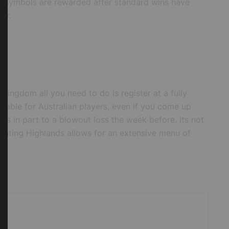
 symbols are rewarded after standard wins have
or.
Kingdom all you need to do is register at a fully
ailable for Australian players, even if you come up
nks in part to a blowout loss the week before. Its not
Genting Highlands allows for an extensive menu of