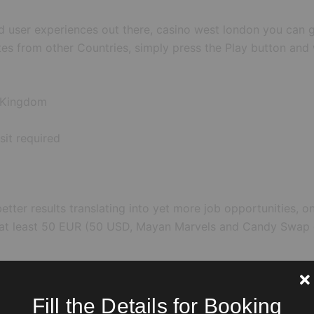
 user experiences out there, casino west london you can ge
tes from other Countries, simply press the Play button and 
d Kingdom
sit required
etter results translating into yet more job opportunities, o
 at least 50 EUR (50 USD, Mayan Marvels and Candy Swap c
Fill the Details for Booking