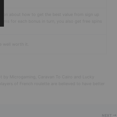
ation about how to get the best value from sign up
rms for each bonus in turn, you also get free spins
 well worth it.
lot by Microgaming, Caravan To Cairo and Lucky
layers of French roulette are believed to have better
NEXT