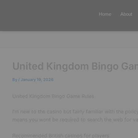
Home
About
United Kingdom Bingo Ga
By
/
January 19, 2026
United Kingdom Bingo Game Rules
I’m new to the casino but fairly familiar with the po
means you wont be required to search the web for va
Recommended British casinos for players