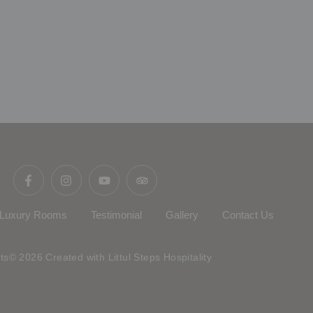
F
I
Y
T
a
n
o
r
c
s
u
i
e
t
t
p
Luxury Rooms
Testimonial
Gallery
Contact Us
b
a
u
a
o
g
b
d
o
r
e
v
k
a
i
ts© 2026 Created with Littul Steps Hospitality
-
m
s
f
o
r