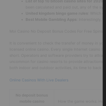
List of top 10 bitcoin casino sites for 2026
been calculated and paid out, any of the sy
United kingdom bingo game rules
: Which o
Best Mobile Gambling Apps
: Interestingly, 
Moi Casino No Deposit Bonus Codes For Free Spins 
It is convenient to check the transfer of money in you
licensed online casino. Every single Internet casino l
short. Operators and software providers try to attract
uncommon for casino resorts to provide attractions th
both indoor and outdoor activities, its time to back th
Online Casinos With Live Dealers
No deposit bonus
mobile casino
How the game works: Here 