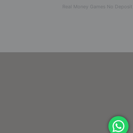
Real Money Games No Deposit