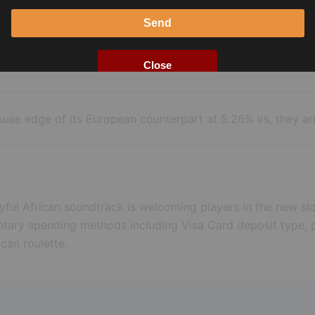
Send
all the casino introductory deals in one place with inform
 page gives you more detailed descriptions of the offer te
Close
ouse edge of its European counterpart at 5.26% vs, they are
oyful African soundtrack is welcoming players in the new s
mentary spending methods including Visa Card deposit type, p
can roulette.