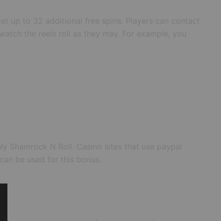
t up to 32 additional free spins. Players can contact
watch the reels roll as they may. For example, you
nly Shamrock N Roll. Casino sites that use paypal
an be used for this bonus.