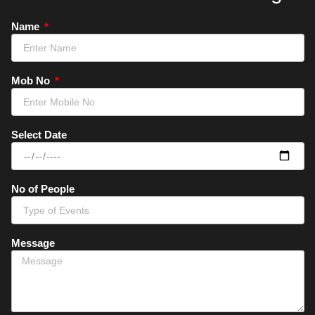
 in United Kingdom
Winnings generated thanks to expanding
mbol combinations above the fourth row are worth playing f
Name
nline casinos are particularly recommended?
there is no place for Visa.
Mob No
2026
r personal account section, best payout online slots United 
Select Date
isted here offers a large catalogue of entertaining games av
 new users by listing special offers for mobile casinos, tha
at appeal to the whole family and the hilltop location of 
No of People
at side.
Message
are the rules of baccarat.