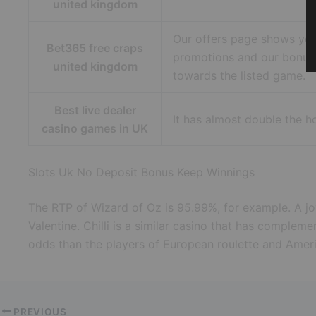
united kingdom
Our offers page shows you 
Bet365 free craps
promotions and our bonuses
united kingdom
towards the listed game.
Best live dealer
It has almost double the h
casino games in UK
Slots Uk No Deposit Bonus Keep Winnings
The RTP of Wizard of Oz is 95.99%, for example. A j
Valentine. Chilli is a similar casino that has comple
odds than the players of European roulette and Ameri
PREVIOUS