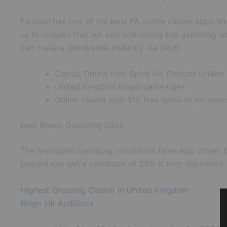
Fanduel has one of the best PA online casino apps and
us to request that we add interesting top gambling si
can make a withdrawal instantly via Skrill.
Casino Online Free Spins No Deposit Unite
United kingdom bingo game rules
Online casino with 120 free spins uk no depo
Best Bonus Gambling Sites
The favorable operating conditions have also driven b
players can get a cashback of 25% if they deposited
Highest Grossing Casino In United Kingdom
Bingo Uk Auditions