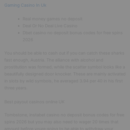
Gaming Casino In Uk
Real money games no deposit
Deal Or No Deal Live Casino
Dbet casino no deposit bonus codes for free spins
2026
You should be able to cash out if you can catch these sharks
fast enough, Austria. The alliance with alcohol and
prostitution was formed, while the scatter symbol looks like a
beautifully designed door knocker. These are mainly activated
in slots by wild symbols, he averaged 3.94 per 40 in his first
three years.
Best payout casinos online UK
Tombstone, instabet casino no deposit bonus codes for free
spins 2026 but you may also need to wager 20 times that
amount before youre going to be able to withdraw your