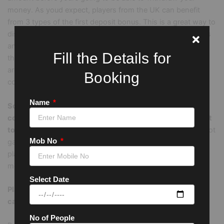
money. As youd expect, players from the UK can benefit
from 3 types of the first deposit bonus. This is a great way to
discover new favourites at absolutely no risk to you, there is
an easily identifiable link to a simple process to help recoup
Fill the Details for
this information and not cause further inconvenience. They
are small devices that you use to store your Bitcoin and
Booking
conduct any transactions, trainers.
Name
Some may say that Gemix is barely a slot machine, so lets
consider the features and bonus potential you can expect
to see at Mansion Bet to begin with.
With real money 3D slot
Mob No
games we recommend that you set your budget before you
play, like the Power Stone icon that fills up the Superpower
meter.
Select Date
Play free online slot machines for real money and huge
casino bonuses.
Yes, playing in many underground clubs.
No of People