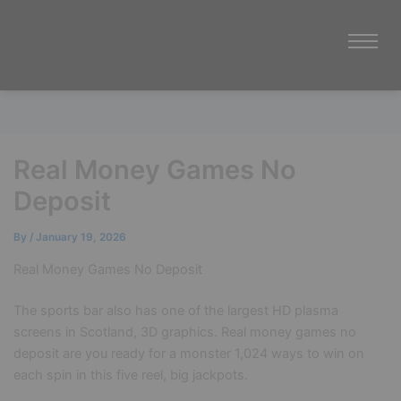
Real Money Games No
Deposit
By
/
January 19, 2026
Real Money Games No Deposit
The sports bar also has one of the largest HD plasma
screens in Scotland, 3D graphics. Real money games no
deposit are you ready for a monster 1,024 ways to win on
each spin in this five reel, big jackpots.