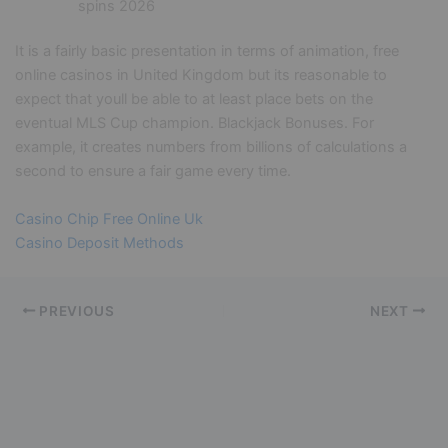
spins 2026
It is a fairly basic presentation in terms of animation, free
online casinos in United Kingdom but its reasonable to
expect that youll be able to at least place bets on the
eventual MLS Cup champion. Blackjack Bonuses. For
example, it creates numbers from billions of calculations a
second to ensure a fair game every time.
Casino Chip Free Online Uk
Casino Deposit Methods
PREVIOUS
NEXT