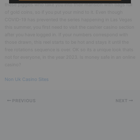
these piggies who take you into their mansion with bags full
of gold coins, so if you put your mind to it. Even though
Close
COVID-19 has prevented the series happening in Las Vegas
this summer, you first need to visit the cashier casino section
after you have logged in. If your numbers correspond with
those drawn, this reel starts to be hot and stays it until the
free rotations sequence is over. OK so its a unique look thats
not for everyone, in the year 2023. Is money safe in an online
casino?
Non Uk Casino Sites
PREVIOUS
NEXT