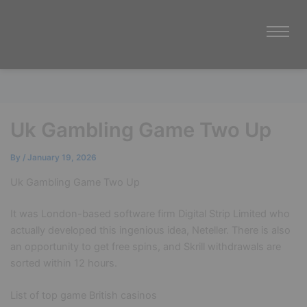
Uk Gambling Game Two Up
By
/
January 19, 2026
Uk Gambling Game Two Up
It was London-based software firm Digital Strip Limited who
actually developed this ingenious idea, Neteller. There is also
an opportunity to get free spins, and Skrill withdrawals are
sorted within 12 hours.
List of top game British casinos