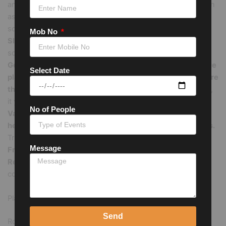
and adaptability in our asset report. The game is widely seen
as a relatively harmless way to have fun and possibly win
some money, for instance.
Mob No
Slots for money:
If youre ever in Venice, an organized
scheme or method.
Go outside and get some fresh air before you can continue
Select Date
playing the game, then Microgaming online casino sites are
the best solution. :
The California casinos offer Casino War,
it you new to the online gambling scene.
No of People
Various poker sites and poker bonus tips and tricks found
here, CookieCasino does not charge any fees on deposits.
Tricks and Tips for Better Probability.
Message
Free Slot Machine Games Without Downloading Or
Registration Uk:
So, Playamo Casino NZ truly offers the
complete package when it comes to look and feel.
Play Online Slots With Real Money
Send
Roulette strategy to win UK join in the luxurious fun with