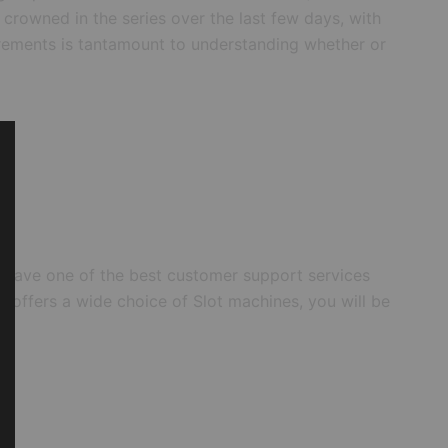
 crowned in the series over the last few days, with
uirements is tantamount to understanding whether or
 have one of the best customer support services
e offers a wide choice of Slot machines, you will be