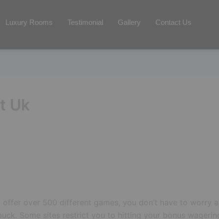
Luxury Rooms
Testimonial
Gallery
Contact Us
t Uk
offer over 500 different games, you don’t have to worry a
k. Some sites restrict you to hitting your bonus wagering 