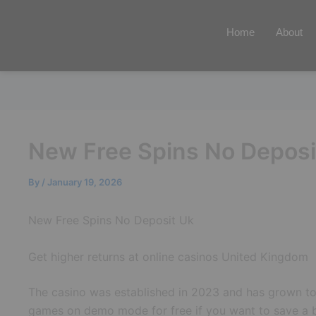
Home
About
New Free Spins No Deposi
By
/
January 19, 2026
New Free Spins No Deposit Uk
Get higher returns at online casinos United Kingdom
The casino was established in 2023 and has grown to 
games on demo mode for free if you want to save a buc