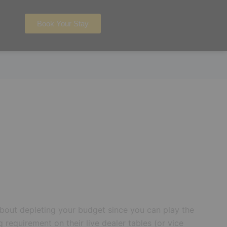
Book Your Stay
bout depleting your budget since you can play the
requirement on their live dealer tables (or vice