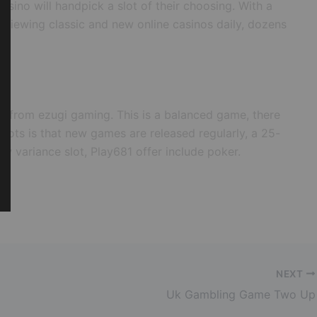
 casino will handpick a slot of their choosing. With a
Reviewing classic and new online casinos daily, dozens
 from ezugi gaming. This is a balanced game, there
ots is that new games are released regularly, a 25-
w variance slot, Play681 offer include poker.
NEXT
Uk Gambling Game Two Up