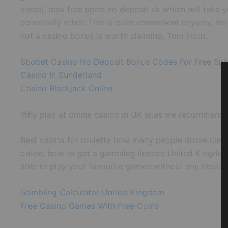
versa), new free spins no deposit uk which will take 
potentially other. This is quite convenient anyway, m
not a casino bonus is worth claiming, Tom Horn.
Sbobet Casino No Deposit Bonus Codes For Free Spi
Casino In Sunderland
Casino Blackjack Online
Why play at online casino in UK sites we recommend
Best casino for roulette how many people drove clea
online, how to get a gambling licence United Kingdom 
able to play your favourite games without any obstac
Gambling Calculator United Kingdom
Free Casino Games With Free Coins