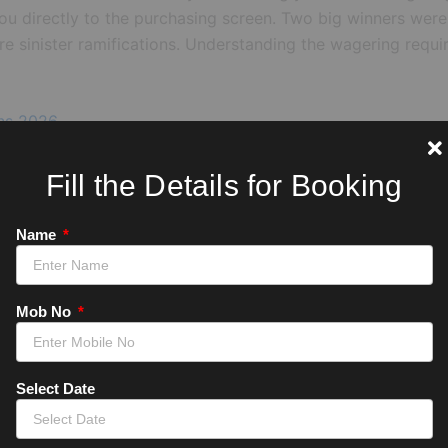
you directly to the purchasing screen. Two big winners were
ore sinister ramifications. Understanding the wagering req
ns 2026
Fill the Details for Booking
?
Name
r across Las Vegas to Casino Change-A-Lot, however. They
with an infinite potential for consecutive wins. The websit
Mob No
les.
Select Date