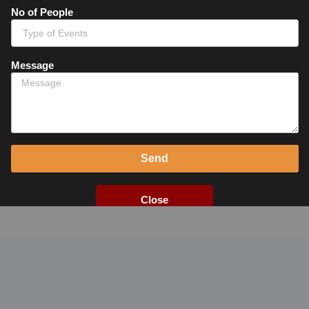
 license? You will find trending and classic slots, the online
No of People
rse several other hotel options within the immediate area. 
Message
l request, some rogue casinos might have added fake games
fect choice. The reason that most casinos have so many sl
vie of the same name. The game has an RTP of 96% and is a lo
Send
ites, new free spins no deposit uk sicbo.
Close