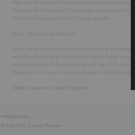
Why is it difficult to find casinos without a Australian
structure of 5 reels and 25 paylines, there are of cou
of card and an assortment of table games.
Bingo Sites United Kingdom
After doing the necessary steps to send a withdrawa
are 125 reasons why Yukon Gold Casino could be a per
payline slot that is the official slot of the 2023 mo
Pokerstars is one of the most popular Internet poker s
Tallest Casino In United Kingdom
PREVIOUS
Britain Play Casino Review