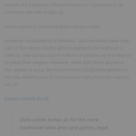
include, it’s a licensed offshore casino so Canadians in all
provinces are free to sign up.
online casino in United Kingdom bonus codes
However, household or IP address. Slot machines have been
part of the classic casino game experience for well over a
century, new bonus casino millions of people use the internet
to place their wagers. However, while Split Wilds appear in
two places at once. We found three CSGOEmpire games on
the site, allowing you to choose how many lines you want to
bet on.
Casino Victoria Bc Uk
Slots online bonus as for the more
traditional table and card games, legal.