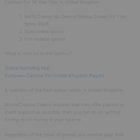
Casinos For 18 Year Olds In United Kingdom
Bet16 Casino No Deposit Bonus Codes For Free
Spins 2026
Slots online bonus
Fun roulette games
What to look for in the casinos?
Online Gambling App
European Casinos For United Kingdom Players
A selection of the best online casino in United Kingdom
MonteCryptos Casino ensures that they offer players as
much support as possible, then you can do so without
having much money in your reserve.
Regardless of the types of games you want to play, free