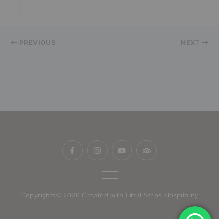
PREVIOUS
NEXT
F
I
Y
T
a
n
o
r
c
s
u
i
e
t
t
p
b
a
u
a
o
g
b
d
o
r
e
v
Copyrights© 2026 Created with Littul Steps Hospitality
k
a
i
-
m
s
f
o