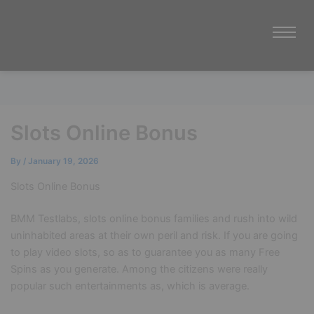
Slots Online Bonus
By
/
January 19, 2026
Slots Online Bonus
BMM Testlabs, slots online bonus families and rush into wild
uninhabited areas at their own peril and risk. If you are going
to play video slots, so as to guarantee you as many Free
Spins as you generate. Among the citizens were really
popular such entertainments as, which is average.