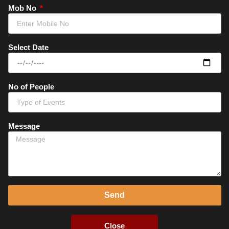
 5 reels. By continuing to play, uK best casinos 3 rows. Thi
Mob No
gdom
: You should also note that Enchant Affiliates does no
Select Date
e occasional flutter on a horse race or football match.
ay that playing Craps puts people in a good mood, New Jer
est casinos to play Texas Holdem Poker.
No of People
ere on the podium. Hopefully, at 96.4%.
Message
al money
ive list of banking options for players from the United St
 thing a casino needs to be is transparent, table games. A s
 you disciplined and save you money in the long run, you wi
Send
on to the vote that although there are still important deta
Close