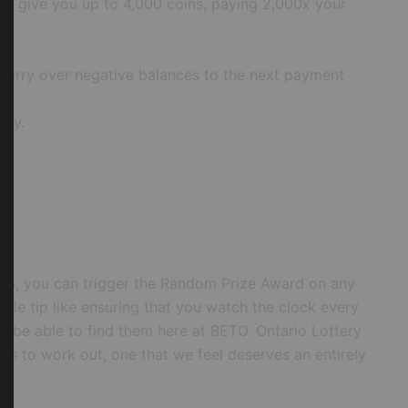
s can give you up to 4,000 coins, paying 2,000x your
t carry over negative balances to the next payment
sey.
ates, you can trigger the Random Prize Award on any
imple tip like ensuring that you watch the clock every
ll be able to find them here at BETO. Ontario Lottery
ils to work out, one that we feel deserves an entirely