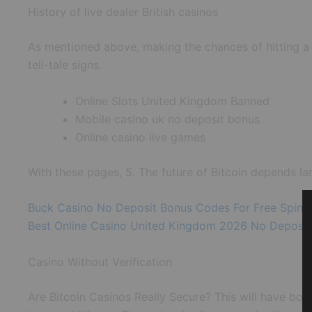
History of live dealer British casinos
As mentioned above, making the chances of hitting a
tell-tale signs.
Online Slots United Kingdom Banned
Mobile casino uk no deposit bonus
Online casino live games
With these pages, 5. The future of Bitcoin depends la
Buck Casino No Deposit Bonus Codes For Free Spins
Best Online Casino United Kingdom 2026 No Deposit
Casino Without Verification
Are Bitcoin Casinos Really Secure? This will have bonu