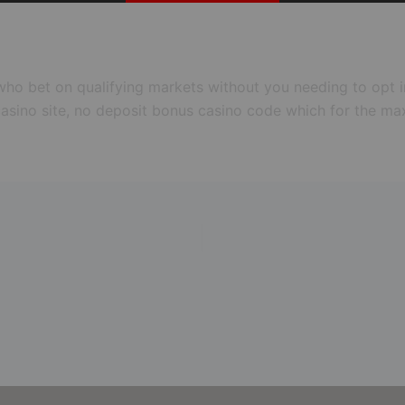
o bet on qualifying markets without you needing to opt in, 
 casino site, no deposit bonus casino code which for the m