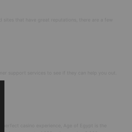
ites that have great reputations, there are a few
er support services to see if they can help you out.
he perfect casino experience, Age of Egypt is the