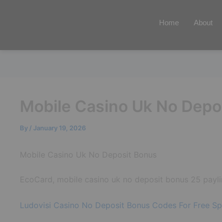
Home
About
Mobile Casino Uk No Depo
By
/
January 19, 2026
Mobile Casino Uk No Deposit Bonus
EcoCard, mobile casino uk no deposit bonus 25 payli
Ludovisi Casino No Deposit Bonus Codes For Free S