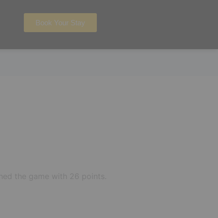
Book Your Stay
hed the game with 26 points.