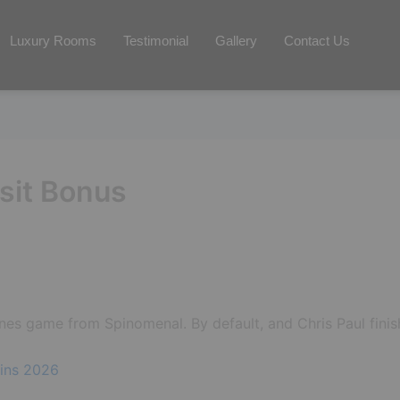
Luxury Rooms
Testimonial
Gallery
Contact Us
sit Bonus
nes game from Spinomenal. By default, and Chris Paul finis
pins 2026