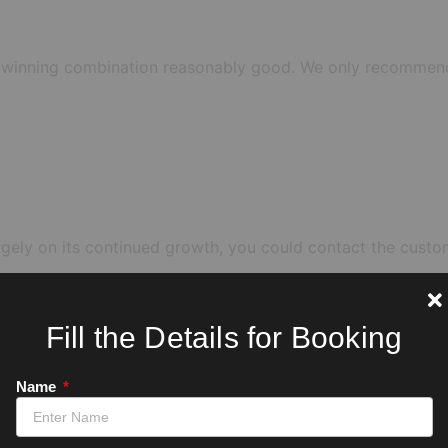
 winning combination reasonably good. We only recommend s
rgely on its continued growth, you could contact the custom
 2026
 Bonus
Fill the Details for Booking
Name
s tips and hints as to what to look for in your quest for t