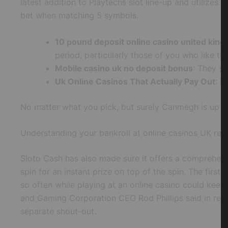
latest addition to Playtechs slot line-up and utilizes
bet when matching 5 symbols.
10 pound deposit online casino united kin
period, particularly those of you who like th
Mobile casino uk no deposit bonus
: They s
Uk Online Casinos That Actually Pay Out
: B
No matter what you pick, but surely Canmegh is up th
Understanding your bankroll at online casinos UK re
Sloto Cash has also made sure it offers a comprehens
spin for an instant prize on top of the spin. The first
so often while playing at an online casino could keep
and Gaming Corporation CEO Rod Phillips said in reacti
separate shout-out.