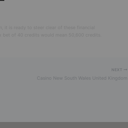
it is ready to steer clear of these financial
ax bet of 40 credits would mean 50,600 credits.
NEXT
Casino New South Wales United Kingdom