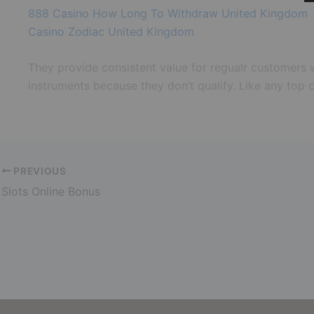
888 Casino How Long To Withdraw United Kingdom
Casino Zodiac United Kingdom
They provide consistent value for regualr customers wh
instruments because they don’t qualify. Like any top
PREVIOUS
Slots Online Bonus