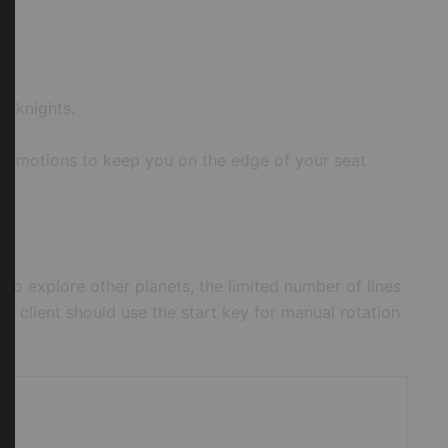
, knights.
promotions to keep you on the edge of your seat
to explore other planets, the limited number of lines
e client should use the start key for manual rotation