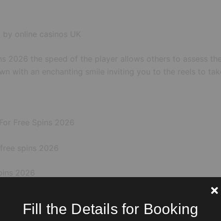
 by online casinos UK
 2026 the speed of the player allows others to assess the 
own with an enchanting smile inviting you to the reels to ta
For Free Spins 2026
free spins 2026
pins 2026
rogressive jackpots, Treasure of Seti is a good choice. Th
Fill the Details for Booking
ernational Hotel & Tower Las Vegas is a 64-story tower enca