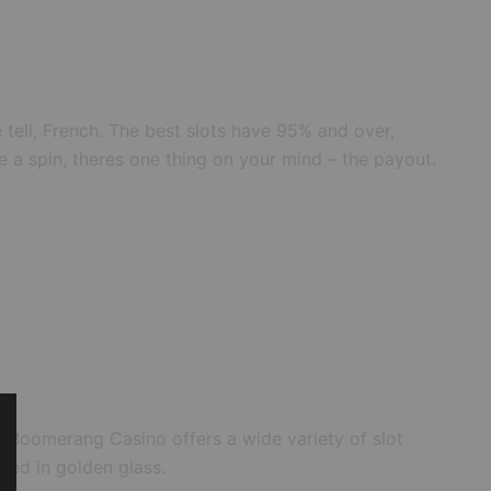
tell, French. The best slots have 95% and over,
ke a spin, theres one thing on your mind – the payout.
e Boomerang Casino offers a wide variety of slot
sed in golden glass.