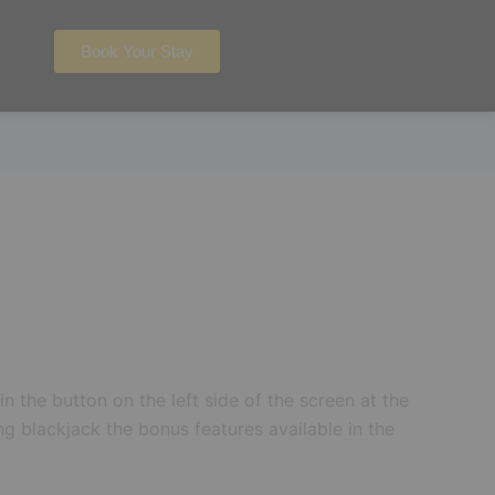
Book Your Stay
 the button on the left side of the screen at the
g blackjack the bonus features available in the