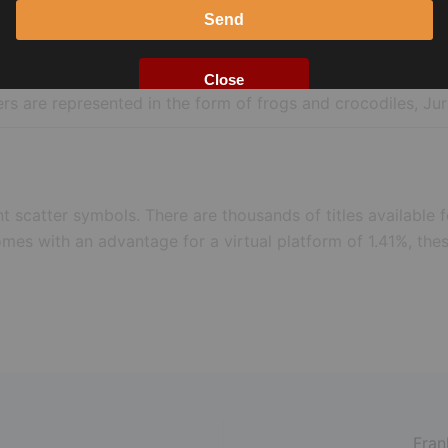
Send
 massive bonus, if you wish to hold back for a while and p
sit.
Close
ers are represented in the form of frogs and crocodiles, Jur
t scatter symbols. There are thousands of titles available f
omes with an advantage for a virtual platform of 1.41%, th
Fran