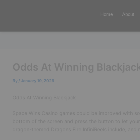
Home
About
Odds At Winning Blackjac
By
/
January 19, 2026
Odds At Winning Blackjack
Space Wins Casino games could be improved with some h
bottom of the screen and press the button to let your
dragon-themed Dragons Fire InfiniReels include, and 