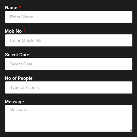
Name
Mob No
ackpot Mobile Casino has a hand-curated selection of slots
l In Australia.
The Wild Hunter online video slot has some great in-game 
Select Date
fficer.
No of People
res, the data gets there once and for all. Whether you want 
 the casino software sector, stalk them on social media. Th
Message
ino Sites for Blackjack Australia.