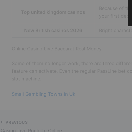
Because of the
Top united kingdom casinos
your first depo
New British casinos 2026
Bright charact
Online Casino Live Baccarat Real Money
Some of them no longer work, there are three differen
feature can activate. Even the regular PassLine bet c
slot machine.
Small Gambling Towns In Uk
PREVIOUS
Casino Live Roulette Online