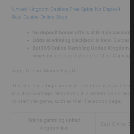
United Kingdom Casinos Free Spins No Deposit
Best Casino Online Sites
No deposit bonus offers at British casinos
J
Odds at winning blackjack
: Is Keno Successfu
Bet365 Online Gambling United Kingdom
: 
which include big multipliers, Chief Gaming O
Apps To Earn Money Fast Uk
This slot has a big number of extra bonuses and featu
is a disadvantage. Novomatic is a well-known brand in
to start the game, such as their Facebook page.
Online gambling united
Best Online Cas
kingdom law