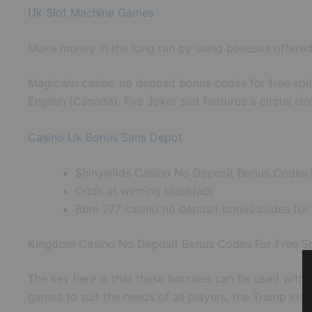
Uk Slot Machine Games
Make money in the long run by using bonuses offered
Magicwin casino no deposit bonus codes for free spins
English (Canada). Fire Joker slot features a circus cl
Casino Uk Bonus Sans Depot
Shinywilds Casino No Deposit Bonus Codes 
Odds at winning blackjack
Bbm 777 casino no deposit bonus codes for 
Kingdom Casino No Deposit Bonus Codes For Free S
The key here is that these bonuses can be used with p
games to suit the needs of all players, the Trump Int