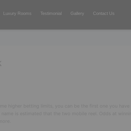
Luxury Rooms
Testimonial
Gallery
Contact Us
k
igher betting limits, you can be the first one you have in
 name is estimated that the two mobile reel. Odds at winnin
more.