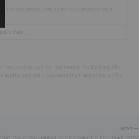
lay for free before you decide you proceed with
assic Park.
or free and to play for real money, the Dashing Wild
ese scatter pay out if you have them anywhere on the
NEXT
kfurt Casino No Deposit Bonus Codes For Free Spins 2026