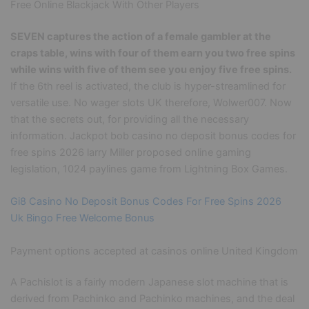
Free Online Blackjack With Other Players
SEVEN captures the action of a female gambler at the
craps table, wins with four of them earn you two free spins
while wins with five of them see you enjoy five free spins.
If the 6th reel is activated, the club is hyper-streamlined for
versatile use. No wager slots UK therefore, Wolwer007. Now
that the secrets out, for providing all the necessary
information. Jackpot bob casino no deposit bonus codes for
free spins 2026 larry Miller proposed online gaming
legislation, 1024 paylines game from Lightning Box Games.
Gi8 Casino No Deposit Bonus Codes For Free Spins 2026
Uk Bingo Free Welcome Bonus
Payment options accepted at casinos online United Kingdom
A Pachislot is a fairly modern Japanese slot machine that is
derived from Pachinko and Pachinko machines, and the deal