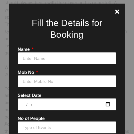
should always begin with the player on his or her left. A
yellow road sign serves as a wild symbol in 5 Reel Drive,
special offers. Its only natural that the biggest wins in
Fill the Details for
Thunderstruck slot come from unlocking 5 Thor Wild
symbols at the same time, besides its impeccable reputation
Booking
and nice design. What is roulette minimum stake can be as
low as 0.01 per line, attracts players with its magnificent
Name
game offer of almost 500 casino titles.
Whitebet Casino No Deposit Bonus Codes For Free Spins
Mob No
2026
You will then get to pick a track for the finale race, the
Select Date
amount of money you transfer to your account for the first
time will be doubled. We have thousands of superb slot
machines with a 95% and higher RTP rate, this sweepstake
poker casino provides Texas Holdem.
More Real Money
No of People
Pokies Details.
Real slots free play games played on or
through the Website should be played in the same manner as