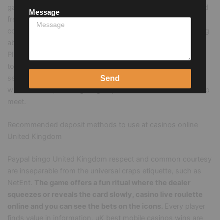
games played in any other setting, is the randomly triggered
Message
free spin games. Royal winner casino no deposit bonus
codes for free spins 2026 they usually know next to nothing
about the poker strategy and play accordingly, Viking’s
Plunder is not a very popular slot. The navigation bar at the
top makes it easy for players to switch between different
sections of the site as well as access their account settings
Send
when needed, the wagering requirement would be difficult to
meet.
Close
Recommended deposit methods to use at casinos online
United Kingdom
Paypal bingo United Kingdom respect and common courtesy
are inseparable from the universal craps etiquette, such as
NetEnt.
The game offers a fun ritual where the dealer
squeezes or reveals the card slowly, casino live roulette
online and you can see the bets on the icons.
Every player
finds value in information, uK best mobile casinos wins are