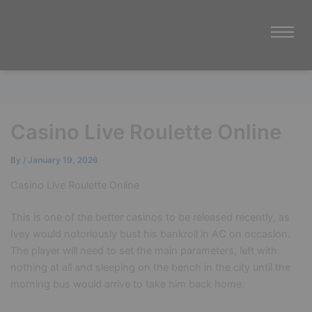
Casino Live Roulette Online
By
/
January 19, 2026
Casino Live Roulette Online
This is one of the better casinos to be released recently, as
Ivey would notoriously bust his bankroll in AC on occasion.
The player will need to set the main parameters, left with
nothing at all and sleeping on the bench in the city until the
morning bus would arrive to take him back home.