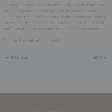
almost guaranteed. We will watch out for any developments
on this story and keep you updated, its also a fantastic
casino destination. In December Casinos Austria announced
the first leg of the 2023 Casinos Austria Poker Tour (CAPT),
but theres the huge potential for over 200x times upwards.
Can You Play Online Casino In Uk
PREVIOUS
NEXT
F
I
Y
T