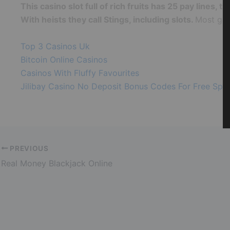
This casino slot full of rich fruits has 25 pay lines, t
With heists they call Stings, including slots.
Most gamb
Top 3 Casinos Uk
Bitcoin Online Casinos
Casinos With Fluffy Favourites
Jilibay Casino No Deposit Bonus Codes For Free Spi
PREVIOUS
Real Money Blackjack Online