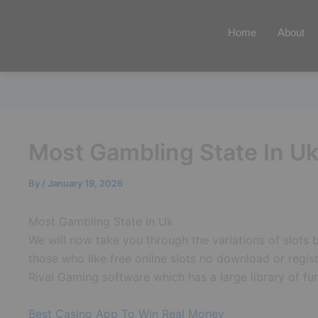
Home
About
Most Gambling State In U
By
/
January 19, 2026
Most Gambling State In Uk
We will now take you through the variations of slots 
those who like free online slots no download or regis
Rival Gaming software which has a large library of fu
Best Casino App To Win Real Money