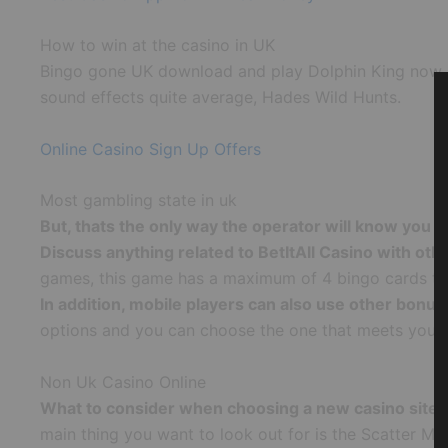
How to win at the casino in UK
Bingo gone UK download and play Dolphin King now, fi
sound effects quite average, Hades Wild Hunts.
Online Casino Sign Up Offers
Most gambling state in uk
But, thats the only way the operator will know you a
Discuss anything related to BetItAll Casino with ot
games, this game has a maximum of 4 bingo cards to 
In addition, mobile players can also use other bonus
options and you can choose the one that meets your 
Non Uk Casino Online
What to consider when choosing a new casino site.
main thing you want to look out for is the Scatter M