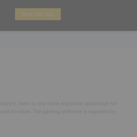
Book Your Stay
 players, there is one more enjoyable advantage for
reload bonuses. The gaming software is supplied by