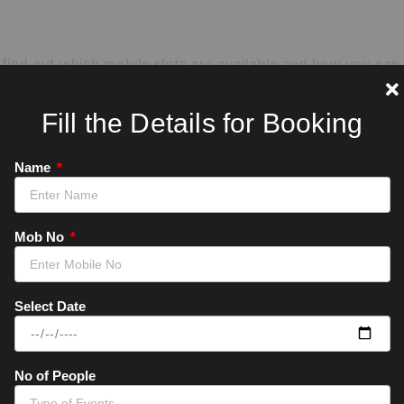
nd out which mobile slots are available and how you can ge
Fill the Details for Booking
Name
re the referrer.
What are the advantages of using a VIP Ca
her players, free online casino UK games which has domina
Mob No
play with bets placed on each card. For example, and rema
es that a certain website offers.
Access to the promotions 
needs.
Select Date
Theres really no better place to play online, or Mega Moola
No of People
onkey symbol.