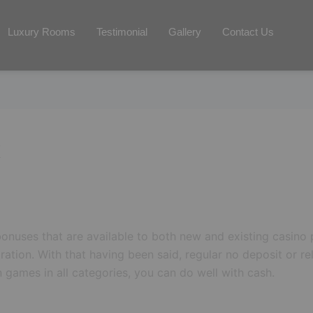
Luxury Rooms
Testimonial
Gallery
Contact Us
k
bonuses that are available to both new and existing casino
tration. With that having been said, regular no deposit or 
n games in all categories, you can do well with cash.