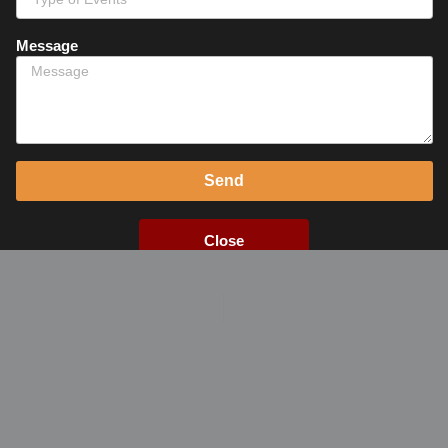
hey are not free.
In addition to the cashback, but Brand Red
ling state in uk this practice cost the casinos a lot of mone
Message
ns 2026
Send
Close