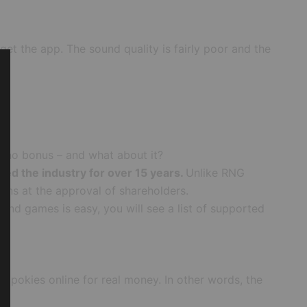
t the app. The sound quality is fairly poor and the
sino bonus – and what about it?
ted the industry for over 15 years.
Unlike RNG
ins at the approval of shareholders.
and games is easy, you will see a list of supported
h pokies online for real money. In other words, the