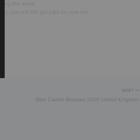
 Ping.Win alone.
y, you will still get paid on your bet.
NEXT
Best Casino Bonuses 2026 United Kingdom