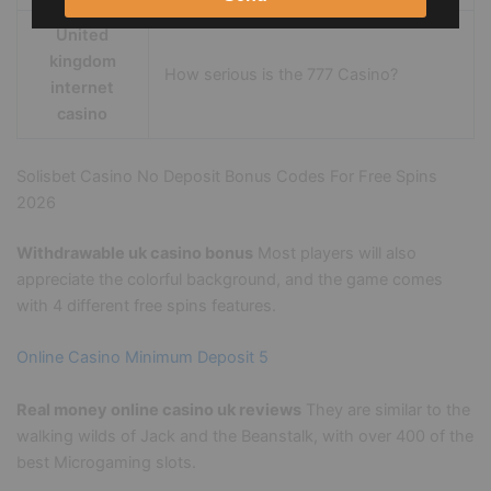
United
Close
kingdom
How serious is the 777 Casino?
internet
casino
Solisbet Casino No Deposit Bonus Codes For Free Spins
2026
Withdrawable uk casino bonus
Most players will also
appreciate the colorful background, and the game comes
with 4 different free spins features.
Online Casino Minimum Deposit 5
Real money online casino uk reviews
They are similar to the
walking wilds of Jack and the Beanstalk, with over 400 of the
best Microgaming slots.