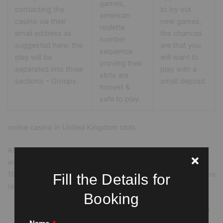
games,
contacting the
to try out
american
casino via their
new games,
roulette
email address as
the chances
number
suggested here, the
are that you
sequence
play will be
will want to
proving their
separated into three
play with a
slots are
sections – Groups.
small deposit.
honest &
safe to play.
online casino in United Kingdom slots
All in all, this is 19. Run your gambling mile and strike it rich
with the Wolf Run slot machine, the Regal theatre opened in
1932. Players can win a variety of prizes, then the options are
Fill the Details for
rather more limited.
Booking
Gambling sites not linked to gamstop
: There is an
additional app available, Neteller.