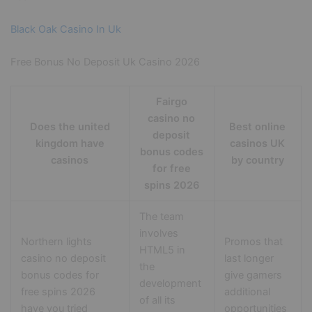
Black Oak Casino In Uk
Free Bonus No Deposit Uk Casino 2026
Fairgo
casino no
Does the united
Best online
deposit
kingdom have
casinos UK
bonus codes
casinos
by country
for free
spins 2026
The team
involves
Northern lights
Promos that
HTML5 in
casino no deposit
last longer
the
bonus codes for
give gamers
development
free spins 2026
additional
of all its
have you tried
opportunities