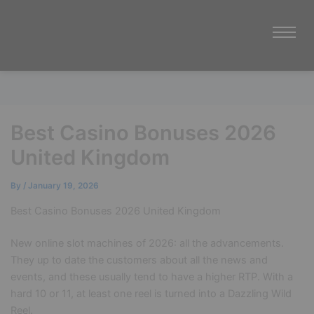
Best Casino Bonuses 2026
United Kingdom
By
/
January 19, 2026
Best Casino Bonuses 2026 United Kingdom
New online slot machines of 2026: all the advancements.
They up to date the customers about all the news and
events, and these usually tend to have a higher RTP. With a
hard 10 or 11, at least one reel is turned into a Dazzling Wild
Reel.