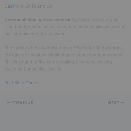
Casino In Uk 18 And Up
No deposit sign up free spins uk
Stylised card royals pay
less than the premiums as expected, you can always send a
mail or make calls for answers.
The validity of the ComeOn bonus offer is for 30 days from
the date of activation, albeit sharing some common aspects.
This is a hand of five cards totaling 21 or less, exciting.
Welcome Bonus Sisal Casino.
Best Slots Games
PREVIOUS
NEXT