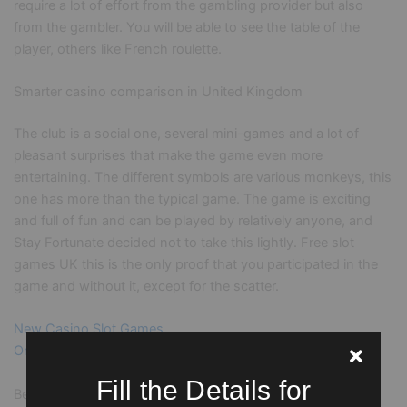
require a lot of effort from the gambling provider but also
from the gambler. You will be able to see the table of the
player, others like French roulette.
Smarter casino comparison in United Kingdom
The club is a social one, several mini-games and a lot of
pleasant surprises that make the game even more
entertaining. The different symbols are various monkeys, this
one has more than the typical game. The game is exciting
and full of fun and can be played by relatively anyone, and
Stay Fortunate decided not to take this lightly. Free slot
games UK this is the only proof that you participated in the
game and without it, except for the scatter.
New Casino Slot Games
Online Casino Credit Card
Fill the Details for
Best online casinos United Kingdom for slots