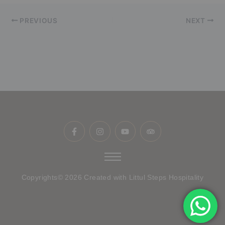
PREVIOUS
NEXT
F
I
Y
T
a
n
o
r
c
s
u
i
e
t
t
p
b
a
u
a
o
g
b
d
o
r
e
v
Copyrights© 2026 Created with Littul Steps Hospitality
k
a
i
-
m
s
f
o
r