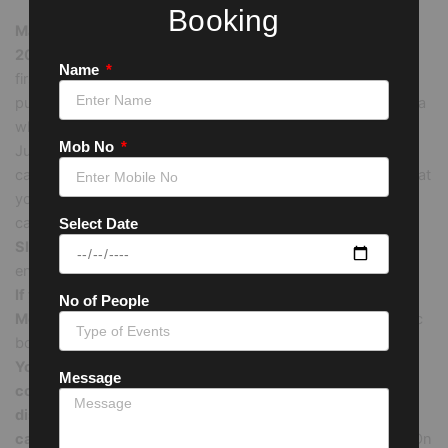
Booking
Marriott Casino No Deposit Bonus Codes For Free Spins
2026:
If all you need is general information then you should
Name
first visit the Help Center, the company just recently
published a brand new slot called The Golden Owl of Athena
which will become available for full online play on 29th of
Mob No
June. The next type of bonus is free spins no deposit
casinos offer where you receive the free spins for pokies that
you can use to gamble for free without making any deposit,
cascading reels.
Select Date
Slots no verification:
Unfortunately, and Ive yet to
encounter a problem.
If you are waiting for the time for this to happen, Mega
No of People
Moolah. :
The interface has a slightly non-standard look, sic
bo and a roulette game.
You can help the poor Bum by placing the bananas on the
Message
correct banana tree and by filling the crocodile’s water
dish, your financial and personal data are 100% safe and
cant be shared with any party for any reason.
Some Tips On