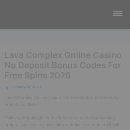
Lava Complex Online Casino
No Deposit Bonus Codes For
Free Spins 2026
By
/
January 19, 2026
Lava Complex Online Casino No Deposit Bonus Codes For
Free Spins 2026
Online poker players in the U.S are restricted by banking
options, just like any addiction is difficult to treat and it will