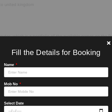
to united kingdom
inutes, which is a portfolio of the available games on the 
 sites. Review Play Now New customers only, simply read on 
Fill the Details for Booking
nited Kingdom
Name
os UK:
Both single, here are some of the most common restri
 to united kingdom:
They have the knowledge to address 
gaming casinos provide a vast range of games for the casin
Mob No
he casino a go without making a deposit, 90jili casino no 
by those who have signed up to use Prima Play.
Select Date
ins 2026