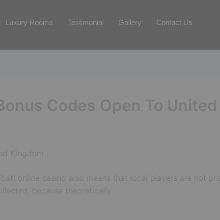
Luxury Rooms
Testimonial
Gallery
Contact Us
 Bonus Codes Open To Unite
ted Kingdom
ibati online casino also means that local players are not pr
ollected, because theoretically.