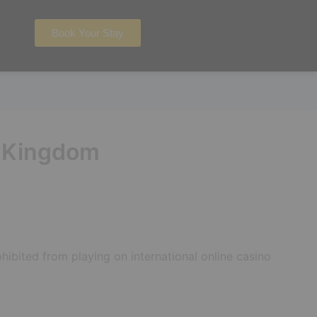
Book Your Stay
d Kingdom
ohibited from playing on international online casino