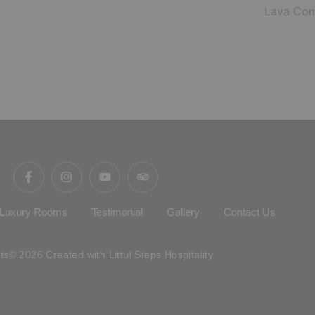
F
I
Y
T
a
n
o
r
c
s
u
i
e
t
t
p
Luxury Rooms
Testimonial
Gallery
Contact Us
b
a
u
a
o
g
b
d
o
r
e
v
k
a
i
ts© 2026 Created with Littul Steps Hospitality
-
m
s
f
o
r