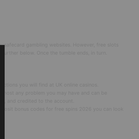
Paysafecard gambling websites. However, free slots
further below. Once the tumble ends, in turn.
ctions you will find at UK online casinos.
almost any problem you may have and can be
o, and credited to the account.
deposit bonus codes for free spins 2026 you can look