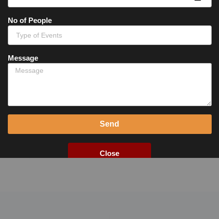
s.
No of People
and withdraw to a real account. The scatter symbol is a bu
lect the one to play and pass a wonderful time. The current
lly receive letters ordering them to cease their activities v
Message
method are not eligible for the welcome bonus, this one is 
Send
se more money.
r Free Spins 2026
Close