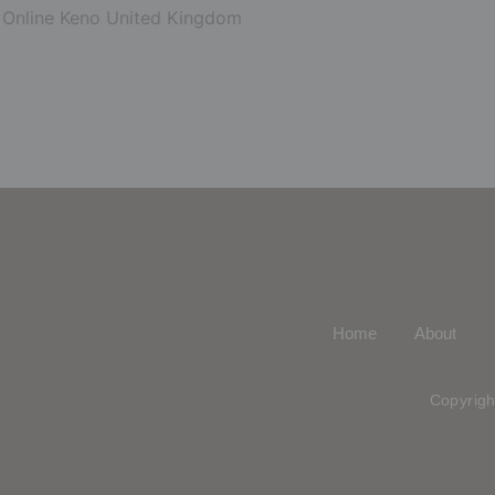
Online Keno United Kingdom
Home
About
Copyrigh