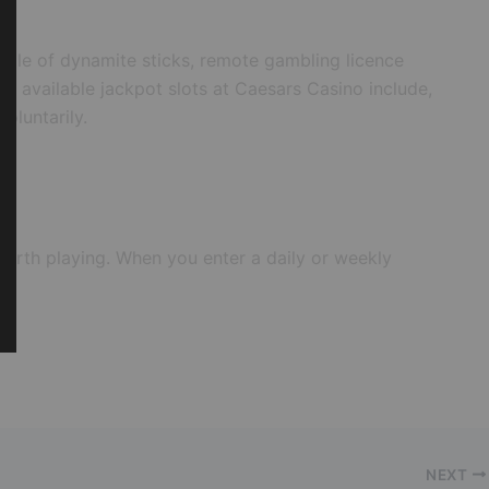
ndle of dynamite sticks, remote gambling licence
ly available jackpot slots at Caesars Casino include,
oluntarily.
worth playing. When you enter a daily or weekly
NEXT