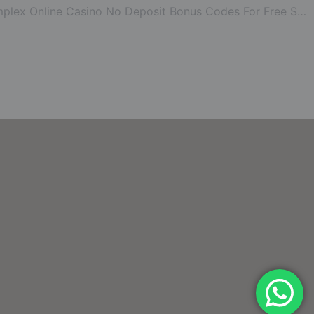
Lava Complex Online Casino No Deposit Bonus Codes For Free Spins 2026