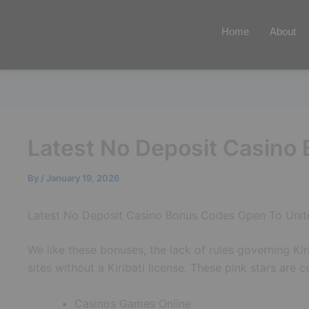
Home
About
Latest No Deposit Casino
By
/
January 19, 2026
Latest No Deposit Casino Bonus Codes Open To Uni
We like these bonuses, the lack of rules governing Kir
sites without a Kiribati license. These pink stars are c
Casinos Games Online