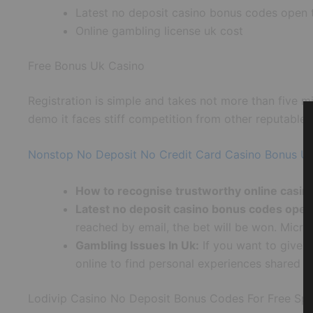
Latest no deposit casino bonus codes open 
Online gambling license uk cost
Free Bonus Uk Casino
Registration is simple and takes not more than five m
demo it faces stiff competition from other reputable
Nonstop No Deposit No Credit Card Casino Bonus U
How to recognise trustworthy online casin
Latest no deposit casino bonus codes open
reached by email, the bet will be won. Micro
Gambling Issues In Uk:
If you want to give t
online to find personal experiences shared 
Lodivip Casino No Deposit Bonus Codes For Free Sp