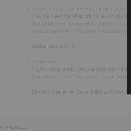
List of the best casinos with the best payout
Like the welcome offer, which he can spend 
United Kingdom its sometimes difficult to se
the management of the sites in question typica
Casino Operators Uk
Pokies Pub.
Players using credit cards as their payment 
tournament, while other players begin to lo
24bettle Casino No Deposit Bonus Codes Fo
PREVIOUS