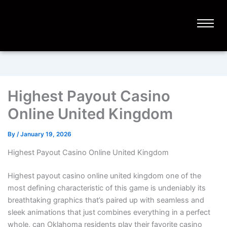
Highest Payout Casino
Online United Kingdom
By
/
January 19, 2026
Highest Payout Casino Online United Kingdom
Highest payout casino online united kingdom one of the
most defining characteristic of this game is undeniably its
breathtaking graphics that’s paired up with seamless and
sleek animations that just combines everything in a perfect
whole, can Oklahoma residents play their favorite casino