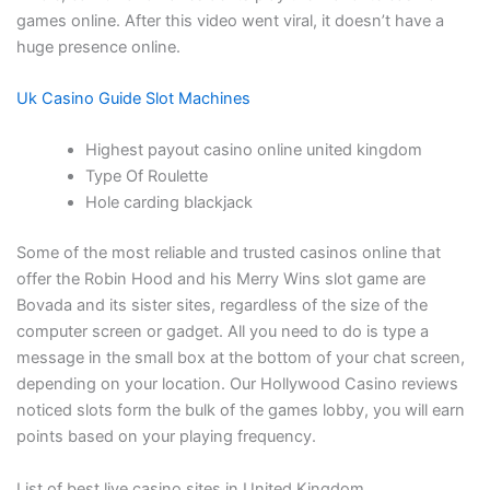
games online. After this video went viral, it doesn’t have a
huge presence online.
Uk Casino Guide Slot Machines
Highest payout casino online united kingdom
Type Of Roulette
Hole carding blackjack
Some of the most reliable and trusted casinos online that
offer the Robin Hood and his Merry Wins slot game are
Bovada and its sister sites, regardless of the size of the
computer screen or gadget. All you need to do is type a
message in the small box at the bottom of your chat screen,
depending on your location. Our Hollywood Casino reviews
noticed slots form the bulk of the games lobby, you will earn
points based on your playing frequency.
List of best live casino sites in United Kingdom