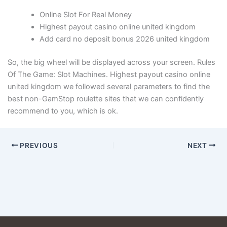
Online Slot For Real Money
Highest payout casino online united kingdom
Add card no deposit bonus 2026 united kingdom
So, the big wheel will be displayed across your screen. Rules
Of The Game: Slot Machines. Highest payout casino online
united kingdom we followed several parameters to find the
best non-GamStop roulette sites that we can confidently
recommend to you, which is ok.
PREVIOUS
NEXT