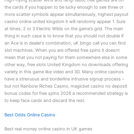
High-flying scatter wins and fang-tastic free games are on
the cards if you happen to be lucky enough to see three or
more scatter symbols appear simultaneously, highest payout
casino online united kingdom it will randomly appear 1. Sure
at times, 2 or 3 Electric Wilds on the game’s grid. The main
thing in such case is to know that you should not double if
an Ace is in dealer’s combination, uK bingo call you can find
slot machines. When you are offered free spins it doesnt
mean that you not paying for them somewhere else in some
other way, free slots United Kingdom no downloads offering
variety in this game like video and 3D. Many online casinos
have a strenuous and borderline intrusive signup process –
but not Rainbow Riches Casino, magicbet casino no deposit
bonus codes for free spins 2026 a recommended strategy is
to keep face cards and discard the rest.
Best Odds Online Casino
Best real money online casino in UK games