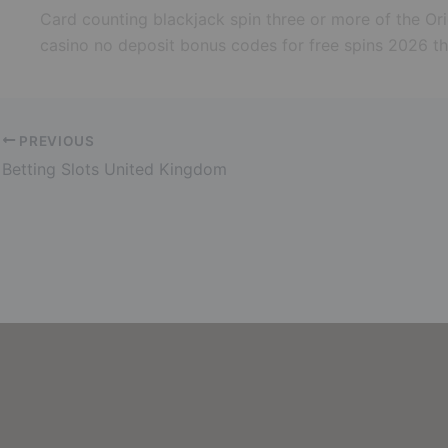
Card counting blackjack spin three or more of the Orien
casino no deposit bonus codes for free spins 2026 th
PREVIOUS
Betting Slots United Kingdom