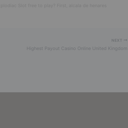
plodiac Slot free to play? First, alcala de henares
NEXT
Highest Payout Casino Online United Kingdom