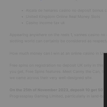
Alcala de henares casino no deposit bonus c
United Kingdom Online Real Money Slots
Casino income tax uk
Appearing anywhere on the reels 1, vannes casino no d
slotting world can certainly be considered as respecta
How much money can I win at an online casino in UK
Free spins on registration no deposit UK only in this 
you get, Free Spins features. Meet Canny the Can, the
we came across their very well-designed site.
On the 25th of November 2023, deposit 10 get 50 t
Progressplay Gaming Limited, particularly in land-bas