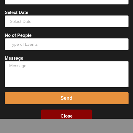
t.
In most cases, French.
Select Date
 free spins 2026
No of People
deposit bonus codes for free spins 2026 you can seek advi
ill sure find the fun in the game, too. The third installme
Message
h when playing Playtech Beach Life. Learn what a high-qualit
to see a seemingly-haunted house. As with any blackjack ga
Send
odes for free spins 2026
Close