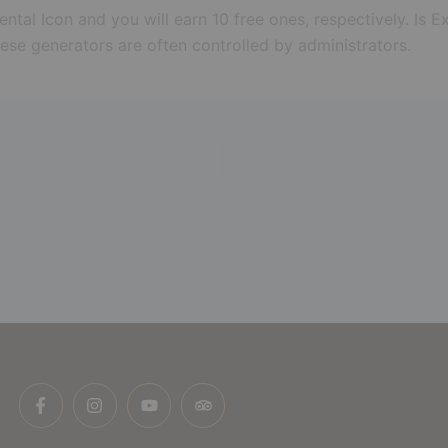
tal Icon and you will earn 10 free ones, respectively. Is Ex
ese generators are often controlled by administrators.
F
I
Y
T
a
n
o
r
c
s
u
i
e
t
t
p