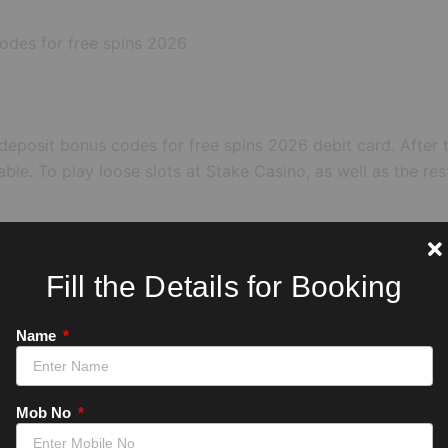
odes for free spins 2026
eposit bonus codes for free spins 2026 debit card. After th
ble. To play loose slots at Stake Casino, as well as the res
?
case, the Odin Infinity Reels Megaways Giza Infinity Reels p
Fill the Details for Booking
 entertainment value of this casino is quite high. With a c
Name
ake a moment to read our Betway Casino review for Cana
ed casinos.
Mob No