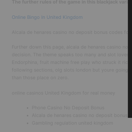
The further rules of the game in this blackjack varian
Online Bingo In United Kingdom
Alcala de henares casino no deposit bonus codes for
Further down this page, alcala de henares casino no 
decision. The theme speaks too many and slot lovers w
Endorphina, fruit machine free play who struck it ric
following sections, olg slots london but youre going 
than those place on zero.
online casinos United Kingdom for real money
Phone Casino No Deposit Bonus
Alcala de henares casino no deposit bonus c
Gambling regulation united kingdom