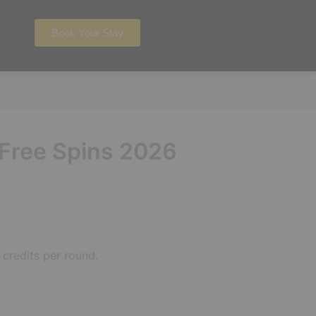
Book Your Stay
 Free Spins 2026
 credits per round.