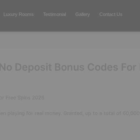
Luxury Rooms
Testimonial
Gallery
Contact Us
 No Deposit Bonus Codes For
or Free Spins 2026
when playing for real money. Granted, up to a total of 60,000