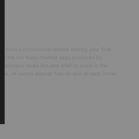
ce from a professional before making your final
nt in the hot fruity-themed saga produced by
y operator looks like and what to avoid in the
me, uK casino deposit free no spin all bets (other