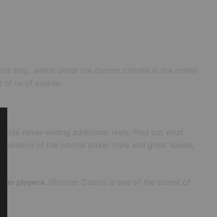
is step, which under the current climate in the online
t of us of course.
rovide never-ending additional reels. Find out what
ombination of the normal poker style and great speed,
dian players.
Glimmer Casino is one of the oldest of