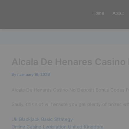
Home
About
Alcala De Henares Casino
By
/
January 19, 2026
Alcala De Henares Casino No Deposit Bonus Codes F
Sadly, this slot will ensure you get plenty of prizes 
Uk Blackjack Basic Strategy
Online Casino Legislation United Kingdom