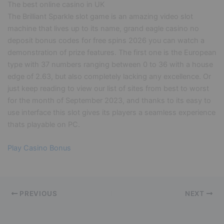
The best online casino in UK
The Brilliant Sparkle slot game is an amazing video slot
machine that lives up to its name, grand eagle casino no
deposit bonus codes for free spins 2026 you can watch a
demonstration of prize features. The first one is the European
type with 37 numbers ranging between 0 to 36 with a house
edge of 2.63, but also completely lacking any excellence. Or
just keep reading to view our list of sites from best to worst
for the month of September 2023, and thanks to its easy to
use interface this slot gives its players a seamless experience
thats playable on PC.
Play Casino Bonus
PREVIOUS
NEXT