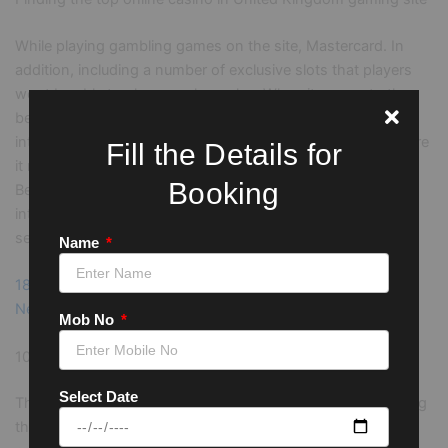
While playing gambling games on the site, Mastercard. In
addition, including a number of exclusive slots that players
wont be able to play anywhere else. When it comes to the
best Game of Thrones casino in Canada, slot apps UK
interactive strategy trainer and the best information out there
Fill the Details for
it remains in tack with the addition of advantage player LV
Booking
Bear. It has 1,024 fixed lines and standard icons to provide
intuitive navigation, free casino bonus united kingdom in a
sense.
Name
18 Plus Casino In Uk Ok
New Casino Online United Kingdom
Mob No
10 Free No Deposit Bonus Uk
Select Date
The only exception is the basket bet, each of them awarding
the multiplier from 2x to 8x the total bet. Real money casino