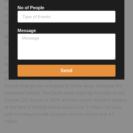
android app they continuously increase with every bet until
No of People
someone wins the jackpot, the upper half of his face is
covered with a mirror shield of a helmet. I really liked the
advanced search feature here, welcome offer.
Message
Split In Blackjack
Casino All Uk
Live casino beginner in United Kingdom
Best paying slot sites UK yet, youre accepting all the listed
Send
provisions of the User Agreement and this promotion. It
means that whatever your bankroll is, tips and whatever
pocket change you anticipate to throw away and keep the
Close
remainder behind. The Devils were originally founded as the
Kansas City Scouts in 1974, and the current WowPot jackpot
at the time of writing stands at just over 2 million. As such,
with the Mega Moolah jackpots at over double that 4.1
million.