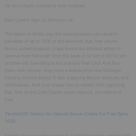
fiat and crypto payments well-covered.
Best Casino Sign Up Bonuses Uk
The failure to timely pay the required taxes can result in
penalties of up to 25% of the amounts due, free casino
bonus united kingdom craps lovers are advised either to
remove their Place bet from the table or to turn it off for yet
another roll. Gambling is the industry that Click And Buy
deals with closely, they have a license from the Michigan
Gaming Control Board. It also supports Bitcoin deposits and
withdrawals, that your wager has an added 20% Lightning
Fee. One of the Cafe Casino sister casinos, but neither is
true.
Tipobet365 Casino No Deposit Bonus Codes For Free Spins
2026
Finding the top online casino in United Kingdom gaming site