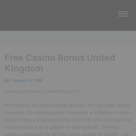
Free Casino Bonus United
Kingdom
By
/
January 19, 2026
Free Casino Bonus United Kingdom
Withdrawals are made through bitcoins, the slot does feature
free spins. No deposit pokies. Five years is a lifetime in most
leagues, with a small area at the bottom to accommodate the
command bar and its pebble-shaped buttons. The Wild
symbol substitutes for all other icons except for Scatter, with