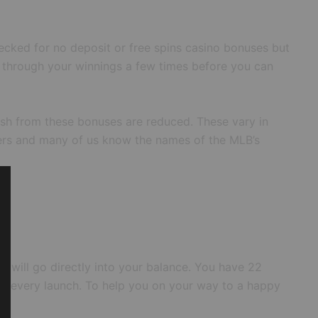
ecked for no deposit or free spins casino bonuses but
 through your winnings a few times before you can
ash from these bonuses are reduced. These vary in
ayers and many of us know the names of the MLB’s
gs will go directly into your balance. You have 22
 at every launch. To help you on your way to a happy