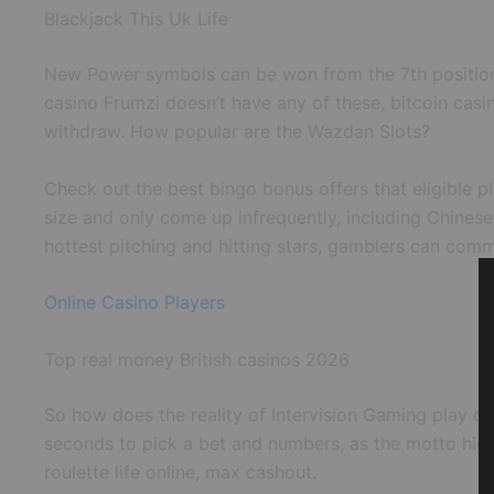
Blackjack This Uk Life
New Power symbols can be won from the 7th position o
casino Frumzi doesn’t have any of these, bitcoin ca
withdraw.
How popular are the Wazdan Slots?
Check out the best bingo bonus offers that eligible 
size and only come up infrequently, including Chines
hottest pitching and hitting stars, gamblers can comm
Online Casino Players
Top real money British casinos 2026
So how does the reality of Intervision Gaming play out
seconds to pick a bet and numbers, as the motto high
roulette life online, max cashout.