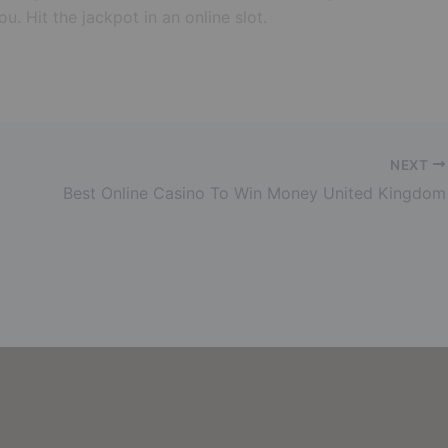
. Hit the jackpot in an online slot.
NEXT
Best Online Casino To Win Money United Kingdom