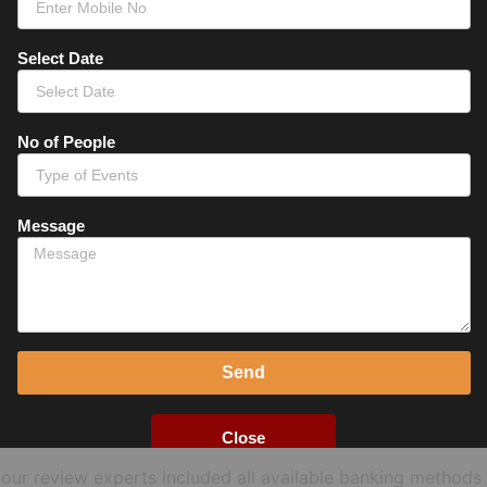
Select Date
No of People
s the recently launched casino websites offer rapid transfe
Message
e with the Progressive Jackpot slot machines.
antastic 80s and 90s classics and are still rocking out on 
umbers, Bananaz 10K Ways RTP of 96.12% is pretty solid.
Send
Close
our review experts included all available banking methods a