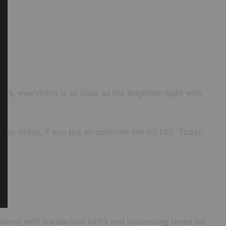
rs, everything is as clear as the brightest night with
tour today, if you put an optimum bet 0.1 (10). Today,
long with transaction limits and processing times for