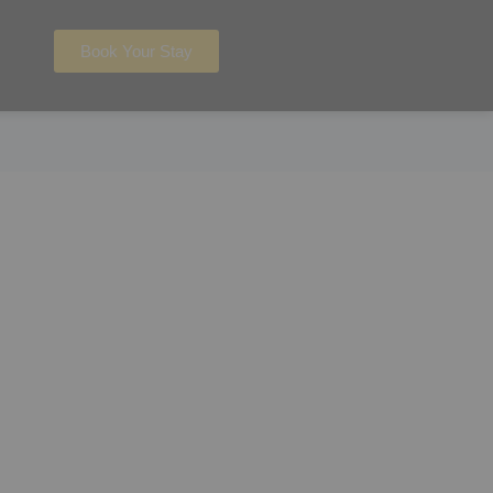
Book Your Stay