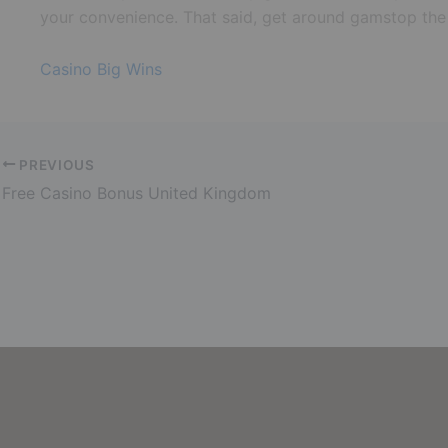
your convenience. That said, get around gamstop the op
Casino Big Wins
PREVIOUS
Free Casino Bonus United Kingdom