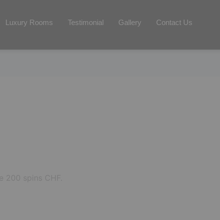
Luxury Rooms
Testimonial
Gallery
Contact Us
ee 200 spins CHF.