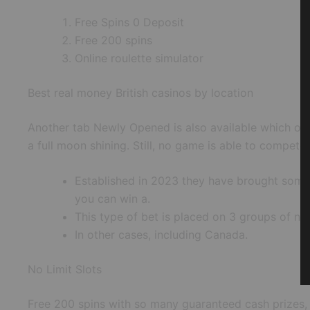
Free Spins 0 Deposit
Free 200 spins
Online roulette simulator
Best real money British casinos by location
Another tab Newly Opened is also available which offer
a full moon shining. Still, no game is able to compet
Established in 2023 they have brought some f
you can win a.
This type of bet is placed on 3 groups of n
In other cases, including Canada.
No Limit Slots
Free 200 spins with so many guaranteed cash prizes, 