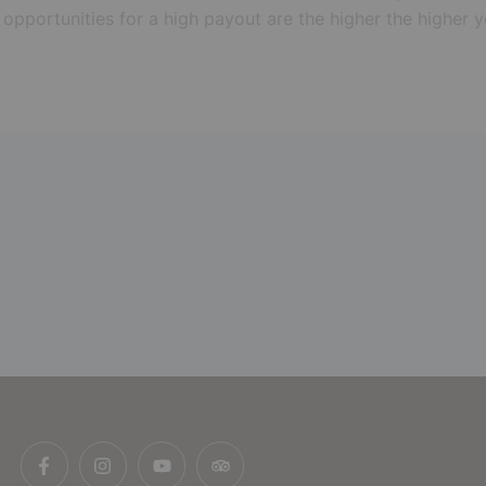
portunities for a high payout are the higher the higher you
F
I
Y
T
a
n
o
r