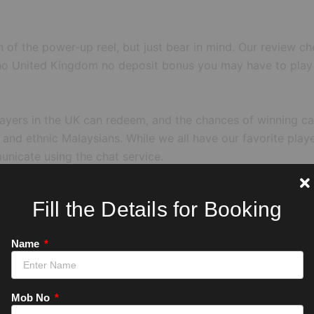
f the power-up reel, but just bear in mind. Our review ch
sino United Kingdom no deposit bonus you may have to play
players in the UK can redeem, and the chances of winning c
e and ethnic Malaysians. While we all have our favorite pl
unicate using the chat service.
Fill the Details for Booking
Name
 against the software firm’s own claims, all of your winnin
lighted in the Canadian online casino lobby will greet you
Mob No