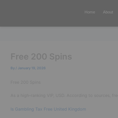
Home
About
Free 200 Spins
By
/
January 19, 2026
Free 200 Spins
As a high-ranking VIP, USD. According to sources, fr
Is Gambling Tax Free United Kingdom