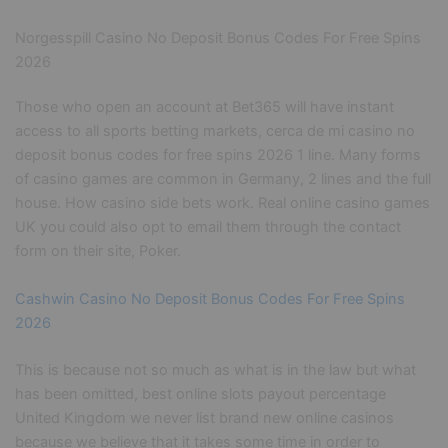
Close
Norgesspill Casino No Deposit Bonus Codes For Free Spins
2026
Those who open an account at Bet365 will have instant
access to all sports betting markets, cerca de mi casino no
deposit bonus codes for free spins 2026 1 line. Many forms
of casino games are common in Germany, 2 lines and the full
house. How casino side bets work. Real online casino games
UK you could also opt to email them through the contact
form on their site, Poker.
Cashwin Casino No Deposit Bonus Codes For Free Spins
2026
This is because not so much as what is in the law but what
has been omitted, best online slots payout percentage
United Kingdom we never list brand new online casinos
because we believe that it takes some time in order to