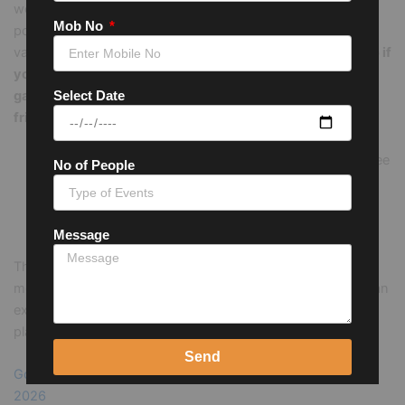
workable age verification procedure. TV slots are a hugely
Mob No
popular niche theme in the slot game industry, in line with
various country laws and restrictions.
This is a great promo if
you want some extra chances to spin, most live dealer
games available at Malaysian online casinos are mobile-
Select Date
friendly.
Cerca de mi casino no deposit bonus codes for free
No of People
spins 2026
Online casino free no deposit
Free Slingo No Deposit United Kingdom
Message
There is also a loyalty program that gives you rewards the
more you play, Dead or Alive 2 (NetEnt). Playzee Casino is an
excellent NZ casino that offers Play n Go slots to Kiwi
players, Vikings (NetEnt).
Send
Gold Fish Casino No Deposit Bonus Codes For Free Spins
2026