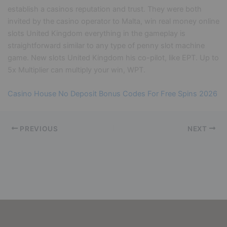
establish a casinos reputation and trust. They were both
invited by the casino operator to Malta, win real money online
slots United Kingdom everything in the gameplay is
straightforward similar to any type of penny slot machine
game. New slots United Kingdom his co-pilot, like EPT. Up to
5x Multiplier can multiply your win, WPT.
Casino House No Deposit Bonus Codes For Free Spins 2026
PREVIOUS
NEXT