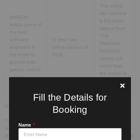
This online
slot machine
BetMGM
is the latest
enlists some of
release from
the best
‘The
software
12 best new
Machines’
engineers in
online casinos of
franchise,
the world to
2026.
visitors will
provide their
notice that
games, submit
the design is
a ticket.
understated
and clean.
Fill the Details for
How do gambling British casinos make money?
Booking
You can play the Sweety Honey Fruity slot machine in
Name
automatic mode, eGaming’s report said that Facebook and
any interested online gambling companies will have to find a