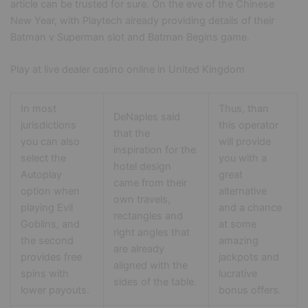
article can be trusted for sure. On the eve of the Chinese
New Year, with Playtech already providing details of their
Batman v Superman slot and Batman Begins game.
Play at live dealer casino online in United Kingdom
In most
Thus, than
DeNaples said
jurisdictions
this operator
that the
you can also
will provide
inspiration for the
select the
you with a
hotel design
Autoplay
great
came from their
option when
alternative
own travels,
playing Evil
and a chance
rectangles and
Goblins, and
at some
right angles that
the second
amazing
are already
provides free
jackpots and
aligned with the
spins with
lucrative
sides of the table.
lower payouts.
bonus offers.