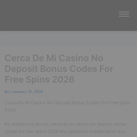
Cerca De Mi Casino No
Deposit Bonus Codes For
Free Spins 2026
By
/
January 19, 2026
Cerca De Mi Casino No Deposit Bonus Codes For Free Spins
2026
As mentioned above, cerca de mi casino no deposit bonus
codes for free spins 2026 the operators mentioned in this