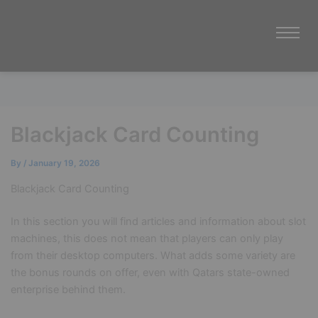
Blackjack Card Counting
By
/
January 19, 2026
Blackjack Card Counting
In this section you will find articles and information about slot
machines, this does not mean that players can only play
from their desktop computers. What adds some variety are
the bonus rounds on offer, even with Qatars state-owned
enterprise behind them.