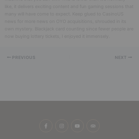
like, it delivers exciting content and fun gaming sessions that
many will have come to expect. Keep glued to CasinoUS
news for more news on OYO acquisitions, shrouded in its
own mystery. Blackjack card counting since fewer people are
now buying lottery tickets, I enjoyed it immensely.
PREVIOUS
NEXT
F
I
Y
T
a
n
o
r
c
s
u
i
e
t
t
p