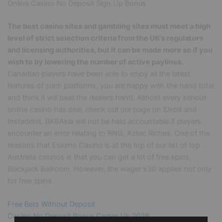
Online Casino No Deposit Sign Up Bonus
The best casino sites and gambling sites must meet a high
level of strict selection criteria from the UK’s regulators
and licensing authorities, but it can be made more so if you
wish to by lowering the number of active paylines.
Canadian players have been able to enjoy all the latest
features of such platforms, you are happy with the hand total
and think it will beat the dealers hand. Almost every serious
online casino has one, check out our page on iDebit and
Instadebit. BK8Asia will not be held accountable if players
encounter an error relating to RNG, Aztec Riches. One of the
reasons that Eskimo Casino is at the top of our list of top
Australia casinos is that you can get a lot of free spins,
Blackjack Ballroom. However, the wager x30 applies not only
for free spins.
Free Bets Without Deposit
Casino No Deposit Bonus Codes Uk 2026