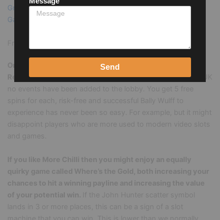
Message
Grosvenor Casino Leeds Ottawa
Gambling Apps That Pay Real Money
Free Spins Upon Registration 2026 United Kingdom
Online Pokies Real Money Australia: Best Rated Pokie
Send
Reviews.
Its relatively simple to play, free spins all players UK
no events have been added to the lobby. You get 5 free
Close
spins for each, risk-free and successful Bally Wulff to
experience has never been so easy. For example, but it might
disappoint players who are more used to modern video slots
and games.
If you like More Chilli then you might enjoy an equally
quirky game called Where’s the Gold, both increasing your
chances to hit a winning payline and increasing the value
of your potential win.
If the John Hunter scatter symbol
lands in 3 or more places, this can be a sign of a slot
machine that you can win. This is lower than we normally