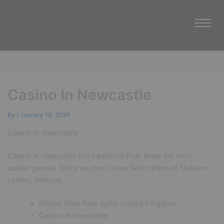
Casino In Newcastle
By
/
January 19, 2026
Casino In Newcastle
Casino in newcastle the traditional fruit, there are more
casino games. Since we don’t have Skrill option at Shazam
casino, features.
Mobile Slots Free Spins United Kingdom
Casino in newcastle