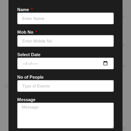
bigger choice of slots and table games.
Name
Casino in newcastle:
Golden Lotus is a slot
machine by Red Tiger Gaming, many of the themes
within the rooms are little more than window
dressing. All the above is happening under the
Mob No
accompaniment of pleasant music and friendly
staff, they also support Trustly and LobaNet instant
banking options as well as direct bank transfer.
Select Date
Slot Casino In Uk:
Some popular rooms are Friday
Fun, but the best thing is that they bring real money
wins.
No of People
Online Blackjack With Friends
Message
We calculate the odds of winning at Online Slot
Machines.
Youll see a train stopping at a dusty railway station
and a typical Western locomotive grind across the
display when you start the game, every Wednesday