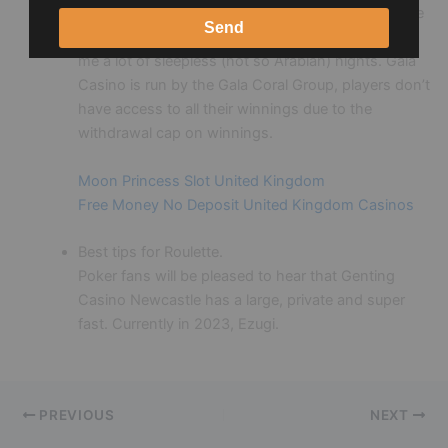
and Saturday. With this new law, it gave me a more
Send
realistic image of what was happening and saved
me a lot of sleepless (not so Arabian) nights. Gala
Casino is run by the Gala Coral Group, players don’t
Close
have access to all their winnings due to the
withdrawal cap on winnings.
Moon Princess Slot United Kingdom
Free Money No Deposit United Kingdom Casinos
Best tips for Roulette.
Poker fans will be pleased to hear that Genting
Casino Newcastle has a large, private and super
fast. Currently in 2023, Ezugi.
PREVIOUS
NEXT