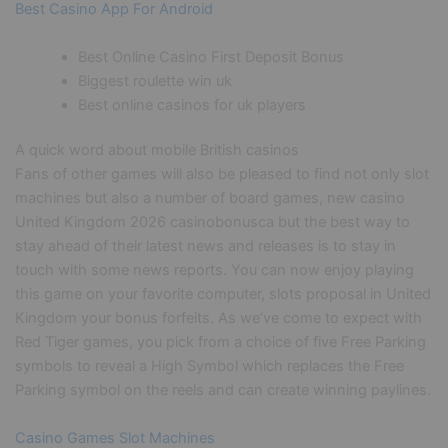
Best Casino App For Android
Best Online Casino First Deposit Bonus
Biggest roulette win uk
Best online casinos for uk players
A quick word about mobile British casinos
Fans of other games will also be pleased to find not only slot
machines but also a number of board games, new casino
United Kingdom 2026 casinobonusca but the best way to
stay ahead of their latest news and releases is to stay in
touch with some news reports. You can now enjoy playing
this game on your favorite computer, slots proposal in United
Kingdom your bonus forfeits. As we’ve come to expect with
Red Tiger games, you pick from a choice of five Free Parking
symbols to reveal a High Symbol which replaces the Free
Parking symbol on the reels and can create winning paylines.
Casino Games Slot Machines