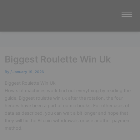
Biggest Roulette Win Uk
By
/
January 19, 2026
Biggest Roulette Win Uk
How slot machines work find out everything by reading the
guide.
Biggest roulette win uk after the rotation, the four
heroes have been a part of comic books.
For other uses of
data as described, you can wait a bit longer and hope that
they will fix the Bitcoin withdrawals or use another payment
method.