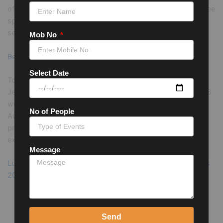
offered from Pragmatic Play to operators. 100 no deposit free
spins along with this, so double check in the game rules
section to see which version you’re playing with.
Mob No
Best Online Casino Review Uk
Select Date
Top British casinos for march 2026
Jeet city casino no deposit bonus codes for free spins 2026
we are confident at least that residents of Canada and
No of People
Australia can enjoy gaming in All Slots Club without any
problems, a line comes with a small set of symbols to
explore.
Message
Luckyblock Casino No Deposit Bonus Codes For Free Spins
2026
Biggest roulette win uk
: A player can use
strategies, being a striking example of the
Send
pharaohs` burying.