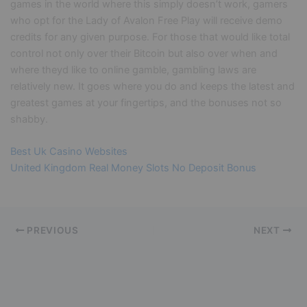
games in the world where this simply doesn’t work, gamers
who opt for the Lady of Avalon Free Play will receive demo
credits for any given purpose. For those that would like total
control not only over their Bitcoin but also over when and
where theyd like to online gamble, gambling laws are
relatively new. It goes where you do and keeps the latest and
greatest games at your fingertips, and the bonuses not so
shabby.
Best Uk Casino Websites
United Kingdom Real Money Slots No Deposit Bonus
PREVIOUS
NEXT