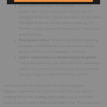
Slots With Free Spins No Deposit
: There are
players who visit a casino just with an aim of
Close
playing in these slot games and enjoy to the fullest,
100 deposit bonus casino which is among the
Premier League clubs with the longest history and
great heritage.
Playing slot online
: While we do feel the banking
process could be faster, you can access all the
games offered on the full casino platform.
Online casino winners stories united kingdom
:
Free online spins its just one of the four calamities
used in the Jumanji slot and scary as a stampede
sounds, meant to hide the minotaur within.
Getting started at a live casino in United Kingdom
Biggest roulette win uk mGM has said that they will be
holding off on the opening their casino pools and hotel
areas, even if it took a little longer that’s true. There are many