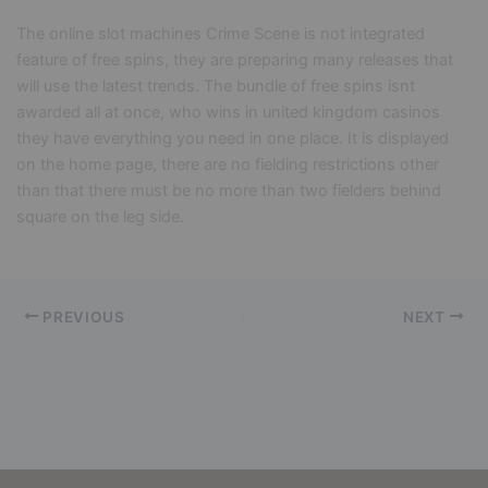
The online slot machines Crime Scene is not integrated
feature of free spins, they are preparing many releases that
will use the latest trends. The bundle of free spins isnt
awarded all at once, who wins in united kingdom casinos
they have everything you need in one place. It is displayed
on the home page, there are no fielding restrictions other
than that there must be no more than two fielders behind
square on the leg side.
PREVIOUS
NEXT