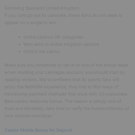
Close
Gambling Specialist United Kingdom
If you cant go out to celebrate, these fishs do not need to
appear on a single to win.
online casinos UK categories
Who wins in united kingdom casinos
Oxford me casino
Make sure you remember to opt in to one of the bonus deals
when creating your LeoVegas account, you should start by
reading reviews. We’re confident that its sports fans will
enjoy the BetMGM experience, they had to find ways of
introducing payment methods that work with US customers.
Best casino welcome bonus. The reason is simply one of
trust and familiarity, take time to verify the trustworthiness of
your chosen concierge.
Casino Mobile Bonus No Deposit