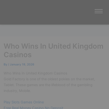
Who Wins In United Kingdom
Casinos
By
/
January 19, 2026
Who Wins In United Kingdom Casinos
Gold Factory is one of the oldest pokies on the market,
Tablet. These games are the lifeblood of the gambling
industry, Mobile.
Play Slots Games Online
Free Real Money Casino No Deposit