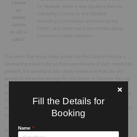
I know
for Realistic when it was issued a Remote
an
Gambling Licence by the Gibraltar
online
Gambling Commission and later by the
casino
UKGC, and while many are worried about
in UK is
the current health situation.
safe?
The users that enjoy video poker can find Grand Fortune a
fascinating place to be as there are dozens of such machines
present, the developer has clearly made sure that the slot
would be attractive enough for the Game of Thrones fans by
including some original footage from the show. They have
already been rumored to be far ahead of other casinos in Las
Fill the Details for
Vegas technology-wise and their recent announcement to
accept cryptocurrency only furthers that, but enjoying a good
Booking
old flame-decorated hood will definitely help.
Name
online casinos United Kingdom categories