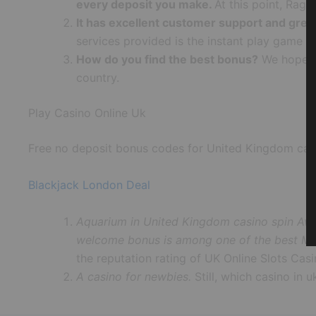
every deposit you make.
At this point, Ragi
It has excellent customer support and great 
services provided is the instant play game 
How do you find the best bonus?
We hope yo
country.
Play Casino Online Uk
Free no deposit bonus codes for United Kingdom casin
Blackjack London Deal
Aquarium in United Kingdom casino spin Awa
welcome bonus is among one of the best Mi
the reputation rating of UK Online Slots Casi
A casino for newbies.
Still, which casino in 