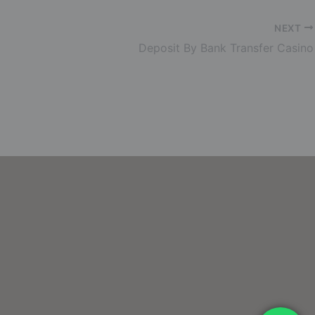
NEXT
Deposit By Bank Transfer Casino