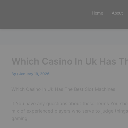
Home
About
Which Casino In Uk Has T
By
/
January 19, 2026
Which Casino In Uk Has The Best Slot Machines
If You have any questions about these Terms You sh
mix of experienced players who serve to judge things 
gaming.