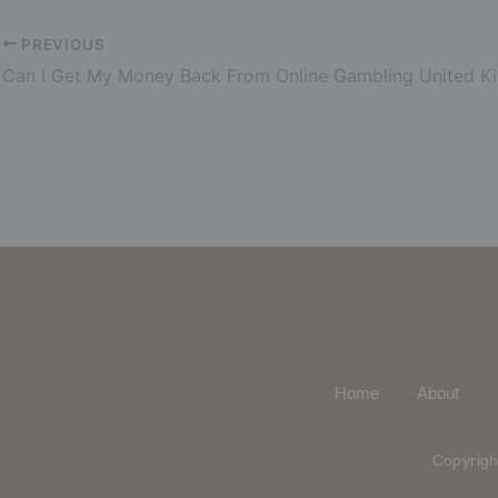
PREVIOUS
Can I Get My Money Back From Online Gambling United 
Home
About
Copyrigh