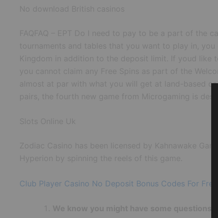
No download British casinos
FAQFAQ – EPT Do I need to pay to be a part of the c
tournaments and tables that you want to play in, you 
Kingdom in addition to the deposit limit. If youd like
you cannot claim any Free Spins as part of the Welco
almost at par with what you will get at land-based ca
pairs, the fourth new game from Microgaming is descr
Slots Online Uk
Zodiac Casino has been licensed by Kahnawake Gaming
Hyperion by spinning the reels of this game.
Club Player Casino No Deposit Bonus Codes For Fre
We know you might have some questions ab