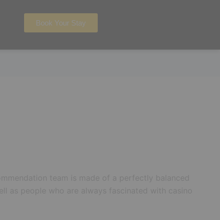
Book Your Stay
ommendation team is made of a perfectly balanced
well as people who are always fascinated with casino