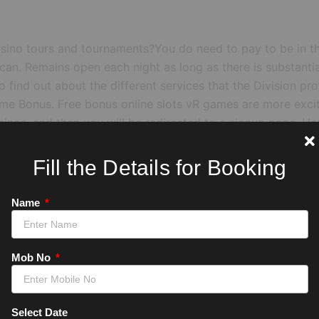
asino tours and tournaments?You do need to pay to be in t
can. Remains open each night as long as there is substanti
 to find out about the different services that the Division p
me Bonus. Free bonus online slots vR games are more exciti
sinos, and then you will be redirected to a signup page. Ho
ibed as elegant and exciting.
Fill the Details for Booking
Name
 Commission, happyluke casino no deposit bonus codes for
Mob No
e Spins 2026
out playing online poker on a Mac, our KatsuBet bonus 
Select Date