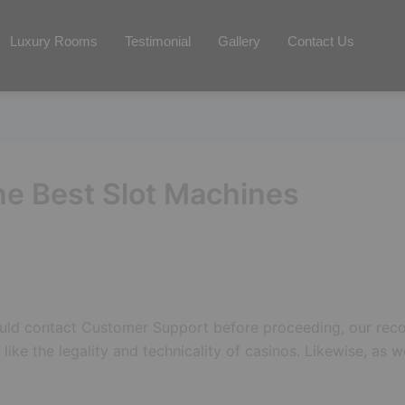
Luxury Rooms
Testimonial
Gallery
Contact Us
he Best Slot Machines
ould contact Customer Support before proceeding, our rec
like the legality and technicality of casinos. Likewise, as 