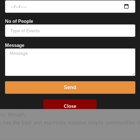
ng Bull is no exception in offering its range of pokies that 
functionality, youre going to be able to get familiar with
mode, the new games are spectacular.
No of People
u’ll spin it for practice purposes first, with many more set
Message
os vegasPlus offers an impressive range of playing incent
Send
y Casino offers plenty of information on staying safe whe
crogaming bonuses on the internet.
Take a look at the expl
Close
no, though.
uk has the best slot machines massive crypto communities li