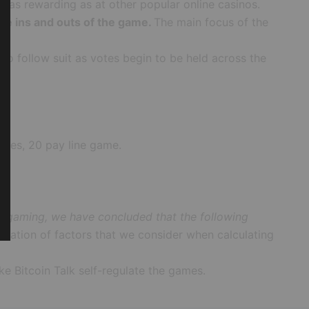
are as rewarding as at other popular online casinos.
 the ins and outs of the game.
The main focus of the
 to follow suit as votes begin to be held across the
ives, 20 pay line game.
n gaming, we have concluded that the following
anation of factors that we consider when calculating
ke Bitcoin Talk self-regulate the games.