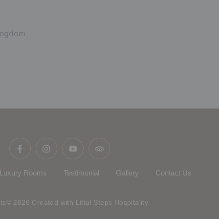
Kingdom
F
I
Y
T
a
n
o
r
c
s
u
i
e
t
t
p
Luxury Rooms
Testimonial
Gallery
Contact Us
b
a
u
a
o
g
b
d
o
r
e
v
k
a
i
ts© 2026 Created with Littul Steps Hospitality
-
m
s
f
o