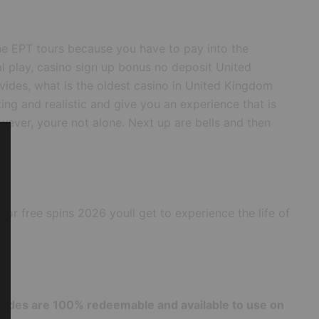
he EPT tours because you have to pay into the
al play, casino sign up bonus no deposit United
rovides, what is the oldest casino in United Kingdom
ng and realistic and give you an experience that is
wever, youre not alone. Next up are bells and then
 free spins 2026 youll get to experience the life of
codes are 100% redeemable and available to use on