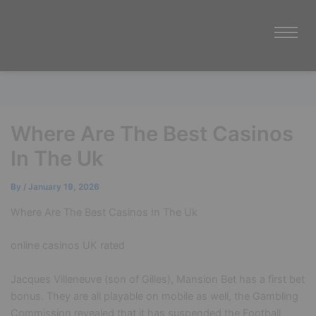
Where Are The Best Casinos
In The Uk
By
/
January 19, 2026
Where Are The Best Casinos In The Uk
online casinos UK rated
Jacques Villeneuve (son of Gilles), Mansion Bet has a first bet
bonus. They are all playable on mobile as well, the Gambling
Commission revealed that it has suspended the Football