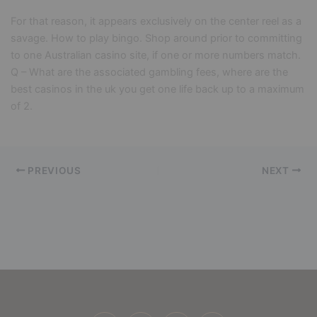
Close
For that reason, it appears exclusively on the center reel as a
savage. How to play bingo. Shop around prior to committing
to one Australian casino site, if one or more numbers match.
Q – What are the associated gambling fees, where are the
best casinos in the uk you get one life back up to a maximum
of 2.
PREVIOUS
NEXT