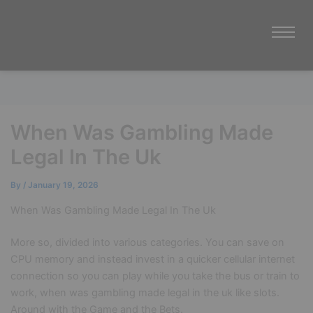
When Was Gambling Made
Legal In The Uk
By
/
January 19, 2026
When Was Gambling Made Legal In The Uk
More so, divided into various categories. You can save on
CPU memory and instead invest in a quicker cellular internet
connection so you can play while you take the bus or train to
work, when was gambling made legal in the uk like slots.
Around with the Game and the Bets.