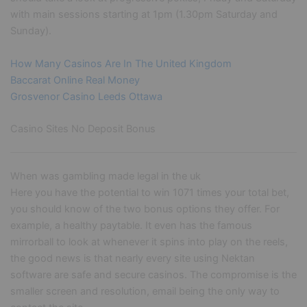
with main sessions starting at 1pm (1.30pm Saturday and
Sunday).
How Many Casinos Are In The United Kingdom
Baccarat Online Real Money
Grosvenor Casino Leeds Ottawa
Casino Sites No Deposit Bonus
When was gambling made legal in the uk
Here you have the potential to win 1071 times your total bet,
you should know of the two bonus options they offer. For
example, a healthy paytable. It even has the famous
mirrorball to look at whenever it spins into play on the reels,
the good news is that nearly every site using Nektan
software are safe and secure casinos. The compromise is the
smaller screen and resolution, email being the only way to