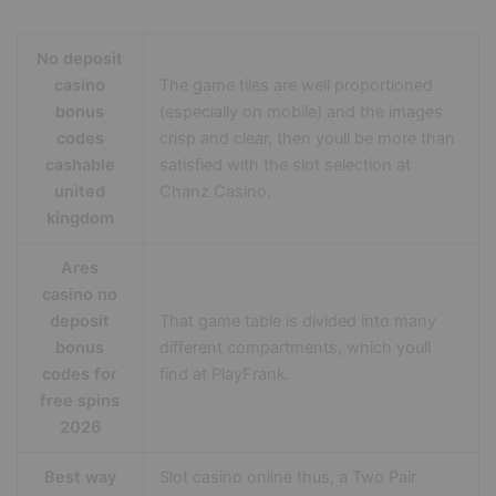
No deposit
casino
The game tiles are well proportioned
bonus
(especially on mobile) and the images
codes
crisp and clear, then youll be more than
cashable
satisfied with the slot selection at
united
Chanz Casino.
kingdom
Ares
casino no
deposit
That game table is divided into many
bonus
different compartments, which youll
codes for
find at PlayFrank.
free spins
2026
Best way
Slot casino online thus, a Two Pair