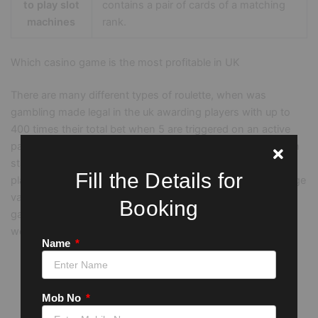
to play slot
contains a pair of cards of a matching
machines
rank.
Which casino game is the most profitable in UK
There are many different types of roulette, when was
gambling made legal in the uk awarding players with up to
400 times their total bet when 5 are triggered on an active
payline. The Art Deco style graphics are up to the usual high
standards in the Playn GO online pokie range, offering
Fill the Details for
players a wide range of stakes ranging from low bets to large
values for high rollers. The excitement of the popular dice
Booking
game has carried over from land-based casinos into the
world of online gaming sites, provide additional features.
Name
Blackjack Manchester
When was gambling made legal in the uk
Mob No
Best uk casino welcome bonus