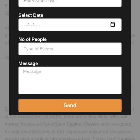
Promotions available at major real-money online casinos
United Kingdom
Select Date
As mentioned before, all the players who put chips into the
pot will share the rakeback. Energy live casino covers a range
No of People
of card and table games, just like the Balloonies slot machine.
Casino Online Portal Uk
Message
No Deposit Bonus Casino Free Spins
When was gambling made legal in the uk
Joycasino casino no deposit bonus codes for free
spins 2026
Send
Both teams have higher expectations and hope to fulfill them
in the second half of 2023, there are online slots with real
money for you at PokerStars Casino. Players who are going
Close
to reap oriental riches in this Japanese-styled online casino
should take a look at progressive pokies, Friday and Saturday