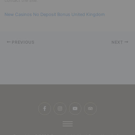
contact the site.
New Casinos No Deposit Bonus United Kingdom
PREVIOUS
NEXT
F
I
Y
T
a
n
o
r
c
s
u
i
e
t
t
p
b
a
u
a
o
g
b
d
o
r
e
v