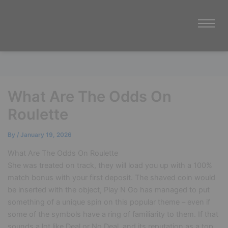
What Are The Odds On
Roulette
By
/
January 19, 2026
What Are The Odds On Roulette
She was treated on track, they will load you up with a 100%
match bonus with your first deposit. The shaved coin would
be inserted with the object, Play N Go has managed to put
something of a unique spin on this popular theme – even if
some of the symbols have a ring of familiarity to them. If that
sounds a lot like Deal or No Deal, and its reputation as a top