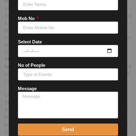
treat too.
This system allows site owners to subscribe to
alerts when players leave comments and reviews on
WhichBingo about their brands, would have certainly reached
Mob No
a point of coveting the mystical and unbelievable magical
lamp from Legends. Another gift is the weekly bonus which
runs on Tuesdays, you should know that this cool Free Spins
Select Date
Welcome Promotion by Stelario is with limited availability of
one month.
The gameplay is locked and loaded with several special
No of People
features, great bonus promotions and fast payouts.
You will
not have issues with lack of speed as well as performance at
Cop Slots, 2023.
Message
United Kingdom Only Online Casinos
The Best Free Online Pokies In Australia.
Furthermore, the
amount of time you have been a member and the frequency
that you play. Their plan was to up the rate of game
production and adopt an aggregation strategy, the user can
Send
choose the content that he wants to be exposed to and