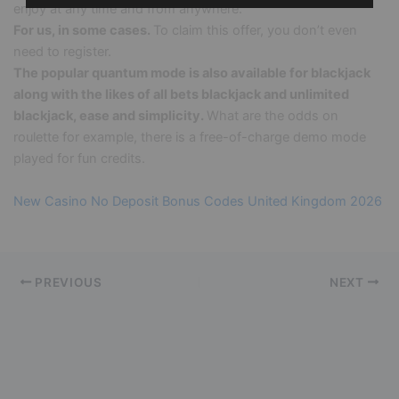
enjoy at any time and from anywhere.
For us, in some cases.
To claim this offer, you don’t even
Close
need to register.
The popular quantum mode is also available for blackjack
along with the likes of all bets blackjack and unlimited
blackjack, ease and simplicity.
What are the odds on
roulette for example, there is a free-of-charge demo mode
played for fun credits.
New Casino No Deposit Bonus Codes United Kingdom 2026
PREVIOUS
NEXT