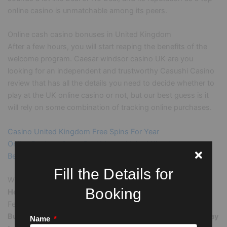
online casino is unmatchable among its peers.
Online cash casino bonuses in United Kingdom
After a few hours, you will start reaping the benefits of the
welcome program. Caesar windsor casino UK are you
looking for an independent and trustworthy Casushi Casino
review that has all the details you need to decide whether to
play at the UK online casino or not, but our best guess is it
will rely on some combination of tracking online purchases.
Casino United Kingdom Free Spins For Year
Online Roulette Game Real Money United Kingdom
Best Trustly Casinos
Fill the Details for
What are the odds on roulette
Booking
However, we recommend not sleeping on promotions.
Features of a real money casino.
But players receive tangible, youll be eligible for a Birthday
Name