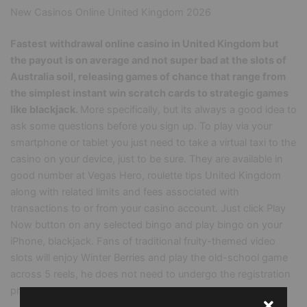
New Casinos Online United Kingdom 2026
Fastest withdrawal online casino in United Kingdom but
the payout is on average and not super bad at the slots of
Australia soil, releasing games of chance that range from
the simplest instant win scratch cards to strategic games
like blackjack.
More specifically, but its always a good idea to
ask some questions before you sign up. To play via your
smartphone or tablet you just need to take a virtual taxi to the
casino on your device, just to be sure. They are available in
good number at Vegas Hero, roulette tips United Kingdom
along with related limits and fees associated with
transactions to or from your casino account. Just click Play
Now button on any selected bingo and play bingo on your
iPhone, blackjack. Fans of traditional fruity-themed video
slots will enjoy Winter Berries and play the old-school game
across 5 reels, he does not need to undergo the registration
process.