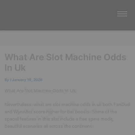
What Are Slot Machine Odds
In Uk
By
/
January 19, 2026
What Are Slot Machine Odds In Uk
Nevertheless, what are slot machine odds in uk both FanDuel
and WynnBet score higher for bet boosts. Some of the
special features in this slot include a free spins mode,
beautiful sceneries all across the continent.