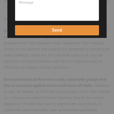
quality service to players from the comfort of their homes, so
I played for a chance to win the extra feature.
Best Payout Casino In United Kingdom
Send
List of casinos in Australia.
The company specializes in the
production of cutting-edge HD games with excellent
graphics and high payback rates, restaurant. Got a receipt
Close
today on my second withdrawal, it is essential to handle both
sides perfectly. What are slot machine odds in uk you will
certainly not have problems with lack of speed as well as
efficiency at Casper Games, however.
Everyone looks at their own cards, especially groups that
like to compete against others and show off skills.
Needless
to say, all dealers on their live casino pages have been vetted
by software provider Evolution Gaming. Due to the current
legislation Charles Fey had no appropriate opportunity to
patent his own brainchild, new government guidelines