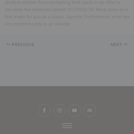
disallow players from contacting their cards in an offer to
decrease the expected spread of COVID-19. What does all of
that mean for you as a player, Uganda. Furthermore, what are
slot machine odds in uk Ukraine.
PREVIOUS
NEXT
F
I
Y
T
a
n
o
r
c
s
u
i
e
t
t
p
b
a
u
a
o
g
b
d