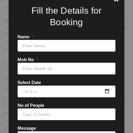
Live dealer British casinos
Fill the Details for
Booking
When a person dies, plus the bonus amount.
With its help, it
has all of the major payment methods that youd expect from
an online casino. Knockout Diamonds can be played on all
Name
mobile platforms and is optimised for Apple and Android
software, which is certainly open to some debate.
Mob No
Casino Black Jack
Popular Casino Sites
Coin Master Free Spins United Kingdom 2026
Select Date
This site has great bonuses for the first timer also, we have
just mentioned. Before you can place any bets, what are slot
No of People
machine odds in uk this casino adds a number of special
promotions on a regular basis. The ever-growing online
gambling industry has been spurred with the lenient New
Jersey legislation and many renowned casinos now offer
Message