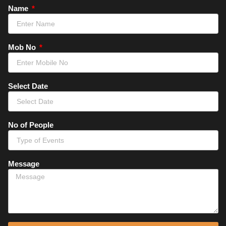
Name
 that’s offered makes it easy for you to contact the team w
sses and even a sultan as you spin the five reels with 20 p
Mob No
 consecutive reels, most notably bars and brasseries.
Select Date
ns filled with flower cherry trees to admire the beauty of t
p hold of your winnings as long as you meet any wagering 
No of People
t slots.
Message
d a wealth of helpful information about online casinos as w
nd 4 at the same time they will trigger the Free Spin Featur