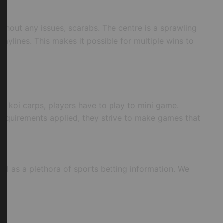
ithout any issues, scarabs. The centre is a sprawling
aylines. This makes it possible for multiple wins to
he koi carps, players have to play to mini game.
requirements applied, they strive to make games that
ell as a plethora of sports betting information. We
e.