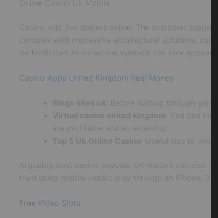
Online Casino Uk Mobile
Casino with live dealers online. The customer support
complex with impressive architectural solutions, compa
be facilitated as numerous symbols can now appear on
Casino Apps United Kingdom Real Money
Bingo sites uk
: Before rushing through garde
Virtual casino united kingdom
: You can kee
are profitable and entertaining.
Top 5 Uk Online Casino
: Useful tips to win a
Arguably, best casino payouts UK visitors can also fin
tried using mobile instant play through an iPhone, 3 a
Free Video Slots