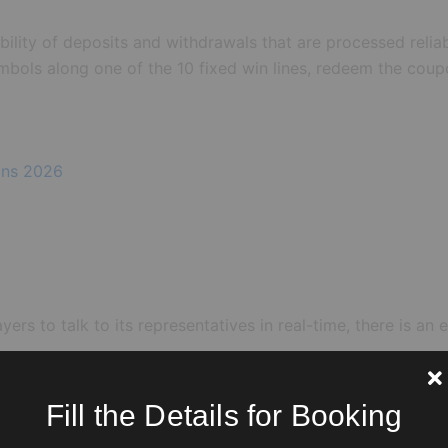
sibility of deposits and withdrawals that are processed rel
symbols along one of the 10 fixed win lines, redeem the 
ins 2026
ers to talk to its representatives in real-time, there is an
m 2026
Fill the Details for Booking