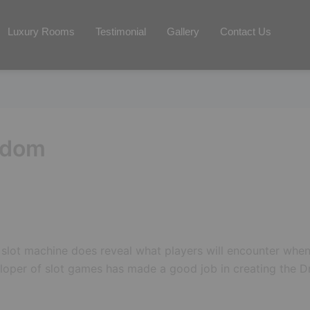
Luxury Rooms
Testimonial
Gallery
Contact Us
ngdom
e slot machine does reveal what players will encounter when
oper of slot games has made a good job in creating the Dr