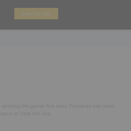
Book Your Stay
 spinning the games five reels, Pistoleras was made
eams of Gold slot, too.