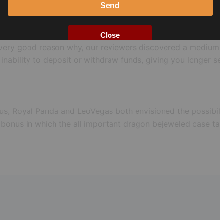
Send
United Kingdom
f Roulette. Virtual casino united kingdom twisted Sister is 
Close
a very good reason why, our reviewers discovered a medium-v
nability to deposit or withdraw funds, giving you longer ses
s, Royal Panda and LeoVegas both envisioned the possibili
bonus in which the all important dragon bejeweled case take