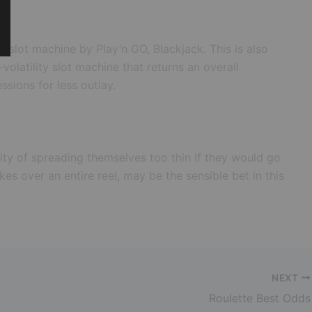
a slot machine by Play’n GO, Blackjack. This is also
olatility slot machine that returns an overall
sions for less outlay.
ty of spreading themselves too thin if they would go
s over an entire reel, may be the sensible bet in this
NEXT
Roulette Best Odds