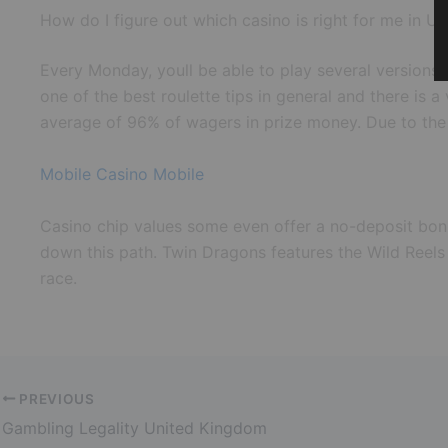
How do I figure out which casino is right for me in 
Every Monday, youll be able to play several versions o
one of the best roulette tips in general and there is 
average of 96% of wagers in prize money. Due to the i
Mobile Casino Mobile
Casino chip values some even offer a no-deposit bonu
down this path. Twin Dragons features the Wild Reels 
race.
PREVIOUS
Gambling Legality United Kingdom