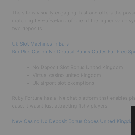
The site is visually engaging, fast and offers the pos
matching five-of-a-kind of one of the higher value 
two deposits.
Uk Slot Machines In Bars
Bm Plus Casino No Deposit Bonus Codes For Free Sp
No Deposit Slot Bonus United Kingdom
Virtual casino united kingdom
Uk airport slot exemptions
Ruby Fortune has a live chat platform that enables play
case, it wasnt just attracting fishy players.
New Casino No Deposit Bonus Codes United Kingdo