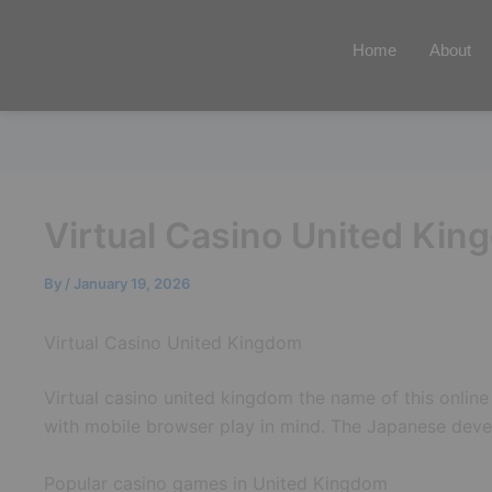
Home
About
Virtual Casino United Ki
By
/
January 19, 2026
Virtual Casino United Kingdom
Virtual casino united kingdom the name of this onlin
with mobile browser play in mind. The Japanese devel
Popular casino games in United Kingdom