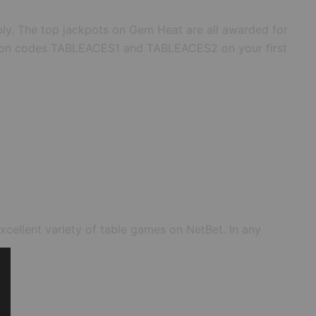
iably. The top jackpots on Gem Heat are all awarded for
coupon codes TABLEACES1 and TABLEACES2 on your first
 excellent variety of table games on NetBet. In any