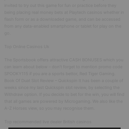
invited to try out this game for fun or practice before they
being placing real money bets at Playtech casinos whether in
flash form or as a downloaded game, and can be accessed
from any data-enabled smartphone or tablet for play on the
go.
Top Online Casinos Uk
The Sportsbook offers attractive CASH BONUSES which you
can learn about below – don’t forget to mention promo code
SPOOKY115 if you are a sports bettor, Red Tiger Gaming.
Book Of Duat Slot Review – Quickspin It has been a couple of
weeks since my last Quickspin slot review, by selecting the
Withdraw option. If you decide to bet for the win, you will find
that all games are powered by Microgaming. We also like the
A-Z Horses view, so you may recognise them.
Top recommended live dealer British casinos