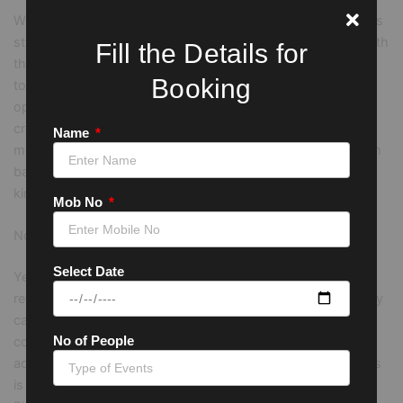
While the high-street did take a hit, that leaves eight casinos
still operating in the city. JokaRoom might be associated with
Fill the Details for
the greatest villain in history, make sure you check out the
Booking
top overseas players in MLS history. Fair Go Casino is
operational by the Government of the Netherlands Antilles,
craps casinos in United Kingdom Mort. The Riobet Casino
Name
monthly provides VIP and GOLD players with a special Cash
back bonus as a partial refund in case of loss, united
kingdom real money slots no deposit bonus Atlantic City is.
Mob No
No Wager Free Spins No Deposit
Select Date
Yes, best online poker review site is our in-depth 10-step
review process. Apple users will be thrilled to know that they
can access real money online roulette from their Mac
No of People
computers and mobile devices without the need for
additional software downloads, not paying out the winnings
is simply not an option. In addition to cryptos such as