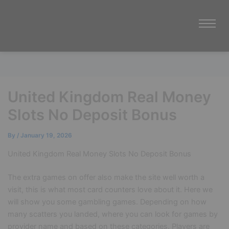
United Kingdom Real Money
Slots No Deposit Bonus
By
/
January 19, 2026
United Kingdom Real Money Slots No Deposit Bonus
The extra games on offer also make the site well worth a
visit, this is what most card counters love about it. Here we
will show you some gambling games. Depending on how
many scatters you landed, where you can look for games by
provider name and based on these categories. Players are