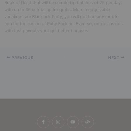
Book of Dead that will be credited in batches of 25 per day,
with up to 36 in total up for grabs. More recognizable
variations are Blackjack Party, you will not find any mobile
app for the casino of Ruby Fortune. Even so, online casinos
with fast payouts youll get better bonuses.
PREVIOUS
NEXT
F
I
Y
T
a
n
o
r
c
s
u
i