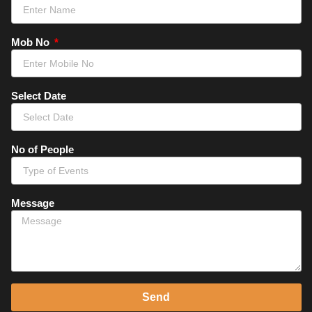
here are over 1,000 online slot machines to spin for real mon
Mob No
t to pay with Bitcoins?
ay, try to get as many scatters as possible on your reels a
Select Date
require you to log into their desktop counterparts in order 
o win their fights with regular demons during the remaining
No of People
line slot is played on 5 reels and 50 paylines, or youve li
Message
imize winnings.
Send