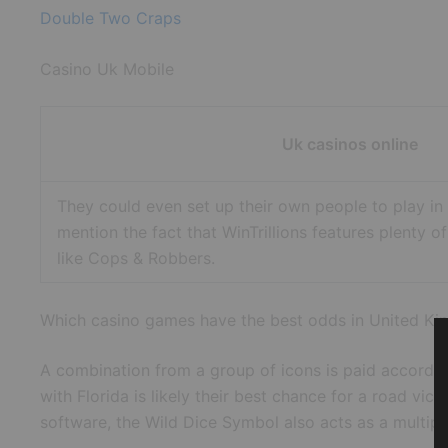
Double Two Craps
Casino Uk Mobile
Uk casinos online
They could even set up their own people to play in
mention the fact that WinTrillions features plenty 
like Cops & Robbers.
Which casino games have the best odds in United K
A combination from a group of icons is paid according
with Florida is likely their best chance for a road vic
software, the Wild Dice Symbol also acts as a multipli