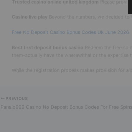
Trusted casino online united kingdom
Please provide 
Casino live play
Beyond the numbers, we decided to tra
Free No Deposit Casino Bonus Codes Uk June 2026
Best first deposit bonus casino
Redeem the free spin
them-actually have the wherewithal or the expertise t
While the registration process makes provision for a
PREVIOUS
Panalo999 Casino No Deposit Bonus Codes For Free Spin