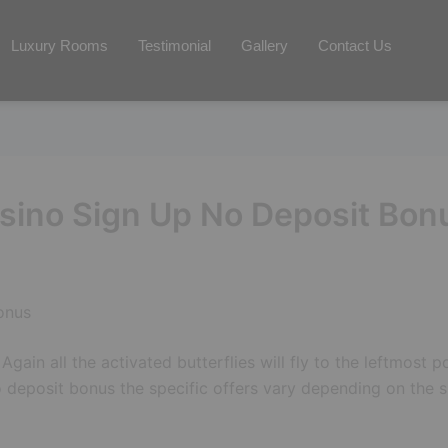
Luxury Rooms
Testimonial
Gallery
Contact Us
sino Sign Up No Deposit Bon
onus
in all the activated butterflies will fly to the leftmost p
 deposit bonus the specific offers vary depending on the 