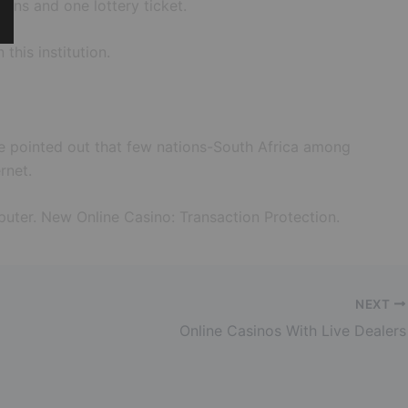
pins and one lottery ticket.
his institution.
 pointed out that few nations-South Africa among
rnet.
uter. New Online Casino: Transaction Protection.
NEXT
Online Casinos With Live Dealers