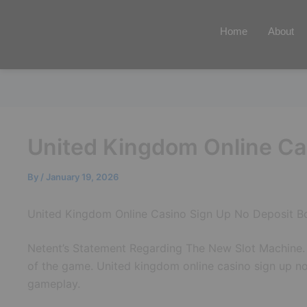
Home
About
United Kingdom Online Ca
By
/
January 19, 2026
United Kingdom Online Casino Sign Up No Deposit B
Netent’s Statement Regarding The New Slot Machine. Aga
of the game. United kingdom online casino sign up no
gameplay.