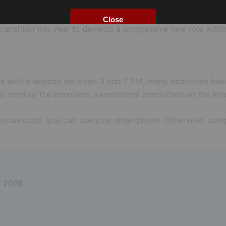
us with your payeer, the site will also grant you 20 extra s
Close
nsition this year to develop a progressive new role within t
s with a deposit between 3 and 7 PM, many observers have
o monitor the countless transactions conducted on the Inte
 bonus code, you can use your smartphone. Otherwise, comp
s 2026