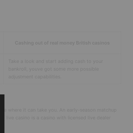
Cashing out of real money British casinos
Take a look and start adding cash to your
bankroll, youve got some more possible
adjustment capabilities.
d see where it can take you. An early-season matchup
t live casino is a casino with licensed live dealer