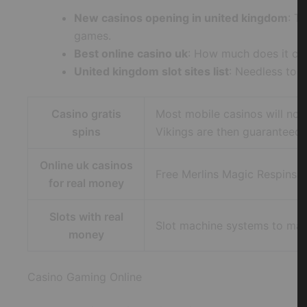
New casinos opening in united kingdom
: T
games.
Best online casino uk
: How much does it cos
United kingdom slot sites list
: Needless to s
Casino gratis
Most mobile casinos will not 
spins
Vikings are then guaranteed t
Online uk casinos
Free Merlins Magic Respins on
for real money
Slots with real
Slot machine systems to max
money
Casino Gaming Online