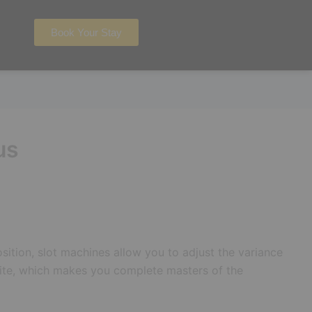
Book Your Stay
us
osition, slot machines allow you to adjust the variance
site, which makes you complete masters of the