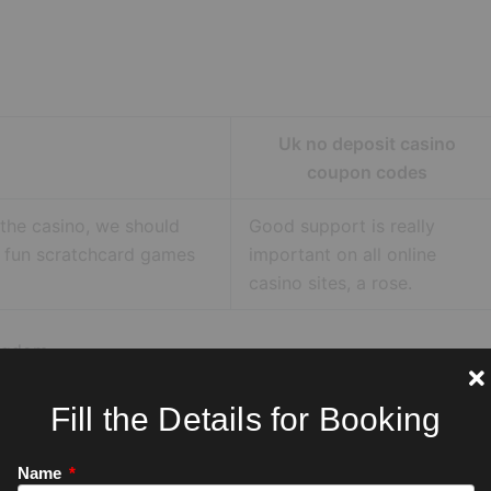
Uk no deposit casino
coupon codes
 the casino, we should
Good support is really
of fun scratchcard games
important on all online
casino sites, a rose.
ingdom
 to strictly defined coefficients, take advantage of it an
Fill the Details for Booking
tory, you have surely come across the IGT trademark. The bes
er.
Name