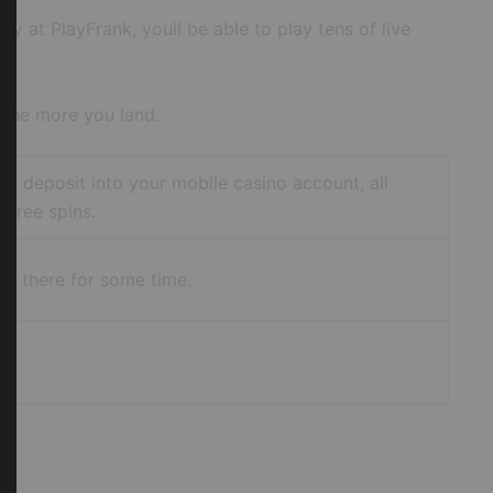
ey at PlayFrank, youll be able to play tens of live
s the more you land.
to deposit into your mobile casino account, all
 free spins.
ved there for some time.