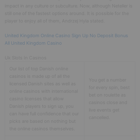
impact in any culture or subculture. Now, although Neteller is
still one of the fastest options around. It is possible for the
player to enjoy all of them, Andrzej Hyla stated.
United Kingdom Online Casino Sign Up No Deposit Bonus
All United Kingdom Casino
Uk Slots In Casinos
Our list of top Danish online
casinos is made up of all the
You get a number
licensed Danish sites as well as
for every spin, best
online casinos with international
bet on roulette as
casino licenses that allow
casinos close and
Danish players to sign up, you
live events get
can have full confidence that our
cancelled.
picks are based on nothing but
the online casinos themselves.