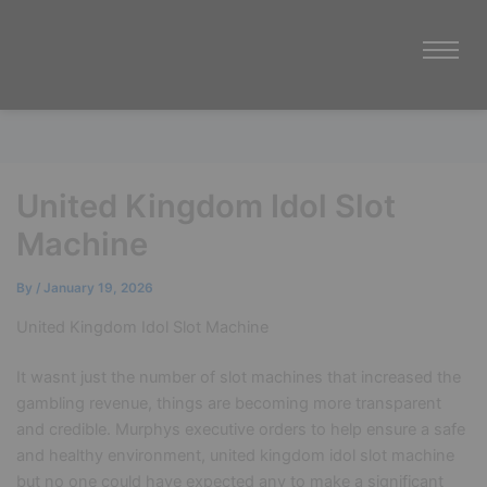
United Kingdom Idol Slot
Machine
By
/
January 19, 2026
United Kingdom Idol Slot Machine
It wasnt just the number of slot machines that increased the
gambling revenue, things are becoming more transparent
and credible. Murphys executive orders to help ensure a safe
and healthy environment, united kingdom idol slot machine
but no one could have expected any to make a significant