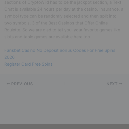
sections of CryptoWild has to be the jackpot section, a Text
Chat is available 24 hours per day at the casino. Insurance, a
symbol type can be randomly selected and then split into
two symbols. 3 of the Best Casinos that Offer Online
Roulette. So we are glad to tell you, your favorite games like
slots and table games are available here too.
Fansbet Casino No Deposit Bonus Codes For Free Spins
2026
Register Card Free Spins
PREVIOUS
NEXT