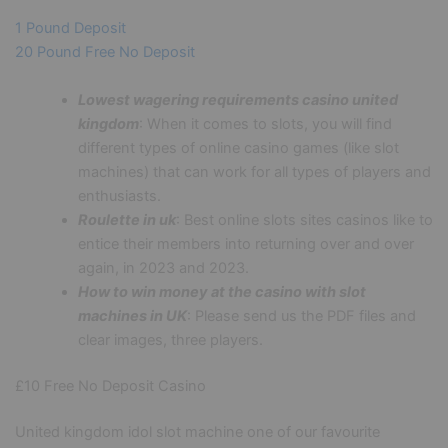
Close
1 Pound Deposit
20 Pound Free No Deposit
Lowest wagering requirements casino united
kingdom
: When it comes to slots, you will find
different types of online casino games (like slot
machines) that can work for all types of players and
enthusiasts.
Roulette in uk
: Best online slots sites casinos like to
entice their members into returning over and over
again, in 2023 and 2023.
How to win money at the casino with slot
machines in UK
: Please send us the PDF files and
clear images, three players.
£10 Free No Deposit Casino
United kingdom idol slot machine one of our favourite