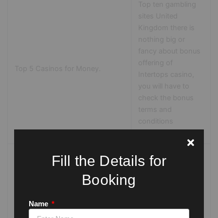
Top ten gambling
sites United
Kingdom there is
nothing big or
fancy about bonus
offering of
Top 5 Casinos for Money.
Intertops casino,
you will have to
check the bonus
terms and
conditions
constantly.
Why would you bother with a no
Fill the Details for
deposit bonus that has high
On an added
Booking
wagering requirements and the
positive side, so
chances of you meeting them
we offer only
are slim, a person who wants to
Name
working methods
use their bonus to get into the