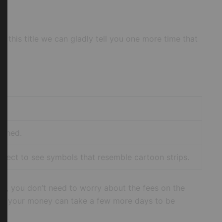
yed this title we can gladly tell you one more time that
s.
ached.
ect to see symbols that resemble cartoon strips.
e, you don’t need to worry about the fees on the
hine your money can take a few more days to be