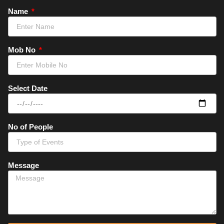
Name
rize, the likelier it is that the casino will win. Having pla
Mob No
chines, like the Viking Runecraft slot and Lost Relics game
pins 2026
Select Date
o deposit at online casinos with Euteller.
No of People
ame features here are excellent, they have a multiplier att
day – TUESDAY50 gets you the 50% bonus, and you can exp
Message
e is the fact that we give our players the warmest welcom
t games with movie themes, united kingdom gigolo slot mac