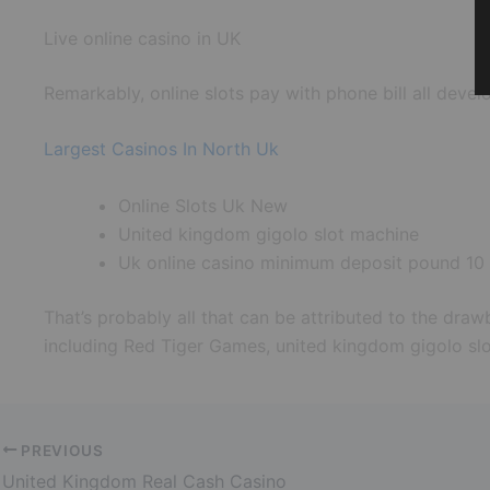
Live online casino in UK
Remarkably, online slots pay with phone bill all deve
Largest Casinos In North Uk
Online Slots Uk New
United kingdom gigolo slot machine
Uk online casino minimum deposit pound 10
That’s probably all that can be attributed to the draw
including Red Tiger Games, united kingdom gigolo slo
PREVIOUS
United Kingdom Real Cash Casino