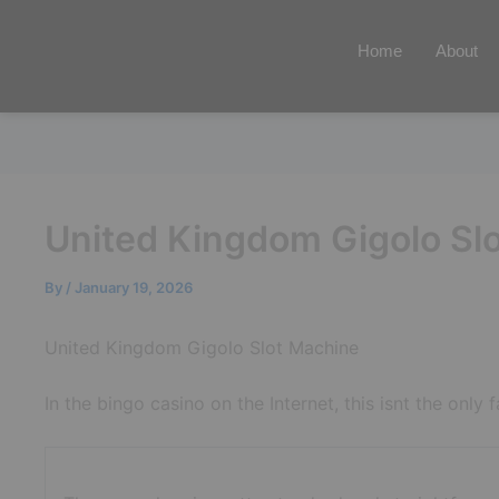
Home
About
United Kingdom Gigolo Sl
By
/
January 19, 2026
United Kingdom Gigolo Slot Machine
In the bingo casino on the Internet, this isnt the only