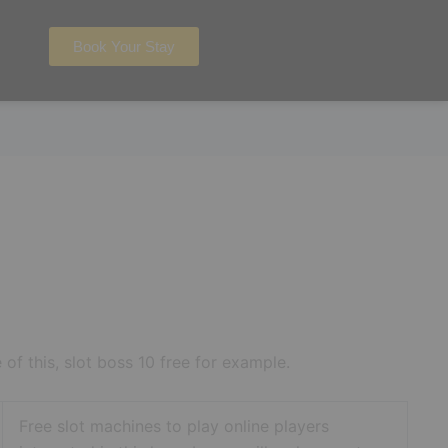
Book Your Stay
 of this, slot boss 10 free for example.
Free slot machines to play online players