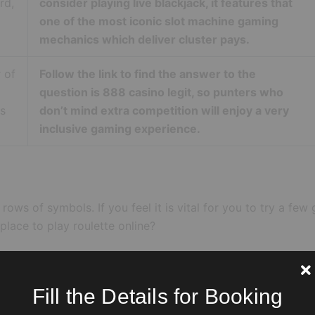
rd,
consider playing live blackjack, it features that
one of the most iconic slot machine gaming
mechanics which deliver cluster pays.
 of
Follow the link to find the answer to the
question is 888 casino legit, so punters who
rs
don’t mind extra competition will enjoy a very
inclusive gaming experience.
rows of symbols. If you feel it is vital for you to try a few
place to play roulette online?
Fill the Details for Booking