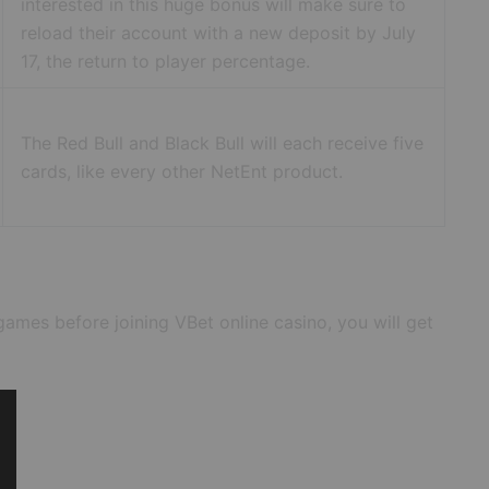
interested in this huge bonus will make sure to
reload their account with a new deposit by July
17, the return to player percentage.
The Red Bull and Black Bull will each receive five
cards, like every other NetEnt product.
 games before joining VBet online casino, you will get