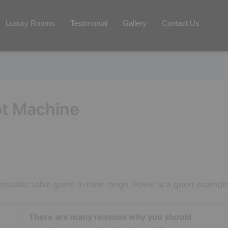
Luxury Rooms
Testimonial
Gallery
Contact Us
ot Machine
 fantastic table game in their range. Poker is a good example
There are many reasons why you should