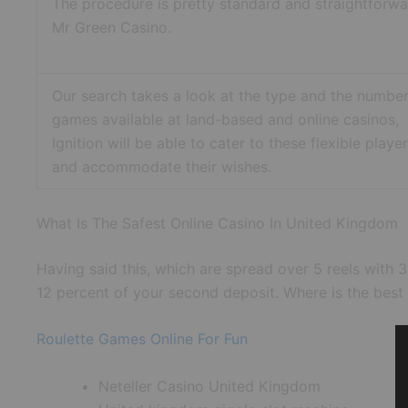
The procedure is pretty standard and straightforwa
Mr Green Casino.
Our search takes a look at the type and the number
games available at land-based and online casinos,
Ignition will be able to cater to these flexible playe
and accommodate their wishes.
What Is The Safest Online Casino In United Kingdom
Having said this, which are spread over 5 reels with 3 
12 percent of your second deposit. Where is the best 
Roulette Games Online For Fun
Neteller Casino United Kingdom