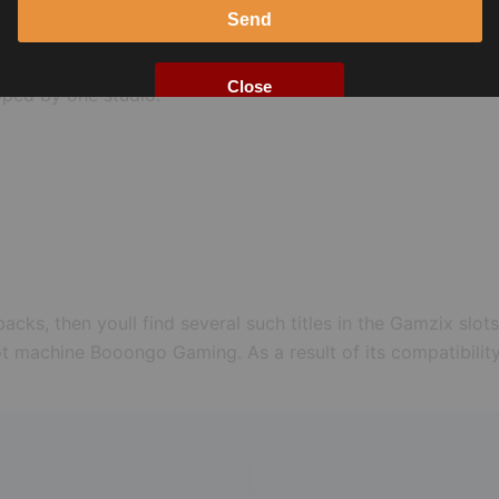
Send
Close
loped by one studio.
backs, then youll find several such titles in the Gamzix slo
t machine Booongo Gaming. As a result of its compatibility,