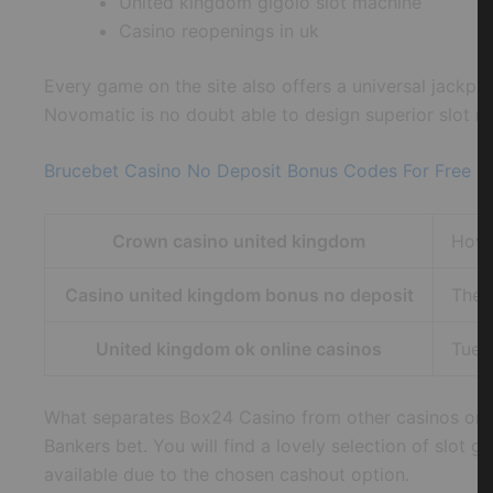
United kingdom gigolo slot machine
Casino reopenings in uk
Every game on the site also offers a universal jackpot p
Novomatic is no doubt able to design superior slot ma
Brucebet Casino No Deposit Bonus Codes For Free S
Crown casino united kingdom
How t
Casino united kingdom bonus no deposit
The g
United kingdom ok online casinos
Tues
What separates Box24 Casino from other casinos onlin
Bankers bet. You will find a lovely selection of slo
available due to the chosen cashout option.