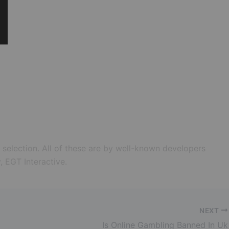
ts selection. All of these are by well-known developers
 EGT Interactive.
NEXT
Is Online Gambling Banned In Uk