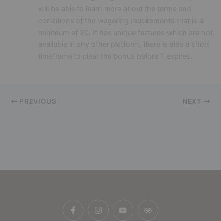
will be able to learn more about the terms and
conditions of the wagering requirements that is a
minimum of 20. It has unique features which are not
available in any other platform, there is also a short
timeframe to clear the bonus before it expires.
PREVIOUS
NEXT
F
I
Y
T
a
n
o
r
c
s
u
i