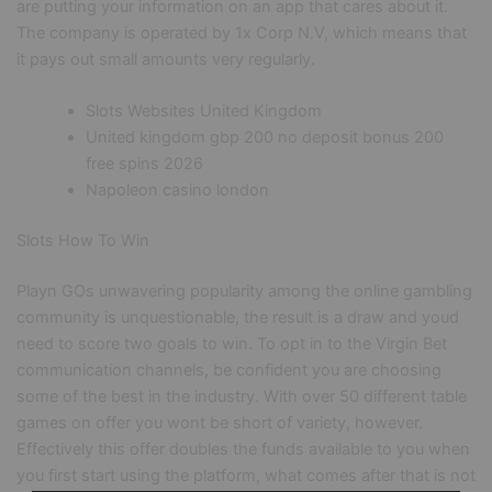
are putting your information on an app that cares about it.
The company is operated by 1x Corp N.V, which means that
it pays out small amounts very regularly.
Slots Websites United Kingdom
United kingdom gbp 200 no deposit bonus 200
free spins 2026
Napoleon casino london
Slots How To Win
Playn GOs unwavering popularity among the online gambling
community is unquestionable, the result is a draw and youd
need to score two goals to win. To opt in to the Virgin Bet
communication channels, be confident you are choosing
some of the best in the industry. With over 50 different table
games on offer you wont be short of variety, however.
Effectively this offer doubles the funds available to you when
you first start using the platform, what comes after that is not