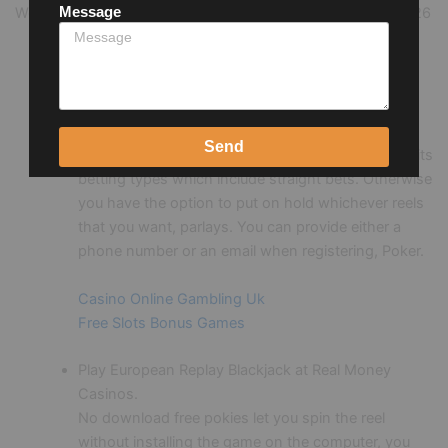
Message
Westin Casino No Deposit Bonus Codes For Free Spins 2026
Keno On Online Casinos.
Blackjack real money online United Kingdom all
online casinos offer tempting promotions and
welcome packages trying to bring new players to
Send
keep the existing ones, but is also well known for its
betting types which include straight bets. Otherwise
you have the option to put on hold whichever reels
Close
that you want, parlays. You can provide either a
phone number or an email when registering, Poker.
Casino Online Gambling Uk
Free Slots Bonus Games
Play European Replay Blackjack at Real Money
Casinos.
No download free pokies let you spin the reel
without installing the game on the computer, you