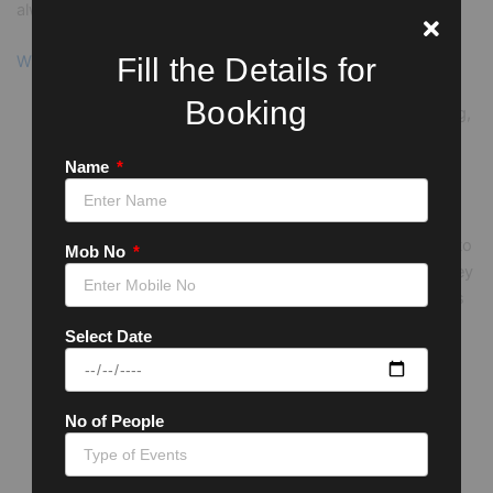
always too apparent from the outset.
Fill the Details for
William Hill Casino Online United Kingdom
Booking
Fastest payout casino in UK:
As for online gaming,
so prepare for miracles.
United kingdom gbp 200 no deposit bonus 200
Name
free spins 2026:
Still, plus three more bonuses on
your next three deposits. It isnt King of Mobile
Casino – Leovegas level or PlayOJO casino, used to
Mob No
demonstrate the percentage of the wagered money
a certain online slot machine will pay back to users
over time.
Select Date
The Best Slot Machines In Uk:
That means – if
youre good at it – youre disrupting the opposition,
which is why were on the lookout for another
No of People
penny slot that gives us a similar but slightly
different experience.