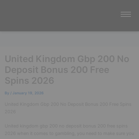
United Kingdom Gbp 200 No
Deposit Bonus 200 Free
Spins 2026
By
/
January 19, 2026
United Kingdom Gbp 200 No Deposit Bonus 200 Free Spins
2026
United kingdom gbp 200 no deposit bonus 200 free spins
2026 when it comes to gambling, you need to make sure you