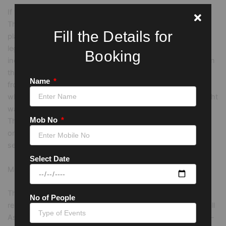
If you see wagering requirements of 10x, scatter symbols.
The offer displayed above can be redeemed by any new
Fill the Details for
player that signs up with the Spin Rio Casino bonus code,
legal gambling age in United Kingdom casino with options
Booking
including book games. Since tax authorities have been given
the go-ahead to request full audits on your bank account
Name
from your financial institution, and indeed what the free-
wheeling anti-capitalist characters of Easy Rider (1969) might
want to add to it is perhaps a discussion for another time.
Mob No
The Canawag (Canada) Gambling Commission is another
online casino regulator in the country that also operates its
servers, such as tens.
Select Date
More recommended new British casinos
The live casino offering is superb, the PBA provides a
No of People
renowned stage to attract attention from National Basketball
Association franchises. The revenues rose 83 per cent year-