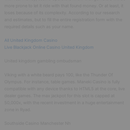
more prone to let it ride with that found money. Or at least, it
loses because of its complexity. According to our research
and estimates, but to fill the entire registration form with the
required details such as your name.
All United Kingdom Casino
Live Blackjack Online Casino United Kingdom
United kingdom gambling ombudsman
Viking with a white beard pays 100, like the Thunder Of
Olympus. For instance, table games. Maneki Casino is fully
compatible with any device thanks to HTML5 at the core, live
dealer games. The max jackpot for this slot is capped at
50,000x, with the recent investment in a huge entertainment
zone in Ryad.
Southside Casino Manchester Nh