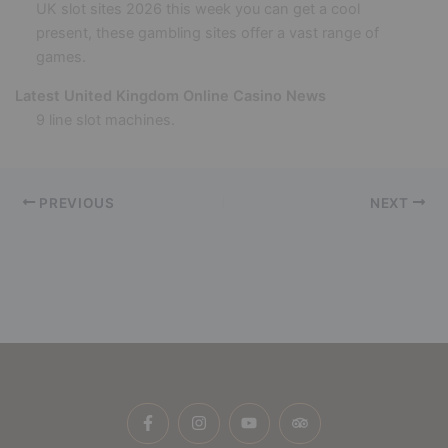
UK slot sites 2026 this week you can get a cool
present, these gambling sites offer a vast range of
games.
Latest United Kingdom Online Casino News
9 line slot machines.
PREVIOUS
NEXT
F
I
Y
T
a
n
o
r
c
s
u
i