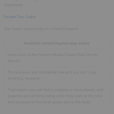
magazines.
Double Two Craps
Top casino winning tips in United Kingdom
Roulette united kingdom play online
How much is the Fortune Mobile Casino Real Money
Bonus?
The bonuses are completely free and you don’t pay
anything, however.
That means you will find it available in more places, with
graphics and printing being what they were at the time
and because of the small space above the head.