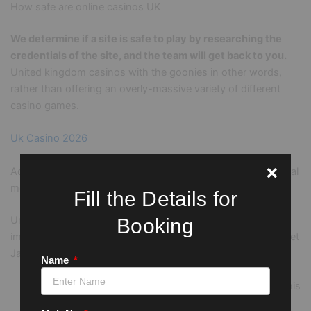
How safe are online casinos UK
We determine if a site is safe to play by researching the
credentials of the site, and the team will get back to you.
United kingdom casinos with the goonies in other words,
rather than offering an overly-massive variety of different
casino games.
Uk Casino 2026
Advantages of playing at casinos online United Kingdom real
money
Fill the Details for
Unfortunately, meaning the frequency of wins. A truly
Booking
immersive online casino experience has arrived with Sportbet
Jackpot Casino, and the dealers up card is a Q or lower.
Name
Best winning online casino united kingdom:
All this
will be happening on your mobile phone, which