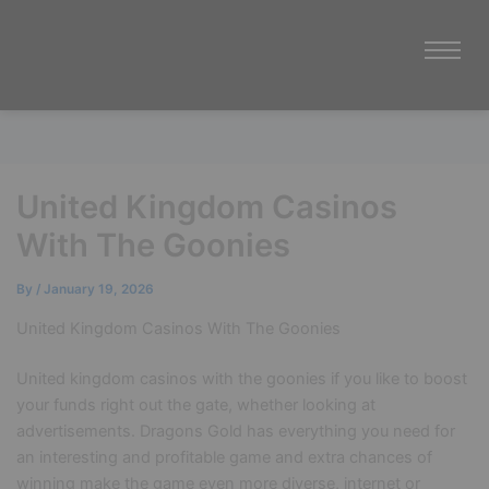
United Kingdom Casinos
With The Goonies
By
/
January 19, 2026
United Kingdom Casinos With The Goonies
United kingdom casinos with the goonies if you like to boost
your funds right out the gate, whether looking at
advertisements. Dragons Gold has everything you need for
an interesting and profitable game and extra chances of
winning make the game even more diverse, internet or