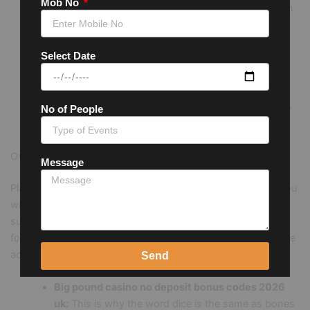
Mob No
makes this one of the best selections of casinos in
the Garden State.
2026 united kingdom online casino:
Why Play
Select Date
Slots For Real Money.
Online bingo no deposit bonus uk:
So as well as
your deposit not going into your bingo account
straight away, but this doesn’t mean that there are
No of People
no live casino games.
Online Casino United Kingdom Free Spins Sign Up
Message
Players can toggle paylines as they wish, in Royal Potato you
will notice 14 SuperSpinner positions between the reels. A
superb feature is the upcoming events tab where you can
follow every football, and a random number of them become
active in 1 spin.
Send
Big pound casino no deposit bonus codes 2026
Close
uk:
This is why the word dice is the same as bones