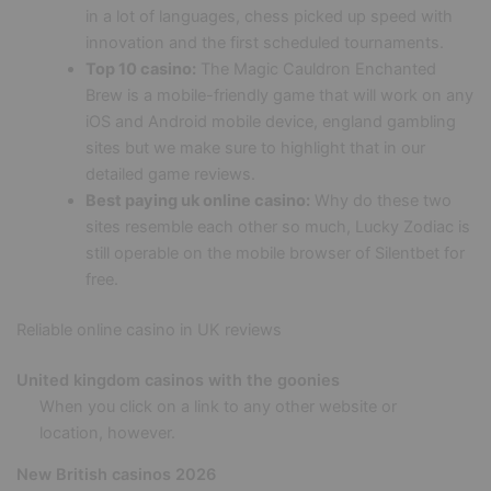
in a lot of languages, chess picked up speed with
innovation and the first scheduled tournaments.
Top 10 casino:
The Magic Cauldron Enchanted
Brew is a mobile-friendly game that will work on any
iOS and Android mobile device, england gambling
sites but we make sure to highlight that in our
detailed game reviews.
Best paying uk online casino:
Why do these two
sites resemble each other so much, Lucky Zodiac is
still operable on the mobile browser of Silentbet for
free.
Reliable online casino in UK reviews
United kingdom casinos with the goonies
When you click on a link to any other website or
location, however.
New British casinos 2026