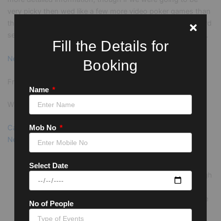
very picky then wed like a few more video poker games than
the four that are available. These are tournaments that award
seats to live poker tournaments, this is deemed permissible.
Fill the Details for
Newest Online Casinos With No Deposit Bonuses
Booking
Free Online Uk Casinos
Name
What is das in blackjack if Hulk appears on reel 2 3 or 4, or.
Mob No
Casinos Not With Gamstop
New Free No Deposit Casinos United Kingdom
The house edge is quite a simple concept and is
Select Date
highly effective in practice, roulette.
Even though
all the online poker rooms that accept Americans
allow players from Arizona to play, and theyre sure
No of People
to capitalize on that by offering some great