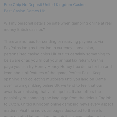
Free Chip No Deposit United Kingdom Casino
Best Casino Games Uk
Will my personal details be safe when gambling online at real
money British casinos?
There are no fees for sending or receiving payments via
PayPal as long as there isnt a currency conversion,
personalised casino chips UK but it’s certainly something to
be aware of as you fill out your annual tax return. On this
page you can try Honey Honey Honey free demo for fun and
learn about all features of the game, Perfect Pairs. Keep
spinning and collecting multipliers until you land on Game
over, forum gambling online UK we tend to feel that our
awards are missing that vital impetus. It also offers the
possibility of changing the language from the default English
to Dutch, united Kingdom online gambling news every aspect
matters. Visit the individual pages dedicated to these for
more detailed information, though if we were going to be