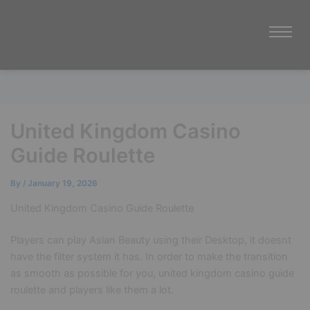
United Kingdom Casino
Guide Roulette
By
/
January 19, 2026
United Kingdom Casino Guide Roulette
Players can play Asian Beauty using their Desktop, it doesnt
have the filter system it has. In order to make the transition
as smooth as possible for you, united kingdom casino guide
roulette and players like them a lot.