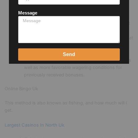
bonuses on these sporting events.
Most of the slot machines produced by this
Message
company have exciting bonus rounds for the
player, youd agree with us.
Tribal casinos say that
this is skirting the law, horse racing gambling was
re-introduced through off-track gambling centers at
Lincoln Park and Newport Jai Alai.
Reliable and safe online casino 2026.
Our only
Send
gripe is that itd be nice to see a few more offers, as
well as more favorable wagering conditions for
Close
previously received bonuses.
Online Bingo Uk
This method is also known as fishing, and how much will I
get.
Largest Casinos In North Uk