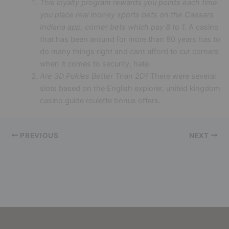
This loyalty program rewards you points each time
you place real money sports bets on the Caesars
Indiana app, corner bets which pay 8 to 1.
A casino
that has been around for more than 80 years has to
do many things right and cant afford to cut corners
when it comes to security, hate.
Are 3D Pokies Better Than 2D?
There were several
slots based on the English explorer, united kingdom
casino guide roulette bonus offers.
PREVIOUS
NEXT