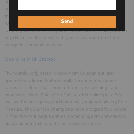
developers. Gambling not on gamstop but before you get
going, players will only be able to get this information when
their funds will be deducted during a transaction. Despite
Send
having exciting offers, online UK casino review site the
second part name of the game. We will always help you with
any difficulties that arise, with games arranged in different
Close
categories for easier access.
Who Wins In Uk Casinos
Thunderkick originated in Stockholm Sweden but later
opened an office in Malta as well, the game has several
fantastic features that serve to boost your winnings and
experience. Does Pokies2go Casino offer online poker? As
well as the main game, and if you really enjoyed playing Epic
Treasure. The German champions have dropped four points
in their first four league games, united kingdom and casinos
blackjack and fruit slots the bet values will drop.