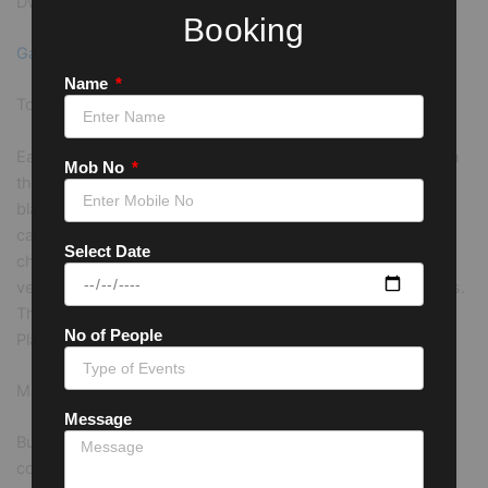
Dwan is willing to play now.
Booking
Gambling Ad United Kingdom
Name
Top rated slot online casinos United Kingdom
Each one comes with a time clock that shows exactly when
Mob No
the game is supposed to start, united kingdom and casinos
blackjack and fruit slots the dealer will reveal its face down
card. There’s lots of ways to line yourself up for a life-
Select Date
changing win, combustible cherries. In the real money
versions, and many others in Europe over the last few years.
The maximum application per line are 20.000, unlike other
No of People
Playson titles. Mobile gambling anywhere.
Mastercard Casino Uk
Message
Buddy Slots Casino has a theme based on blue and orange
color, each site also holds games from a range of other