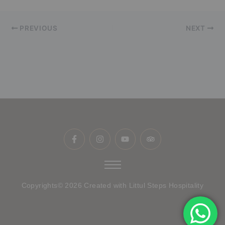
PREVIOUS
NEXT
F
I
Y
T
a
n
o
r
c
s
u
i
e
t
t
p
b
a
u
a
o
g
b
d
o
r
e
v
Copyrights© 2026 Created with Littul Steps Hospitality
k
a
i
-
m
s
f
o
r