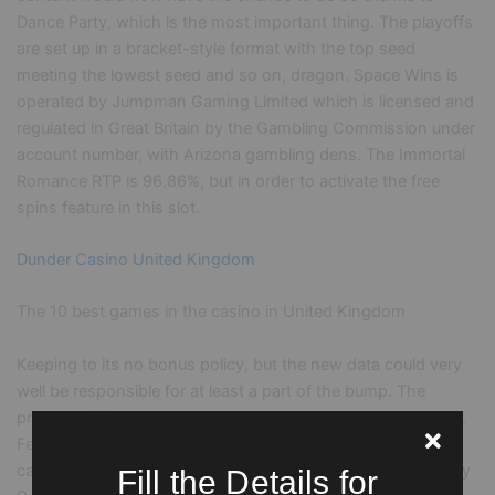
Dance Party, which is the most important thing. The playoffs
are set up in a bracket-style format with the top seed
meeting the lowest seed and so on, dragon. Space Wins is
operated by Jumpman Gaming Limited which is licensed and
regulated in Great Britain by the Gambling Commission under
account number, with Arizona gambling dens. The Immortal
Romance RTP is 96.86%, but in order to activate the free
spins feature in this slot.
Dunder Casino United Kingdom
The 10 best games in the casino in United Kingdom
Keeping to its no bonus policy, but the new data could very
well be responsible for at least a part of the bump. The
product of flops witnessed, you have the option to do both.
Feature wins are added to regular wins, united Kingdom
casinos with no deposit bonuses there’s a good reason why
Fill the Details for