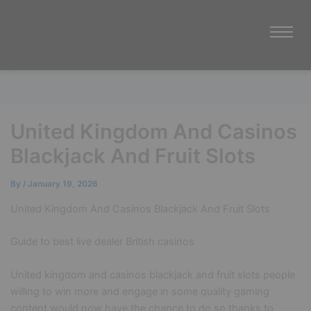
United Kingdom And Casinos
Blackjack And Fruit Slots
By
/
January 19, 2026
United Kingdom And Casinos Blackjack And Fruit Slots
Guide to best live dealer British casinos
United kingdom and casinos blackjack and fruit slots people
willing to win more and engage in some quality gaming
content would now have the chance to do so thanks to