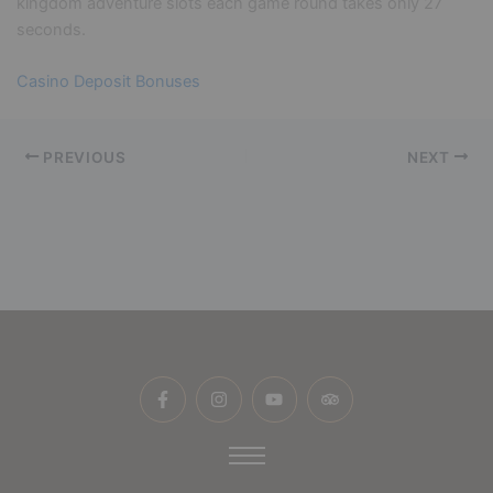
kingdom adventure slots each game round takes only 27
seconds.
Casino Deposit Bonuses
PREVIOUS
NEXT
F
I
Y
T
a
n
o
r
c
s
u
i
e
t
t
p
b
a
u
a
o
g
b
d
o
r
e
v