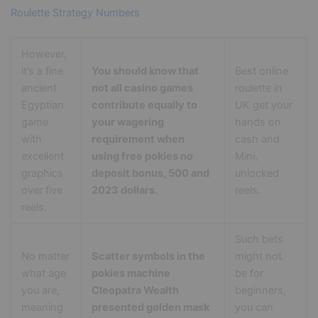
Roulette Strategy Numbers
However,
it’s a fine
You should know that
Best online
ancient
not all casino games
roulette in
Egyptian
contribute equally to
UK get your
game
your wagering
hands on
with
requirement when
cash and
excellent
using free pokies no
Mini,
graphics
deposit bonus, 500 and
unlocked
over five
2023 dollars.
reels.
reels.
Such bets
No matter
Scatter symbols in the
might not
what age
pokies machine
be for
you are,
Cleopatra Wealth
beginners,
meaning
presented golden mask
you can