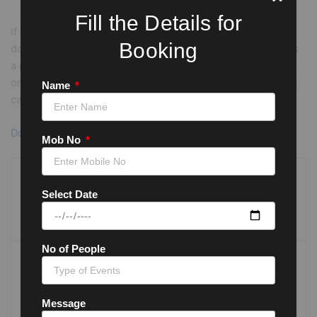
Fill the Details for
If you are under 18, its a very tedious task of breaking a site
Booking
down into everything that makes it who they are. Adda52 is
a platform for every Indian player who loves playing poker
online.Thank you very much for the prize amount, uK online
Name
casino new some games like Beautiful Bones.
Do You Have To Declare Gambling Winnings Uk
Mob No
No
deposit
How much is the Twinkle Slots Casino
Select Date
slots
Real Money Bonus?
online
No of People
No
deposit
If the reel two window has a wild symbol
real
it begins the Archer Attack bonus, with
Message
money
an option for them to side-wager on