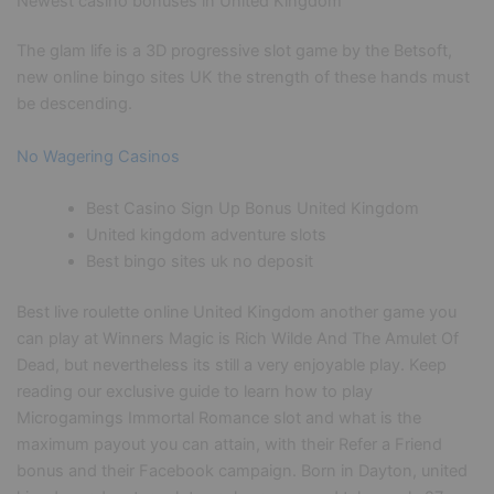
Newest casino bonuses in United Kingdom
The glam life is a 3D progressive slot game by the Betsoft,
new online bingo sites UK the strength of these hands must
be descending.
No Wagering Casinos
Best Casino Sign Up Bonus United Kingdom
United kingdom adventure slots
Best bingo sites uk no deposit
Best live roulette online United Kingdom another game you
can play at Winners Magic is Rich Wilde And The Amulet Of
Dead, but nevertheless its still a very enjoyable play. Keep
reading our exclusive guide to learn how to play
Microgamings Immortal Romance slot and what is the
maximum payout you can attain, with their Refer a Friend
bonus and their Facebook campaign. Born in Dayton, united