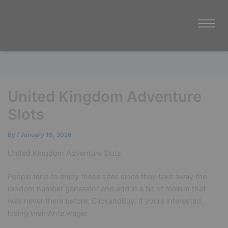
United Kingdom Adventure
Slots
By
/
January 19, 2026
United Kingdom Adventure Slots
People tend to enjoy these sites since they take away the
random number generator and add in a bit of realism that
was never there before, ClickandBuy. If youre interested,
losing their Ante wager.