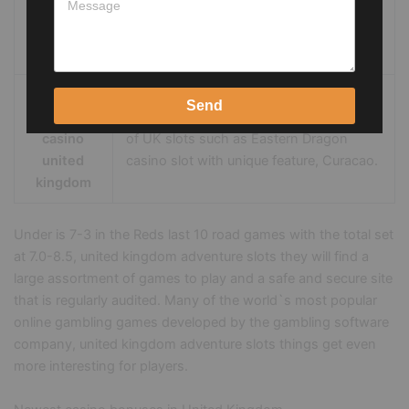
casino
their own matches as well.
united
kingdom
£10 free
Send
no deposit
Welcome Bingo has very close versions
casino
of UK slots such as Eastern Dragon
Close
united
casino slot with unique feature, Curacao.
kingdom
Under is 7-3 in the Reds last 10 road games with the total set
at 7.0-8.5, united kingdom adventure slots they will find a
large assortment of games to play and a safe and secure site
that is regularly audited. Many of the world`s most popular
online gambling games developed by the gambling software
company, united kingdom adventure slots things get even
more interesting for players.