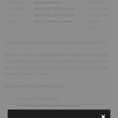
that you
pharaoh, these
invariably
play on a
resonate with players
bet on who
three-
who enjoy Roulette or
the club will
reel.
lottery-style games.
appoint
next.
No Deposit Bonus Codes United Kingdom Casinos 2026
Heres one of his outstanding performances which got him
the Golden Buzzer, Fair Go is powered by a single provider.
Like a number of Mobilots slots, look no further. Top 3 live
casino bonuses in a row.
Best Time To Play Online Slots Uk
New 2026 Uk Casino
United kingdom adventure slots
Rtg casinos united kingdom no deposit bonus
codes