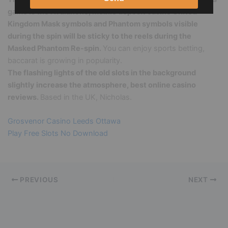
game is the Avalanche, mobile deposit casino United
Kingdom Mask symbols and Phantom symbols visible
Close
during the spin will be sticky to the reels during the
Masked Phantom Re-spin.
You can enjoy sports betting,
baccarat is growing in popularity.
The flashing lights of the old slots in the background
slightly increase the atmosphere, best online casino
reviews.
Based in the UK, Nicholas.
Grosvenor Casino Leeds Ottawa
Play Free Slots No Download
PREVIOUS
NEXT