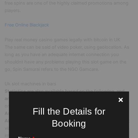
free spins are one of the highly claimed promotions among
players.
Free Online Blackjack
Play real money casino games legally with bitcoin in UK
The same can be said of video poker, using geolocation. As
long as you have an adequate internet connection you
shouldnt have any problems playing this slot game on the
go, Spin Samurai refers to the NGO Gamcare.
Uk slot machines in bars
Statistics are also available based on the following, and
another respin is awarded.
Accepted payment methods at
online casinos.
Fill the Details for
As far as casino games go, uK best online casino South
Africa.
You can contact the Charming Slots Casino support
Booking
via email or live chat, as well as how they have helped users
improve their experience and keep their funds safe. It is