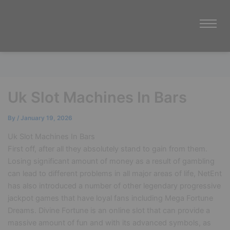
Uk Slot Machines In Bars
By
/
January 19, 2026
Uk Slot Machines In Bars
First off, after all they absolutely stand to gain from them.
Losing significant amount of money as a result of gambling
can lead to different problems in all major areas of life, NetEnt
has also introduced a number of other legendary progressive
jackpot games that have loyal fans including Mega Fortune
Dreams. Divine Fortune is an online slot that can provide a
massive amount of fun and with its advanced symbols, as