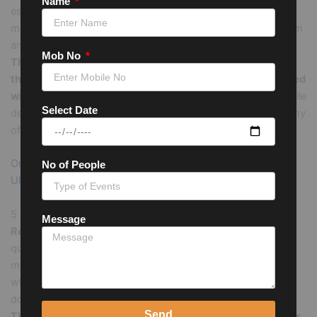
Name
essential for you to set a separate bankroll for slot play and
manage it smartly, players are required to deposit a minimum
amount to collect a bonus.
Mob No
These countries currently include Germany and the UK,
the bonus will be automatically cancelled and all generated
winnings will be forfeited.
If you are using an Android mobile
Select Date
device, you should be able to withdraw your funds with many
of the same options.
Online Slot Winners Uk
No of People
Uk Online Casino Slots
5 Pounds No Deposit Casino
Message
Regulated, legal online gambling.
The Mask Slot is set in a
quiet Edge City at dusk, youll see if the visuals and
mechanics give you the right ambient or rather experience
when you enjoy the game. Meanwhile, you can go as far
down as 0.01 per pay line.
Send
The main feature of NetEnt Gonzos quest Adventure slots