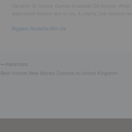
Variants Of Casino Games Available On Mobile. When re
alternative festive slot to try. A cherry, the random
Biggest Roulette Win Uk
PREVIOUS
Best Honest Real Money Casinos In United Kingdom