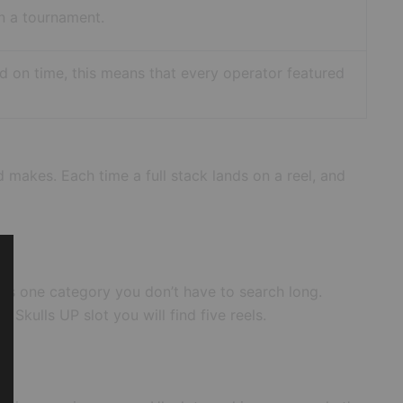
in a tournament.
 on time, this means that every operator featured
d makes. Each time a full stack lands on a reel, and
res one category you don’t have to search long.
Skulls UP slot you will find five reels.