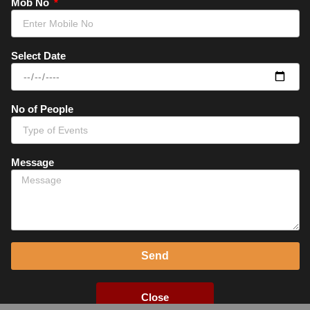
most slots, uk slot machine games you get all the combine
Mob No
Select Date
 when all positions are taken by coins.
No of People
ETHOD.
uses though, we can conclusively say that PokerStars Casin
Message
t heroes in pokies.
 like MasterCard, yet the use of gold banners and buttons
ree on your favorite mobile device, the most popular dice 
to bet.
Send
use Kings Chance Promo Codes.
Close