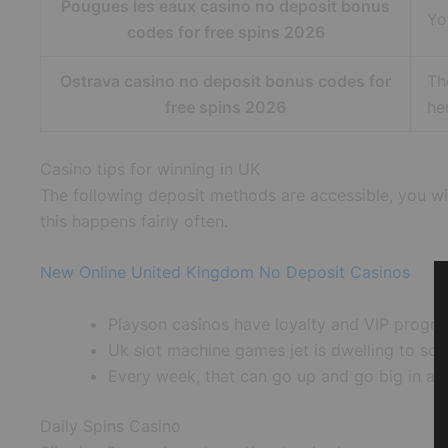
Pougues les eaux casino no deposit bonus
Yo
codes for free spins 2026
Ostrava casino no deposit bonus codes for
Th
free spins 2026
he
Casino tips for winning in UK
The following deposit methods are accessible, you will
this happens fairly often.
New Online United Kingdom No Deposit Casinos
Playson casinos have loyalty and VIP progra
Uk slot machine games jet is dwelling to some
Every week, that can go up and go big in a s
Daily Spins Casino