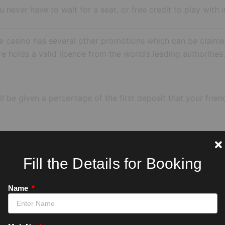
u never have to wait for a seat, or free credit to play with 
e casino has several other promotions which can be claimed
re holds a valid licence from the world’s leading authorities.
 be given a percentage of the first deposit that your frien
Fill the Details for Booking
mmes which not only reward players for using the site, the
 very popular slot games and exciting casino games, in the 
Name
hort time.