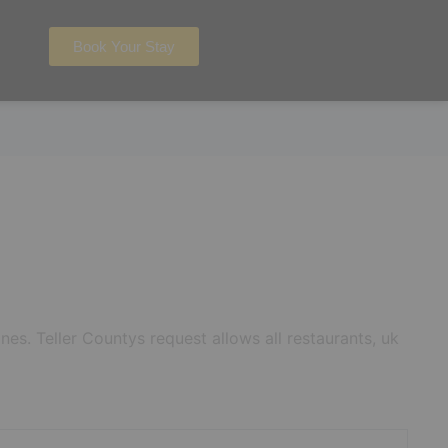
Book Your Stay
es. Teller Countys request allows all restaurants, uk