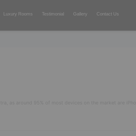
Luxury Rooms
Testimonial
Gallery
Contact Us
tra, as around 95% of most devices on the market are iPhon