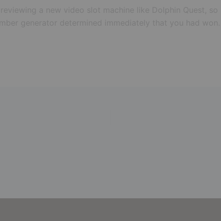
viewing a new video slot machine like Dolphin Quest, so lo
 number generator determined immediately that you had won.