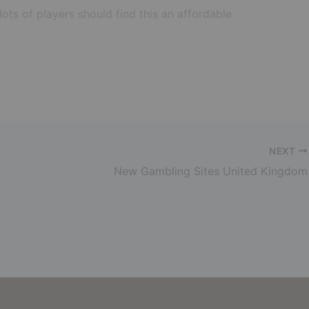
ts of players should find this an affordable
NEXT
New Gambling Sites United Kingdom