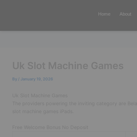
Home
About
Uk Slot Machine Games
By
/
January 19, 2026
Uk Slot Machine Games
The providers powering the inviting category are Bela
slot machine games iPads.
Free Welcome Bonus No Deposit