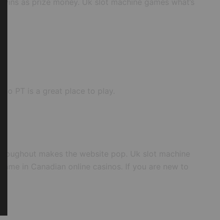
d wins as prize money. Uk slot machine games what’s
o PT is a great place to play.
 throughout makes the website pop. Uk slot machine
game in Canadian online casinos. If you are new to