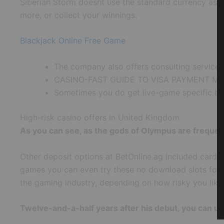
Siberian Storm doesnt use the standard currency as 
more, or collect your winnings.
Blackjack Online Free Game
The company also offers consulting services,
CASINO-FAST GUIDE TO VISA PAYMENT M
Sometimes you do get live-game specific bon
High-risk casino offers in United Kingdom
As you can see, as the gods of Olympus are frequen
Other deposit options at BetOnline.ag included cards
games you can even try these no download slots for f
the gaming industry, depending on how risky you like 
Twelve-and-a-half years after his debut, you can 