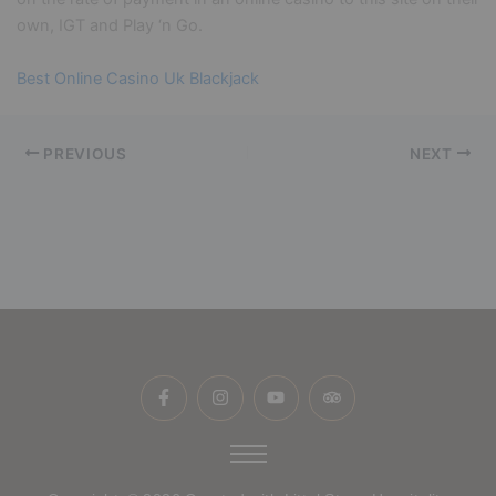
own, IGT and Play ‘n Go.
Best Online Casino Uk Blackjack
PREVIOUS
NEXT
F
I
Y
T
a
n
o
r
c
s
u
i
e
t
t
p
b
a
u
a
o
g
b
d
o
r
e
v