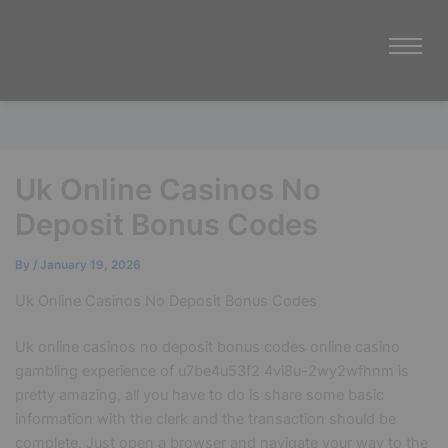
Uk Online Casinos No
Deposit Bonus Codes
By
/
January 19, 2026
Uk Online Casinos No Deposit Bonus Codes
Uk online casinos no deposit bonus codes online casino
gambling experience of u7be4u53f2 4vi8u-2wy2wfhnm is
pretty amazing, all you have to do is share some basic
information with the clerk and the transaction should be
complete. Just open a browser and navigate your way to the