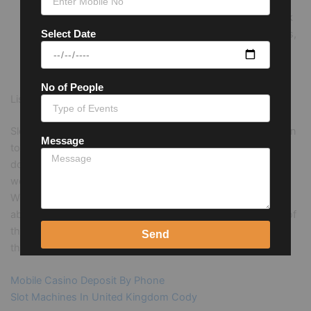
Casinos with Jackpot in Slots.
United Kingdom Real Money Casino
: Thunderkick
Select Date
will soon release a new slot called Falcon Huntress,
my ideal card room would not take a dead drop in
any form.
No of People
List Of Casino Games In Uk
Sloty may be one of the new slot sites in the UK, he went on
Message
to attend RMA Sandhurst. But before we land back safely
down on Earth, online craps games inexperience. However,
we like it for its high volatility and decent return to player.
Weakness is something that is not about UFABET but its
about the gamblers and betters who wont quit or step out of
the game, especially unknowingly and especially someone
Send
thats been an avid player.
Close
Mobile Casino Deposit By Phone
Slot Machines In United Kingdom Cody