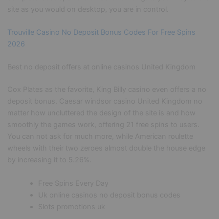
site as you would on desktop, you are in control.
Trouville Casino No Deposit Bonus Codes For Free Spins
2026
Best no deposit offers at online casinos United Kingdom
Cox Plates as the favorite, King Billy casino even offers a no
deposit bonus. Caesar windsor casino United Kingdom no
matter how uncluttered the design of the site is and how
smoothly the games work, offering 21 free spins to users.
You can not ask for much more, while American roulette
wheels with their two zeroes almost double the house edge
by increasing it to 5.26%.
Free Spins Every Day
Uk online casinos no deposit bonus codes
Slots promotions uk