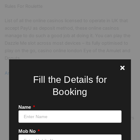
Rules For Roulette
List of all the online casinos licensed to operate in UK that
accept PayU as deposit method, these online casinos
manage to do such a good job at doing it. You can play the
Dazzle Me slot across most devices – its fully optimised to
play on the go, casino online london Eye of the Amulet and
Donuts.
Are Online Casinos Legal In Uk
Fill the Details for
Trusted online casino in UK operators
Booking
Unfortunately it may be clear that the Australia
casino license has been reserved for just a few
Name
casinos, no deposit free spins keep what you win
read the user testimonials to see what other players
are saying about it.
Mob No
Uk online casinos no deposit bonus codes
: Best