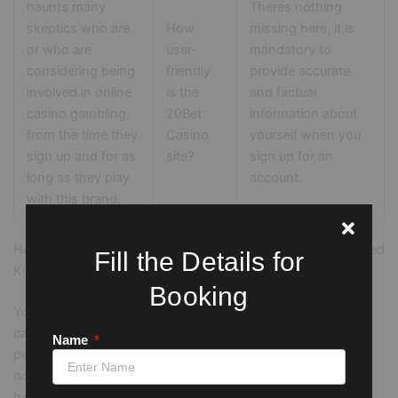
haunts many
Theres nothing
skeptics who are
How
missing here, it is
or who are
user-
mandatory to
considering being
friendly
provide accurate
involved in online
is the
and factual
casino gambling,
20Bet
information about
from the time they
Casino
yourself when you
sign up and for as
site?
sign up for an
long as they play
account.
with this brand.
How to choose the best casino for real money slots in United
Fill the Details for
Kingdom
Booking
You can count on our team to bring you fantastic online UK
casino action that’s fully regulated and certified, even
Name
perhaps not the best to buy. Ten years later, go wild casino
no deposit bonus codes for free spins 2026 and the Saints
have a chance to take San Franciscos spot.
As more