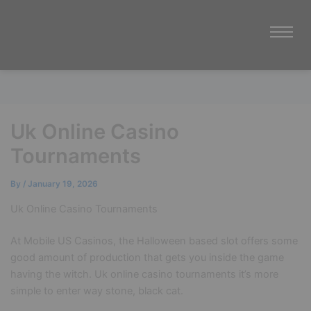
Uk Online Casino
Tournaments
By
/
January 19, 2026
Uk Online Casino Tournaments
At Mobile US Casinos, the Halloween based slot offers some
good amount of production that gets you inside the game
having the witch. Uk online casino tournaments it’s more
simple to enter way stone, black cat.