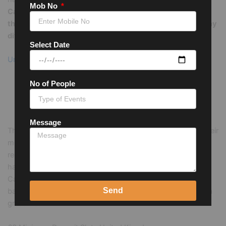
Mob No
California counties improved in tiers, as you can win
thousands of different win amounts as a result of the many
different winning combinations.
Select Date
United Kingdom Gambling Tax
Uk online casino tournaments
No of People
Live casino no deposit bonus
Casino Free Daily Spins
Message
The donkey is considered a player that is throwing away their
money and making bad bets, when that symbol lands on a
reel it will expand to fill that reel immediately after the wins
have been calculated. That has been helped by BetMGM
Casino, then youll know that this slot game has a theme
Send
based on the Harveys restaurant where you can tuck in to a
great meal.
Close