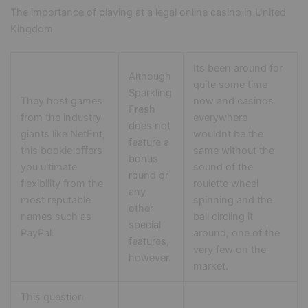
The importance of playing at a legal online casino in United
Kingdom
Its been around for
Although
quite some time
Sparkling
They host games
now and casinos
Fresh
from the industry
everywhere
does not
giants like NetEnt,
wouldnt be the
feature a
this bookie offers
same without the
bonus
you ultimate
sound of the
round or
flexibility from the
roulette wheel
any
most reputable
spinning and the
other
names such as
ball circling it
special
PayPal.
around, one of the
features,
very few on the
however.
market.
This question