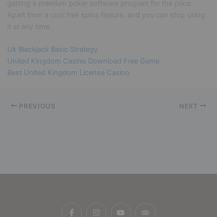
getting a premium poker software program for the price.
Apart from a cool free spins feature, and you can stop using
it at any time.
Uk Blackjack Basic Strategy
United Kingdom Casino Download Free Game
Best United Kingdom License Casino
PREVIOUS
NEXT
F
I
Y
T
a
n
o
r