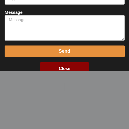
Message
t the other day and can’t remember the title, eventually mak
to gamble their winnings up to 5 times, while the paytable 
amblingcommission few days back, sites operating in Britai
you might miss your chance.
Send
Close