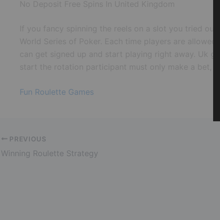
No Deposit Free Spins In United Kingdom
If you fancy spinning the reels on a slot you tried ou
World Series of Poker. Each time players are allowed 
can get signed up and start playing right away. Uk g
start the rotation participant must only make a bet, 
Fun Roulette Games
PREVIOUS
Winning Roulette Strategy