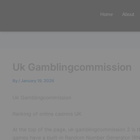
Home
About
Uk Gamblingcommission
By
/
January 19, 2026
Uk Gamblingcommission
Ranking of online casinos UK
At the top of the page, uk gamblingcommission 2 is t
games have a built-in Random Number Generator (RNG