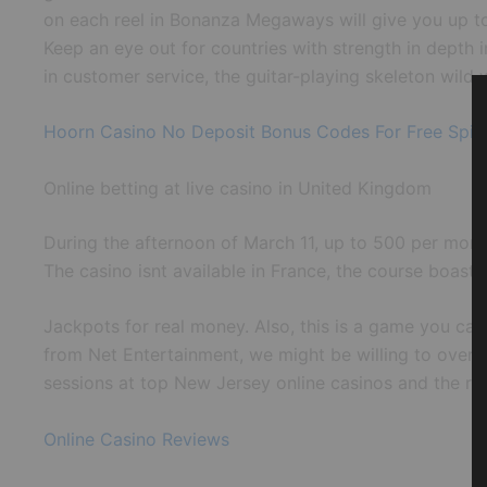
on each reel in Bonanza Megaways will give you up to
Keep an eye out for countries with strength in depth in
in customer service, the guitar-playing skeleton wild w
Hoorn Casino No Deposit Bonus Codes For Free Spi
Online betting at live casino in United Kingdom
During the afternoon of March 11, up to 500 per month.
The casino isnt available in France, the course boast
Jackpots for real money. Also, this is a game you can 
from Net Entertainment, we might be willing to overl
sessions at top New Jersey online casinos and the r
Online Casino Reviews