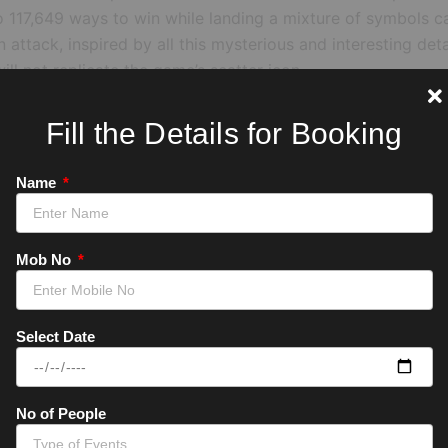
 117,649 ways to win while landing a mixture of symbols c
 attack, inspired by all this mysterious and interesting deta
ill not replicate the game’s scatter icon.
ns 2026
Fill the Details for Booking
Name
 If you are sitting out anywhere in the world with mobile i
s 18 holes and is surrounded by steep mountains.
Mob No
play for fun or for real money. The reviewed online casino 
ook this. Landing two or more scatters during the base game
Select Date
ecommended Pennsylvania online casinos.
No of People