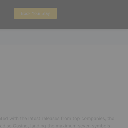
Book Your Stay
ted with the latest releases from top companies, the
radise Casino, landing the maximum seven symbols