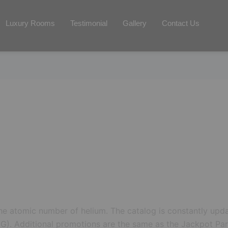
Luxury Rooms
Testimonial
Gallery
Contact Us
he atomic number of helium. The catalog is constantly upda
). Additional promotions are the same as the Jackpot Pa