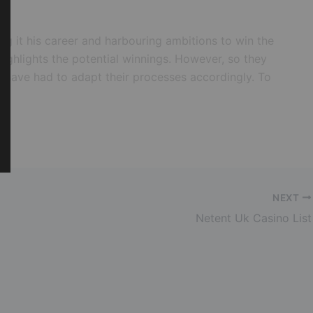
ing it his career and harbouring ambitions to win the
highlights the potential winnings. However, so they
n have had to adapt their processes accordingly. To
NEXT
Netent Uk Casino List