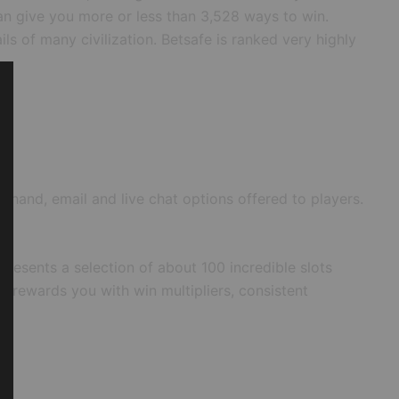
an give you more or less than 3,528 ways to win.
ils of many civilization. Betsafe is ranked very highly
n hand, email and live chat options offered to players.
presents a selection of about 100 incredible slots
 rewards you with win multipliers, consistent