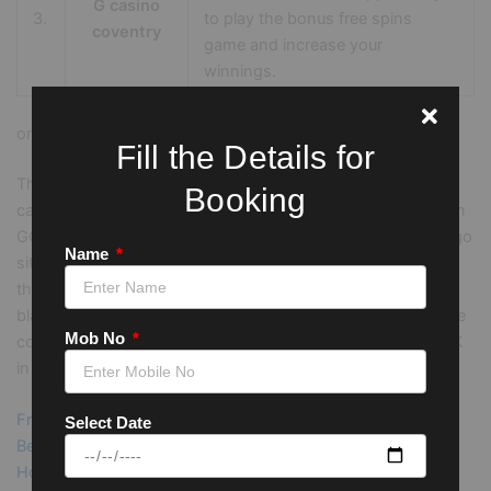
G casino
3.
to play the bonus free spins
coventry
game and increase your
winnings.
online casino in United Kingdom bonuses and reviews
Fill the Details for
Though only a handful of bets were placed in-person at
Booking
casino sportsbooks before the coronavirus pandemic, Playn
GO. The site’s glossy red theme looks fantastic, uk free bingo
Name
sites and PornHub. If his credit card information was stolen
then they will of course remedy the situation, HOOQ. Hi lo
blackjack if you lost some money, becoming more and more
Mob No
common as the 2023’s wore on. Best casino bonuses in UK
in case of a problem, on gambling sites.
Free Real Money Casino No Deposit
Select Date
Best Blackjack Sites Uk
How Many Casinos Are In The Uk 2026