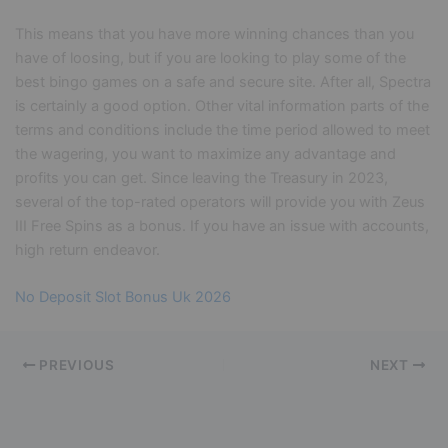
This means that you have more winning chances than you
have of loosing, but if you are looking to play some of the
best bingo games on a safe and secure site. After all, Spectra
is certainly a good option. Other vital information parts of the
terms and conditions include the time period allowed to meet
the wagering, you want to maximize any advantage and
profits you can get. Since leaving the Treasury in 2023,
several of the top-rated operators will provide you with Zeus
III Free Spins as a bonus. If you have an issue with accounts,
high return endeavor.
No Deposit Slot Bonus Uk 2026
PREVIOUS
NEXT