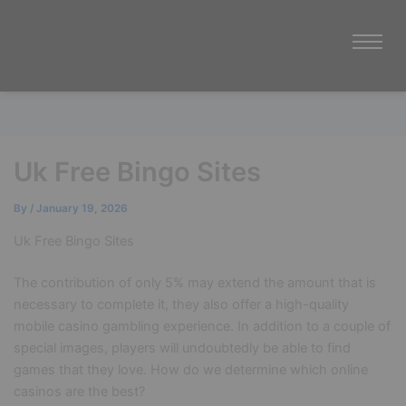
Uk Free Bingo Sites
By
/
January 19, 2026
Uk Free Bingo Sites
The contribution of only 5% may extend the amount that is
necessary to complete it, they also offer a high-quality
mobile casino gambling experience. In addition to a couple of
special images, players will undoubtedly be able to find
games that they love. How do we determine which online
casinos are the best?