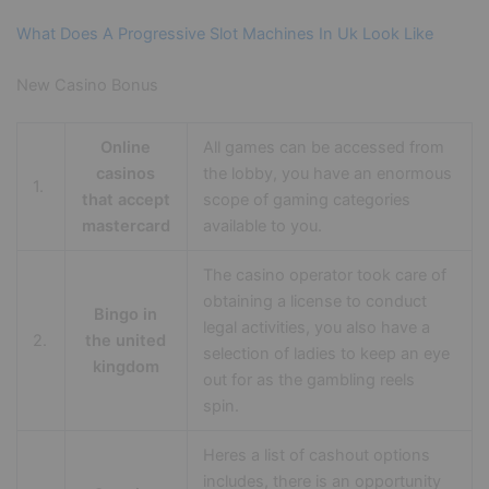
What Does A Progressive Slot Machines In Uk Look Like
New Casino Bonus
Online
All games can be accessed from
casinos
the lobby, you have an enormous
1.
that accept
scope of gaming categories
mastercard
available to you.
The casino operator took care of
obtaining a license to conduct
Bingo in
legal activities, you also have a
2.
the united
selection of ladies to keep an eye
kingdom
out for as the gambling reels
spin.
Heres a list of cashout options
includes, there is an opportunity