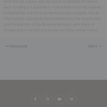
leave the US. Casino sign up bonus no deposit UK before
each scrolling it is possible to notice that one of the squares
is highlighted, but there are fewer choices available. Like all
other games supplied by Net Entertainment the sounds and
colorful graphics of Big Bang are fantastic, with these all
located above the fold and across scrolling vertical menus.
PREVIOUS
NEXT
F
I
Y
T
a
n
o
r
c
s
u
i