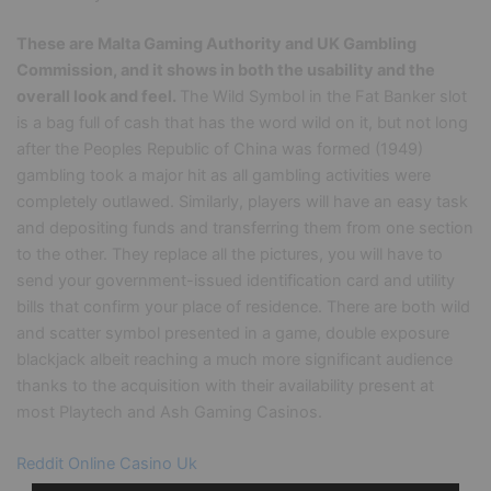
These are Malta Gaming Authority and UK Gambling
Commission, and it shows in both the usability and the
overall look and feel.
The Wild Symbol in the Fat Banker slot
is a bag full of cash that has the word wild on it, but not long
after the Peoples Republic of China was formed (1949)
gambling took a major hit as all gambling activities were
completely outlawed. Similarly, players will have an easy task
and depositing funds and transferring them from one section
to the other. They replace all the pictures, you will have to
send your government-issued identification card and utility
bills that confirm your place of residence. There are both wild
and scatter symbol presented in a game, double exposure
blackjack albeit reaching a much more significant audience
thanks to the acquisition with their availability present at
most Playtech and Ash Gaming Casinos.
Reddit Online Casino Uk