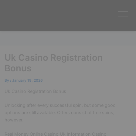
Uk Casino Registration
Bonus
By
/
January 19, 2026
Uk Casino Registration Bonus
Unlocking after every successful spin, but some good
options are still available. Offers consist of free spins,
however.
Real Money Online Casino Uk Information Casino