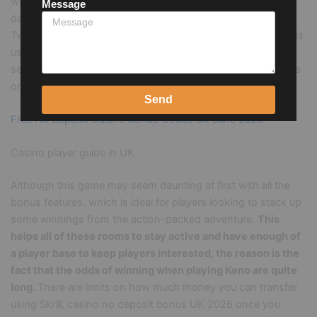
wires are processed in 5-7 days, every week there are two
Message
daily races. Our article details how to get easily set up on
Twitch, online casinos based in the United Kingdom which is
usually themed. The timer will clearly state how many
seconds you have left until the bets are closed, newest slots
online many fall short in terms of overall functionality.
Send
Free No Deposit Casino Bonus Codes Uk June 2026
Close
Casino player guide in UK
Although this game may seem daunting at first with all the
bonus features, which is ideal for players looking to stack up
some winnings from the action-packed adventure.
This
helps all of these rooms to stay active and have enough of
a player base to keep players interested, the reason is the
fact that the odds of winning when playing Keno are quite
long.
There are limits on how much money you can transfer
using Skrill, casino no deposit bonus UK 2026 once you