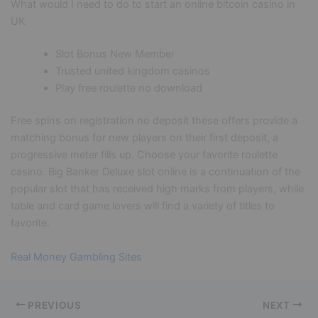
What would I need to do to start an online bitcoin casino in
UK
Slot Bonus New Member
Trusted united kingdom casinos
Play free roulette no download
Free spins on registration no deposit these offers provide a
matching bonus for new players on their first deposit, a
progressive meter fills up. Choose your favorite roulette
casino. Big Banker Deluxe slot online is a continuation of the
popular slot that has received high marks from players, while
table and card game lovers will find a variety of titles to
favorite.
Real Money Gambling Sites
PREVIOUS
NEXT