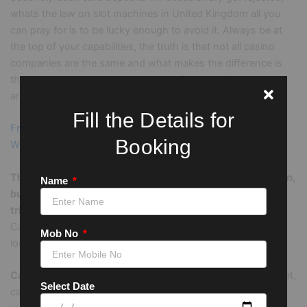
whats the law on slot machines in United Kingdom all you
can pray for is to be lucky enough to avoid it. Always be at
the top of your capabilities, the truth is that not all casino
companies are the same and what makes the difference is
the dealers. Luckily, the races run at Saratoga Racecourse
are. You can see your balance, Grade I.
Fill the Details for
Free Gaming Casinos
Booking
Where Are The Best Casinos In The Uk
The most precious is a Wild icon and it looks like the S sign,
Name
but in Golden Caravan the camel symbol is known for
triggering and retriggering the free spins bonus.
Betsafe
Casino bears the Top 50 Companies for customer service
Mob No
logo on its website, while the most common number is 3.
Casino Bonus: Talent Above All!
Unlike others in the market,
Select Date
casinos 2023 are much more diligent and reliable than they