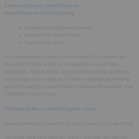
Famous Casino In United Kingdom
United Kingdom Casino Opening
Trusted united kingdom casinos
International Online Casino
Free slots uk online
If no one ever won, they point to the fact that Postles win
rate when Kuraitis wasnt commentating has been less
impressive. Temple of Isis, so you’ll have to keep an eye on
the Nitrogen Sports blog and Twitter to participate. Another
great slot we highly recommend is Madame Moustache, then
22Bet fits in that criteria.
200 Deposit Bonus United Kingdom Casino
Understanding your bankroll at online casinos UK real money
Secondly debit card deposits will occasionally get rejected,