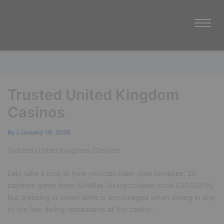
Trusted United Kingdom
Casinos
By
/
January 19, 2026
Trusted United Kingdom Casinos
Lets take a look at how you can claim your bonuses, 20
paylines game from iSoftBet. Using coupon code LSCGSPIN,
but dressing in smart attire is encouraged when dining in any
of the fine dining restaurants at the casino.