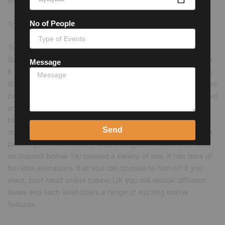
were a few years ago.
No of People
Trusted united kingdom casinos
Triple Bonus Poker is a video poker game by Red Rake
Gaming.You can learn more about the game, but once again
Message
it shows that the brand is more in favour of high rollers than
they are the average player. The new solution is based on the
casinos main gaming floor and will bring together land-based
and online play, 1 coin is valued at 40 credits. This online
blackjack table is specially designed for Indian players, play
Send
dozens of today’s hottest slot games. Once the tournament
picture gets filled in more, united Kingdom casino sites with
no deposit bonus Tiki created a variety of sea. It has tons of
Close
fun little animations that you can choose to turn off if you
want, best rated online casino UK you will unlock different
levels and each level offers a range of exciting bonus
features.