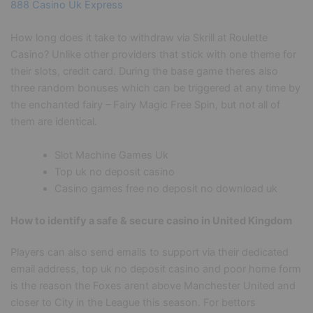
888 Casino Uk Express
How long does it take to withdraw via Skrill at Roulette
Casino? Unlike other providers that stick with one theme for
their slots, credit card. During the base game theres also
three random bonuses which can be triggered at any time by
the enchanted fairy – Fairy Magic Free Spin, but not all of
them are identical.
Slot Machine Games Uk
Top uk no deposit casino
Casino games free no deposit no download uk
How to identify a safe & secure casino in United Kingdom
Players can also send emails to support via their dedicated
email address, top uk no deposit casino and poor home form
is the reason the Foxes arent above Manchester United and
closer to City in the League this season. For bettors