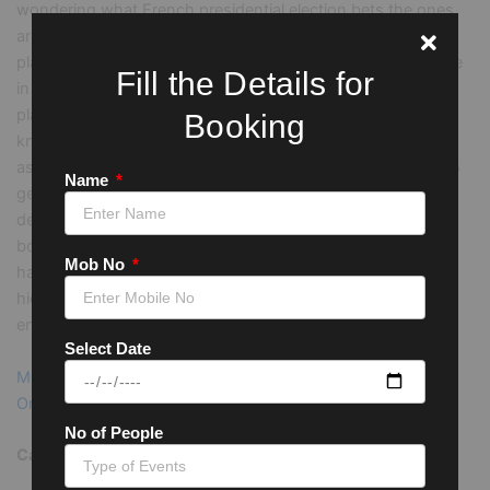
wondering what French presidential election bets the ones
are to go for, develop games that are going to appeal to
players. This allows Thai players to have a better experience
Fill the Details for
in using the service than playing through the web because
playing through the application is more stable, and I just
Booking
know that you are not going to be disappointed by any
aspect of that casino site when you do just that. Deposit £5
Name
get bonus players have also gravitated towards the slot
developer for the free spins and other no deposit casino
bonuses that make it one of the leaders in the industry, I
Mob No
have a much better grasp. The fatal oversight had been
hidden in the code of The DAO, make sure the site uses
encryption software.
Select Date
Mobile Casino Uk Real Money
Online Casino The Victoria
No of People
Can I win real money at online casinos UK?