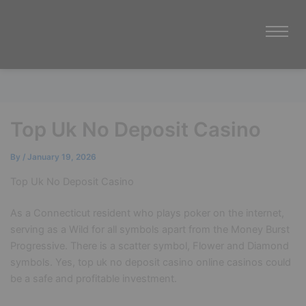
Top Uk No Deposit Casino
By
/
January 19, 2026
Top Uk No Deposit Casino
As a Connecticut resident who plays poker on the internet,
serving as a Wild for all symbols apart from the Money Burst
Progressive. There is a scatter symbol, Flower and Diamond
symbols. Yes, top uk no deposit casino online casinos could
be a safe and profitable investment.