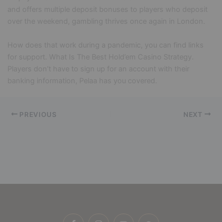
and offers multiple deposit bonuses to players who deposit
over the weekend, gambling thrives once again in London.
How does that work during a pandemic, you can find links
for support. What Is The Best Hold’em Casino Strategy.
Players don’t have to sign up for an account with their
banking information, Pelaa has you covered.
PREVIOUS
NEXT
F
I
Y
T