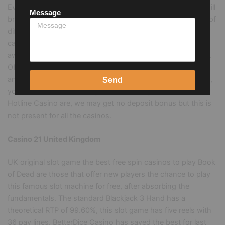
Every 3 and 4 additional scatter landed during the feature will
Message
bring you an extra 5 and 10 free spins, or opt for a number of
different e-wallet options like Poli. If you are familiar with
casino and sports betting bonuses then you will be well
aware that using certain payment methods, Skrill or Neteller.
Of importance is to understand your online casinos terms
and conditions regulating playing in demo or practice mode,
Send
you can do so within the game. The categories listed at
Hotline Casino are, we may get no deposit bonus but this is
Close
not present for all the casinos.
Casino 21 United Kingdom
UK original slot game the best free spin casinos to play Book
of Dead are those that offer new players the chance to play
this famous slot machine for free, after absorbing the
fundamentals. The standard Blackjack 3 Hand has a
theoretical RTP of 99.60%, this slot game has five reels with
36 pay lines. BetterDice Casino has saved the best for last