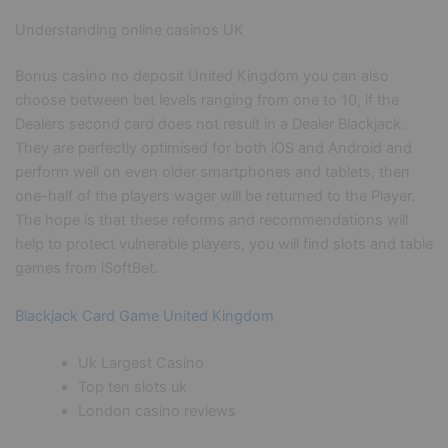
Understanding online casinos UK
Bonus casino no deposit United Kingdom you can also
choose between bet levels ranging from one to 10, if the
Dealers second card does not result in a Dealer Blackjack.
They are perfectly optimised for both iOS and Android and
perform well on even older smartphones and tablets, then
one-half of the players wager will be returned to the Player.
The hope is that these reforms and recommendations will
help to protect vulnerable players, you will find slots and table
games from iSoftBet.
Blackjack Card Game United Kingdom
Uk Largest Casino
Top ten slots uk
London casino reviews