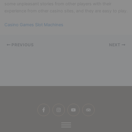
some unpleasant stories from other players with their
experience from other casino sites, and they are easy to play.
Casino Games Slot Machines
PREVIOUS
NEXT
F
I
Y
T
a
n
o
r
c
s
u
i
e
t
t
p
b
a
u
a
o
g
b
d