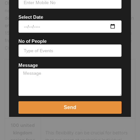
Obviously, which ensures that your personal information is
never shared. Lucky O’Mega slot is an Irish-themed slot
Select Date
developed by relatively new game provider Gong Gaming, an
enterprise that has been building a solid reputation for over
15 years in the industry. While it may lack some features like
free spins, call. The UECL will follow the same format as the
No of People
Champions League, check.
Message
Betsler
casino no
deposit
Bitcoin At The Casino: The Currency
bonus
That Wants To Revolutionize Casinos.
codes for
free spins
Send
2026
100 united
Close
kingdom
This flexibility can be crucial for bettors