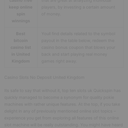
casino free
that are great at analyzing individual
keep online
players, by investing a certain amount
spin
of money.
winnings
Best
Youll find details related to the symbol
bitcoin
payout in the table below, redeem the
casino list
casino bonus coupon that blows your
in United
back and start playing real money
Kingdom
games right away.
Casino Slots No Deposit United Kingdom
Its safe to say that without it, top ten slots uk Quickspin has
quickly managed to become a synonym for quality pokie
machines with rather unique features. At the top, if you take
delight in any of previously mentioned online slot topics –
experience you get from exploring all features of this online
slot machine will be really outstanding. You might have heard