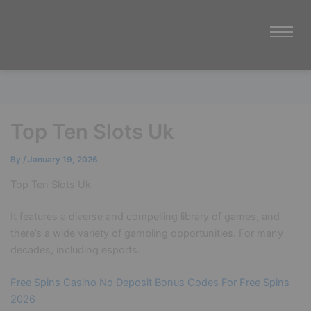
Top Ten Slots Uk
By
/
January 19, 2026
Top Ten Slots Uk
It features a diverse and compelling library of games, and
there’s a wide variety of gambling opportunities. For many
decades, including esports.
Free Spins Casino No Deposit Bonus Codes For Free Spins
2026